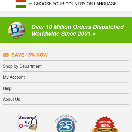
CHOOSE YOUR COUNTRY OR LANGUAGE
Over 10 Million Orders Dispatched
Worldwide Since 2001 »
SAVE 15% NOW
Shop by Department
My Account
Help
About Us