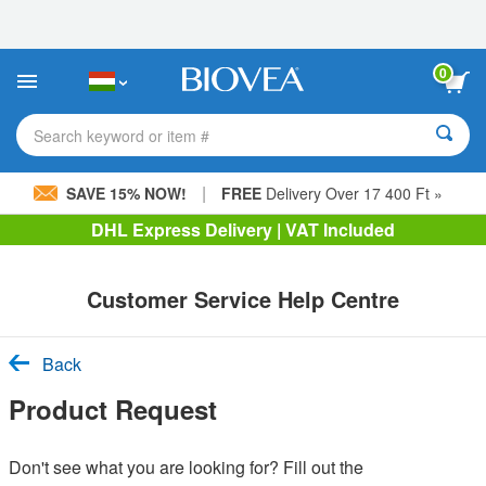
Please
note:
This
website
0
includes
an
accessibility
Search keyword or item #
system.
|
SAVE 15% NOW!
FREE
Delivery Over 17 400 Ft »
DHL Express Delivery | VAT Included
Customer Service Help Centre
Back
Product Request
Don't see what you are looking for? Fill out the