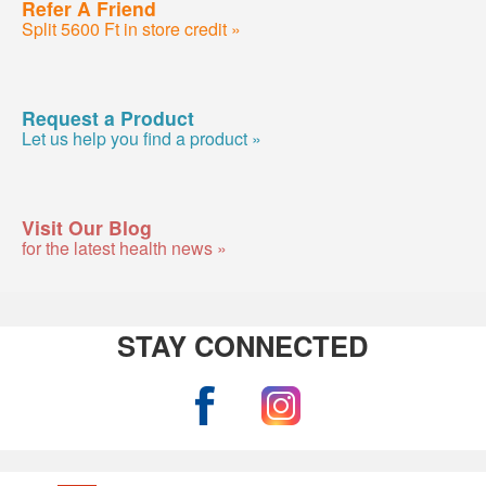
Refer A Friend
Split 5600 Ft in store credit »
Request a Product
Let us help you find a product »
Visit Our Blog
for the latest health news »
STAY CONNECTED