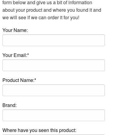
form below and give us a bit of information
about your product and where you found it and
we will see if we can order it for you!
Your Name:
Your Email:*
Product Name:*
Brand:
Where have you seen this product: