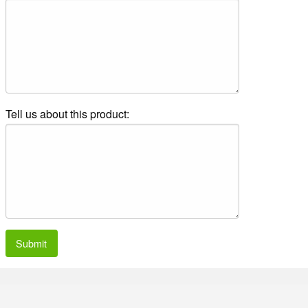
Tell us about this product:
Submit