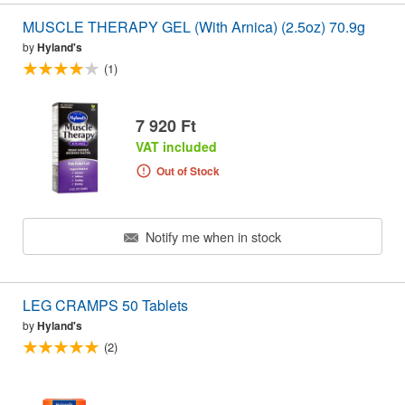
MUSCLE THERAPY GEL (With Arnica) (2.5oz) 70.9g
by
Hyland's
(1)
7 920 Ft
VAT included
Out of Stock
Notify me when in stock
LEG CRAMPS 50 Tablets
by
Hyland's
(2)