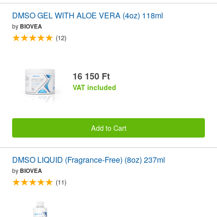
DMSO GEL WITH ALOE VERA (4oz) 118ml
by
BIOVEA
(12)
16 150 Ft
VAT included
Add to Cart
DMSO LIQUID (Fragrance-Free) (8oz) 237ml
by
BIOVEA
(11)