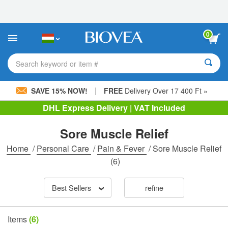
Please
note:
This
website
0
includes
an
accessibility
Search keyword or item #
system.
|
SAVE 15% NOW!
FREE
Delivery Over 17 400 Ft »
DHL Express Delivery | VAT Included
Sore Muscle Relief
Home
/
Personal Care
/
Pain & Fever
/
Sore Muscle Relief
(6)
Best Sellers
refine
Items
(6)