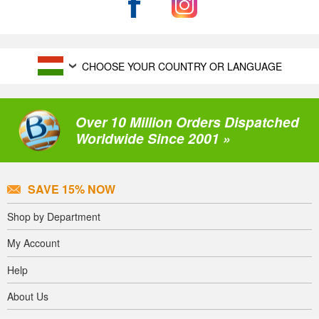
CHOOSE YOUR COUNTRY OR LANGUAGE
Over 10 Million Orders Dispatched
Worldwide Since 2001 »
SAVE 15% NOW
Shop by Department
My Account
Help
About Us