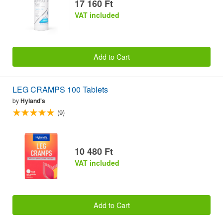
17 160 Ft
VAT included
Add to Cart
LEG CRAMPS 100 Tablets
by
Hyland's
(9)
10 480 Ft
VAT included
Add to Cart