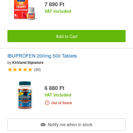
7 890 Ft
VAT included
Add to Cart
IBUPROFEN 200mg 500 Tablets
by
Kirkland Signature
(30)
6 880 Ft
VAT included
Out of Stock
Notify me when in stock