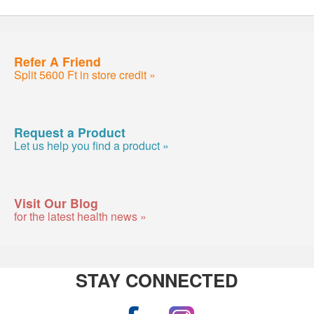
Refer A Friend
Split 5600 Ft in store credit »
Request a Product
Let us help you find a product »
Visit Our Blog
for the latest health news »
STAY CONNECTED