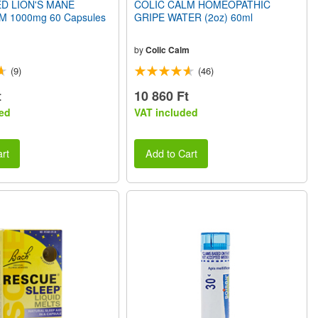
D LION'S MANE
COLIC CALM HOMEOPATHIC
1000mg 60 Capsules
GRIPE WATER (2oz) 60ml
by
Colic Calm
(9)
(46)
t
10 860 Ft
ed
VAT included
rt
Add to Cart