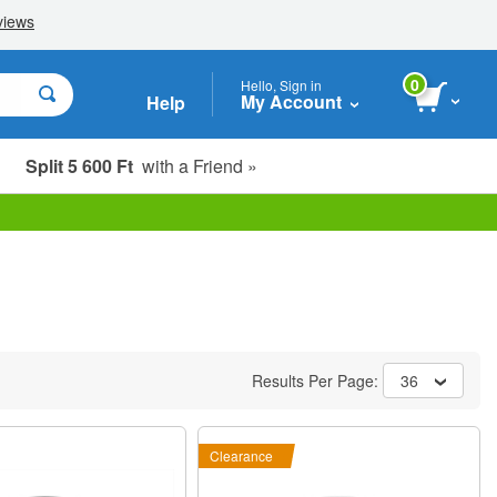
0
Hello, Sign in
My Account
Help
Split 5 600 Ft
with a Friend »
Results Per Page:
36
Clearance