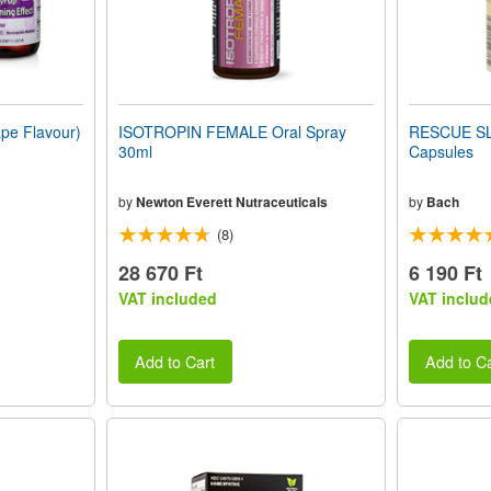
e Flavour)
ISOTROPIN FEMALE Oral Spray
RESCUE SL
30ml
Capsules
by
Newton Everett Nutraceuticals
by
Bach
(8)
28 670 Ft
6 190 Ft
VAT included
VAT includ
Add to Cart
Add to Ca