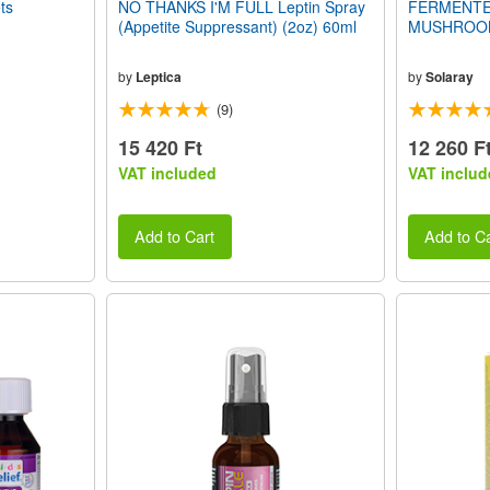
ts
NO THANKS I'M FULL Leptin Spray
FERMENTE
(Appetite Suppressant) (2oz) 60ml
MUSHROOM 
by
Leptica
by
Solaray
(9)
15 420 Ft
12 260 F
VAT included
VAT includ
Add to Cart
Add to Ca