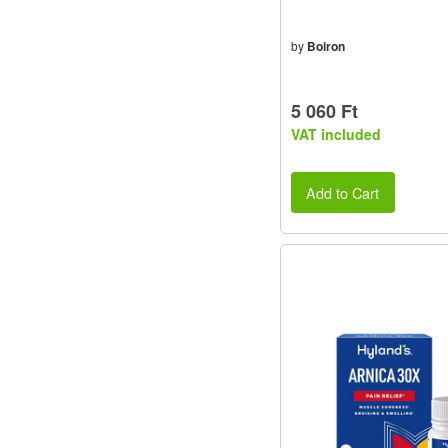
by
Boiron
5 060 Ft
VAT included
Add to Cart