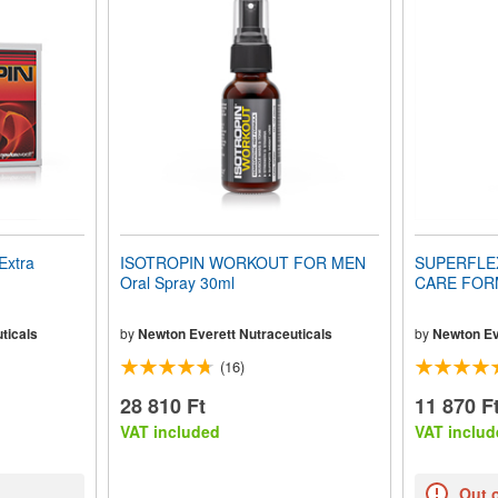
Extra
ISOTROPIN WORKOUT FOR MEN
SUPERFLE
Oral Spray 30ml
CARE FORM
ticals
by
Newton Everett Nutraceuticals
by
Newton Ev
(16)
28 810 Ft
11 870 F
VAT included
VAT includ
Out 