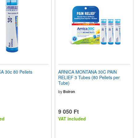
 30c 80 Pellets
ARNICA MONTANA 30C PAIN
RELIEF 3 Tubes (80 Pellets per
Tube)
by
Boiron
9 050 Ft
ed
VAT included