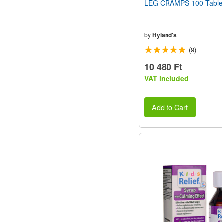
LEG CRAMPS 100 Table
by
Hyland's
(9)
10 480 Ft
VAT included
Add to Cart