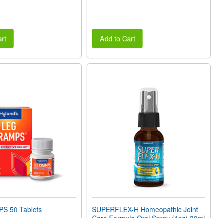
rt
Add to Cart
S 50 Tablets
SUPERFLEX-H Homeopathic Joint