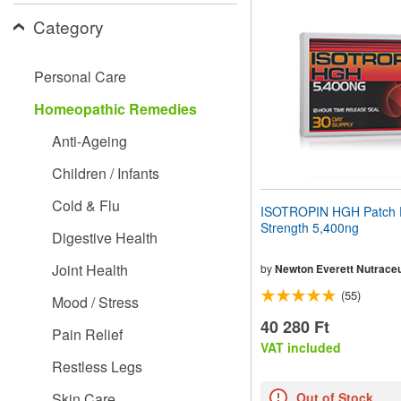
website
Category
to
people
with
visual
Personal Care
disabilities
who
Homeopathic Remedies
are
using
Anti-Ageing
a
screen
Children / Infants
reader;
Press
Cold & Flu
ISOTROPIN HGH Patch 
Control-
Strength 5,400ng
F10
Digestive Health
to
open
Joint Health
by
Newton Everett Nutraceu
an
(55)
accessibility
Mood / Stress
menu.
40 280 Ft
Pain Relief
VAT included
Restless Legs
Skin Care
Out of Stock