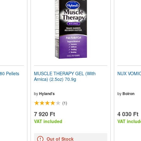
0 Pellets
MUSCLE THERAPY GEL (With
NUX VOMICA
Arnica) (2.5oz) 70.9g
by
Hyland's
by
Boiron
(1)
7 920 Ft
4 030 Ft
VAT included
VAT includ
Out of Stock