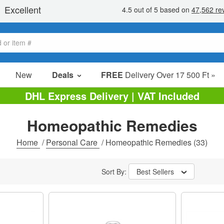
New
Deals
FREE
Delivery Over 17 500 Ft »
sale items
DHL Express Delivery | VAT Included
value packs
Homeopathic Remedies
clearance
Home
/
Personal Care
/
Homeopathic Remedies
(33)
Sort By:
Best Sellers