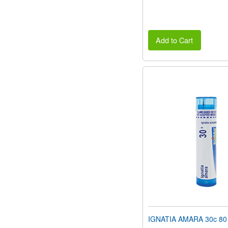
Add to Cart
IGNATIA AMARA 30c 80 