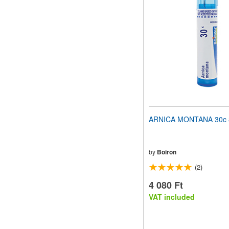
ARNICA MONTANA 30c 8
by
Boiron
(2)
4 080 Ft
VAT included