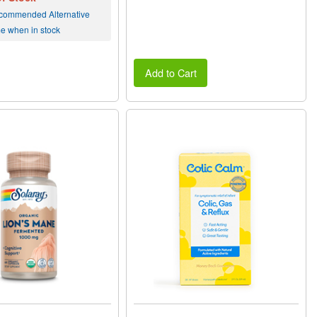
commended Alternative
me when in stock
Add to Cart