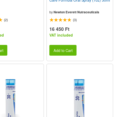
Care Formula Oral Spray (1oz) 30ml
by
Newton Everett Nutraceuticals
(2)
(3)
16 450 Ft
ed
VAT included
rt
Add to Cart