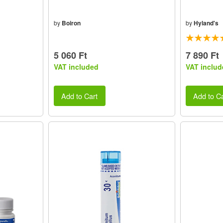
by
Boiron
by
Hyland's
5 060 Ft
7 890 Ft
VAT included
VAT includ
Add to Cart
Add to Ca