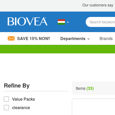
SAVE 15% NOW!
Departments
Brands
Please
note:
This
website
includes
an
accessibility
Refine By
system.
Items
(33)
Press
refine by
Control-
Value Packs
F11
to
clearance
adjust
the