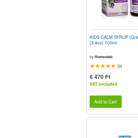
KIDS CALM SYRUP (Grap
(3.4oz) 100ml
by
Homeolab
(3)
6 470 Ft
VAT included
Add to Cart