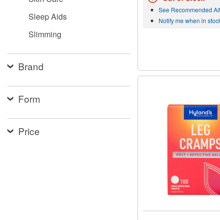
See Recommended Alt
Sleep Aids
Notify me when in stoc
Slimming
Brand
Form
Price