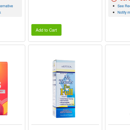
ernative
See Re
k
Notify 
Add to Cart