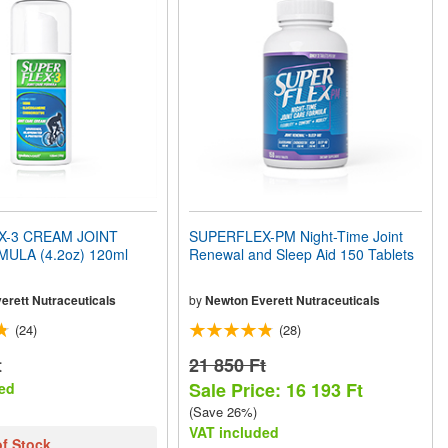
X-3 CREAM JOINT
SUPERFLEX-PM Night-Time Joint
ULA (4.2oz) 120ml
Renewal and Sleep Aid 150 Tablets
erett Nutraceuticals
by
Newton Everett Nutraceuticals
(24)
(28)
t
21 850 Ft
Sale Price: 16 193 Ft
ed
(Save 26%)
VAT included
of Stock