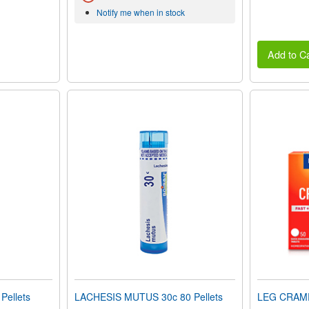
Notify me when in stock
Add to Ca
Pellets
LACHESIS MUTUS 30c 80 Pellets
LEG CRAMP