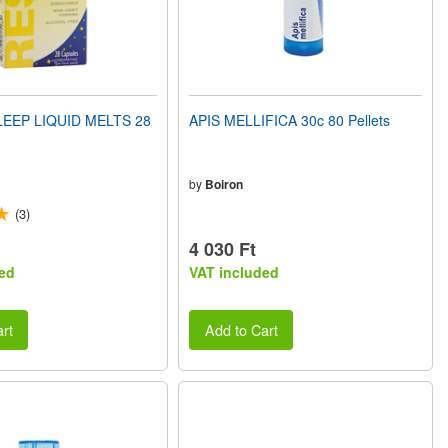
EEP LIQUID MELTS 28
APIS MELLIFICA 30c 80 Pellets
by
Boiron
(3)
4 030 Ft
ed
VAT included
rt
Add to Cart