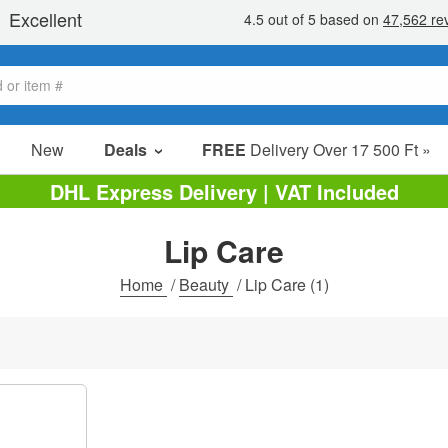
New
Deals
FREE
Delivery Over 17 500 Ft »
sale items
DHL Express Delivery | VAT Included
value packs
Lip Care
clearance
Home
/
Beauty
/
Lip Care
(1)