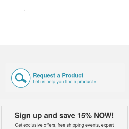
Request a Product
Let us help you find a product »
Sign up and save 15% NOW!
Get exclusive offers, free shipping events, expert