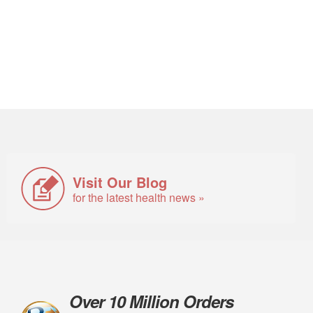
Visit Our Blog
for the latest health news »
Over 10 Million Orders