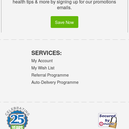
health tips & more by signing up for our promotions
emails.
Save Now
SERVICES:
My Account
My Wish List
Referral Programme
Auto-Delivery Programme