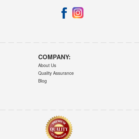
COMPANY:
About Us
Quality Assurance
Blog