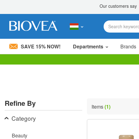
SAVE 15% NOW!
Departments
Brands
Please
note:
This
website
includes
an
accessibility
Refine By
system.
Items
(1)
Press
Control-
Category
F11
to
adjust
Beauty
the