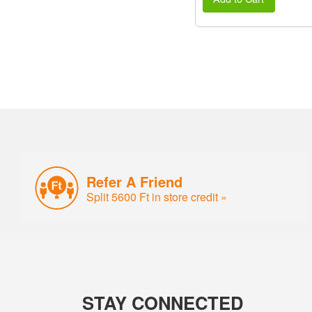
Refer A Friend
Split 5600 Ft in store credit »
STAY CONNECTED