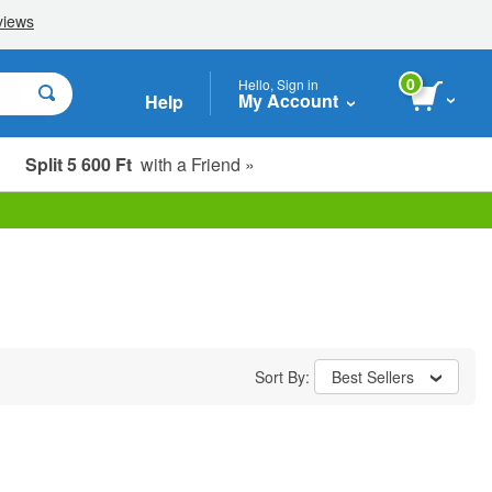
0
Hello, Sign in
My Account
Help
Split 5 600 Ft
with a Friend »
Sort By:
Best Sellers