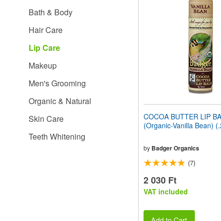
website
Bath & Body
to
people
Hair Care
with
visual
Lip Care
disabilities
who
Makeup
are
using
Men's Grooming
a
screen
Organic & Natural
reader;
Press
COCOA BUTTER LIP B
Skin Care
Control-
(Organic-Vanilla Bean) (
F10
Teeth Whitening
to
open
by
Badger Organics
an
(7)
accessibility
menu.
2 030 Ft
VAT included
Add to Cart