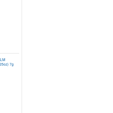
ALM
.25oz) 7g