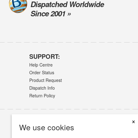
Dispatched Worldwide
Since 2001 »
SUPPORT:
Help Centre
Order Status
Product Request
Dispatch Info
Return Policy
×
We use cookies