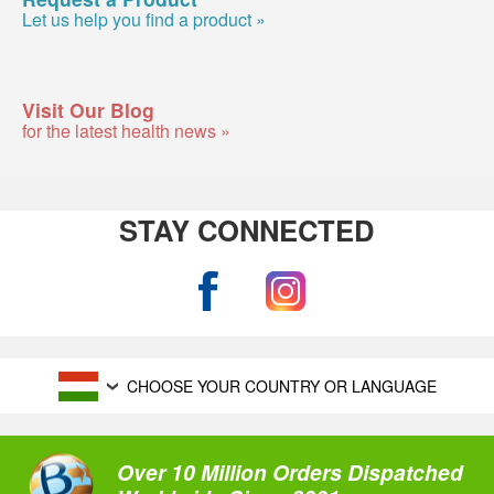
Let us help you find a product »
Visit Our Blog
for the latest health news »
STAY CONNECTED
CHOOSE YOUR COUNTRY OR LANGUAGE
Over 10 Million Orders Dispatched