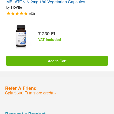
MELATONIN 2mg 180 Vegetarian Capsules
by
BIOVEA
(93)
7 230 Ft
VAT included
Add to Cart
Refer A Friend
Split 5600 Ft in store credit »
Request a Product