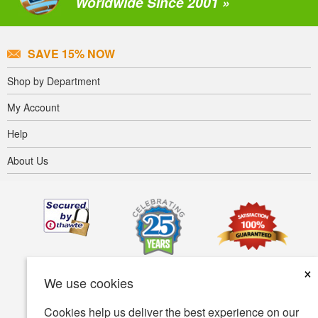
Worldwide Since 2001 »
SAVE 15% NOW
Shop by Department
My Account
Help
About Us
×
We use cookies
Cookies help us deliver the best experience on our