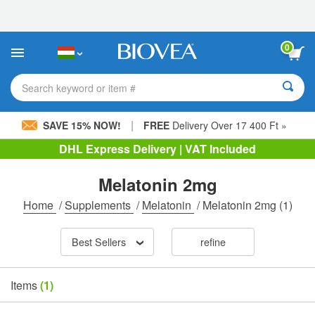
Please
note:
This
website
0
includes
an
accessibility
Search keyword or item #
system.
|
SAVE 15% NOW!
FREE
Delivery Over 17 400 Ft »
DHL Express Delivery | VAT Included
Melatonin 2mg
Home
/
Supplements
/
Melatonin
/
Melatonin 2mg
(1)
Best Sellers
refine
Items
(1)