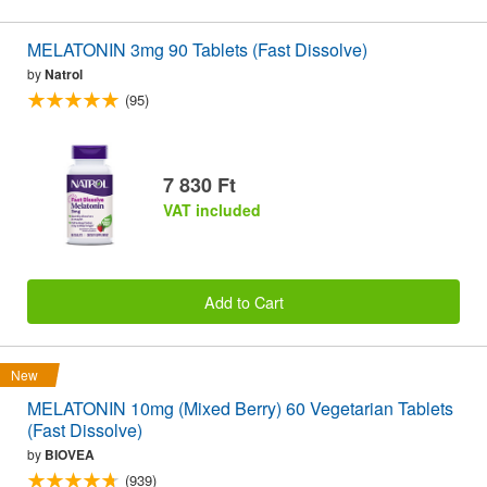
MELATONIN 3mg 90 Tablets (Fast Dissolve)
by
Natrol
(95)
7 830 Ft
VAT included
Add to Cart
New
MELATONIN 10mg (Mixed Berry) 60 Vegetarian Tablets
(Fast Dissolve)
by
BIOVEA
(939)