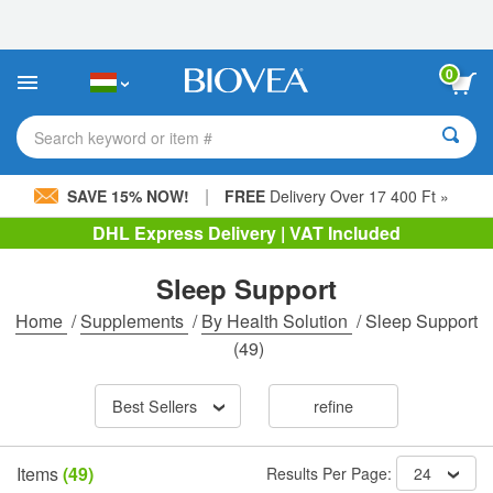
Please
note:
This
website
0
includes
an
accessibility
Search keyword or item #
system.
|
SAVE 15% NOW!
FREE
Delivery Over 17 400 Ft »
DHL Express Delivery | VAT Included
Sleep Support
Home
/
Supplements
/
By Health Solution
/
Sleep Support
(49)
Best Sellers
refine
Items
(49)
Results Per Page:
24