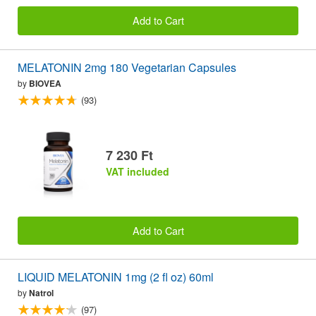
Add to Cart
MELATONIN 2mg 180 Vegetarian Capsules
by
BIOVEA
(93)
7 230 Ft
VAT included
Add to Cart
LIQUID MELATONIN 1mg (2 fl oz) 60ml
by
Natrol
(97)