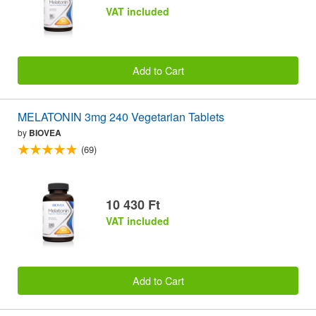
VAT included
Add to Cart
MELATONIN 3mg 240 Vegetarian Tablets
by
BIOVEA
(69)
10 430 Ft
VAT included
Add to Cart