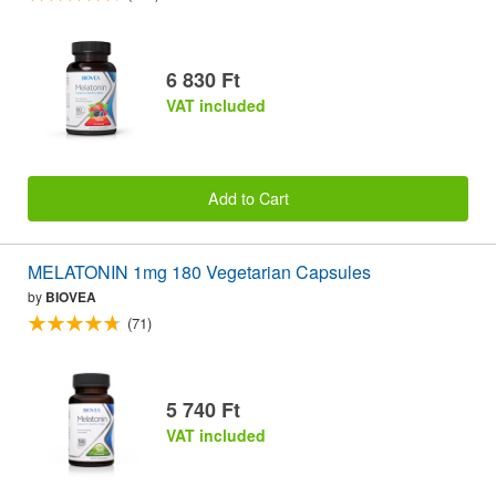
6 830 Ft
VAT included
Add to Cart
MELATONIN 1mg 180 Vegetarian Capsules
by
BIOVEA
(71)
5 740 Ft
VAT included