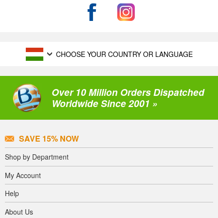
CHOOSE YOUR COUNTRY OR LANGUAGE
Over 10 Million Orders Dispatched
Worldwide Since 2001 »
SAVE 15% NOW
Shop by Department
My Account
Help
About Us