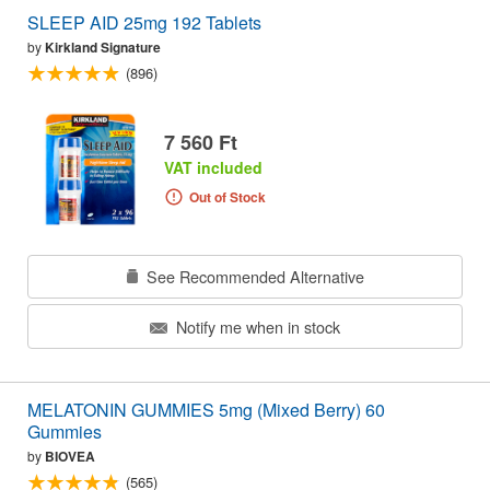
SLEEP AID 25mg 192 Tablets
by
Kirkland Signature
(896)
7 560 Ft
VAT included
Out of Stock
See Recommended Alternative
Notify me when in stock
MELATONIN GUMMIES 5mg (Mixed Berry) 60
Gummies
by
BIOVEA
(565)