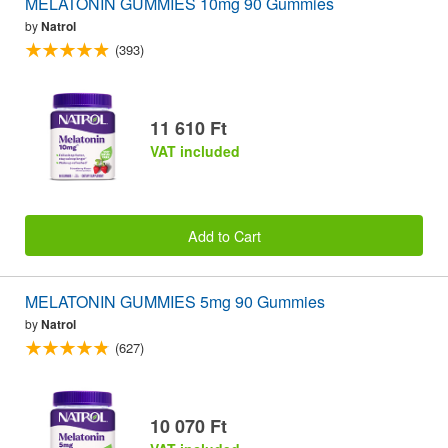
MELATONIN GUMMIES 10mg 90 Gummies
by
Natrol
(393)
11 610 Ft
VAT included
Add to Cart
MELATONIN GUMMIES 5mg 90 Gummies
by
Natrol
(627)
10 070 Ft