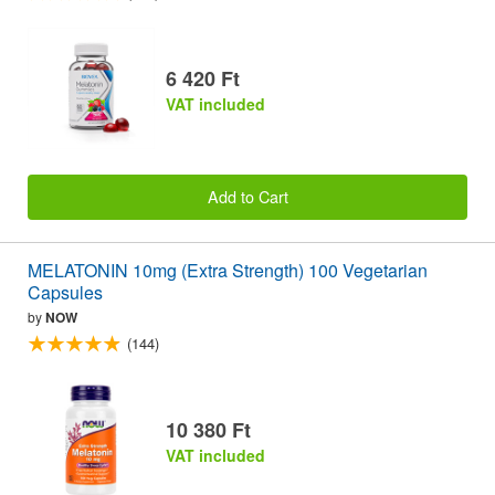
6 420 Ft
VAT included
Add to Cart
MELATONIN 10mg (Extra Strength) 100 Vegetarian
Capsules
by
NOW
(144)
10 380 Ft
VAT included