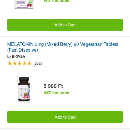
VAT included
Add to Cart
MELATONIN 5mg (Mixed Berry) 90 Vegetarian Tablets
(Fast Dissolve)
by
BIOVEA
(252)
5 960 Ft
VAT included
Add to Cart