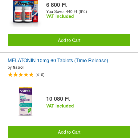
6 800 Ft
You Save: 440 Ft (6%)
VAT included
Add to Cart
MELATONIN 10mg 60 Tablets (Time Release)
by
Natrol
(410)
10 080 Ft
VAT included
Add to Cart