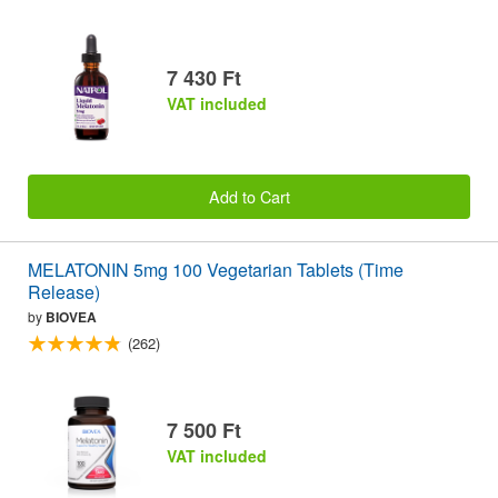
7 430 Ft
VAT included
Add to Cart
MELATONIN 5mg 100 Vegetarian Tablets (Time
Release)
by
BIOVEA
(262)
7 500 Ft
VAT included