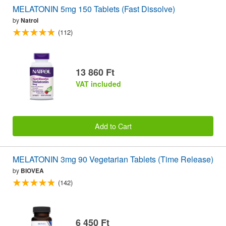
MELATONIN 5mg 150 Tablets (Fast Dissolve)
by
Natrol
(112)
13 860 Ft
VAT included
Add to Cart
MELATONIN 3mg 90 Vegetarian Tablets (Time Release)
by
BIOVEA
(142)
6 450 Ft