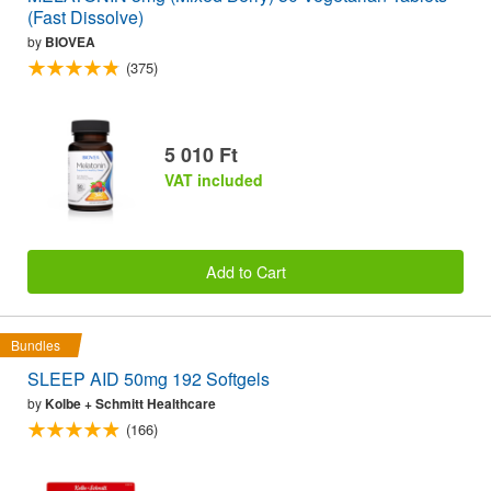
(Fast Dissolve)
by
BIOVEA
(375)
5 010 Ft
VAT included
Add to Cart
Bundles
SLEEP AID 50mg 192 Softgels
by
Kolbe + Schmitt Healthcare
(166)