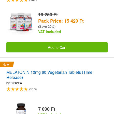
19 260 Ft
Pack Price: 15 420 Ft
(Save 20%)
VAT included
Add to Cart
New
MELATONIN 10mg 60 Vegetarian Tablets (Time
Release)
by
BIOVEA
(516)
7 090 Ft