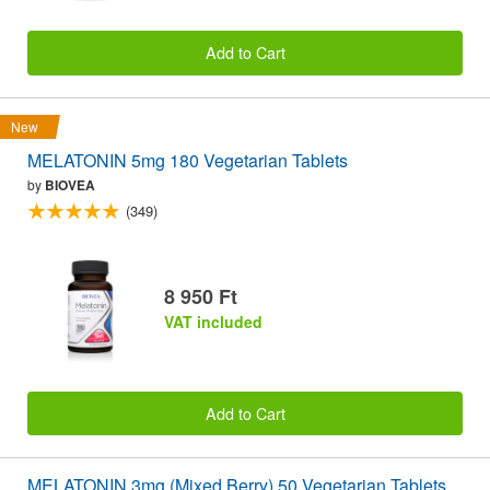
Add to Cart
New
MELATONIN 5mg 180 Vegetarian Tablets
by
BIOVEA
(349)
8 950 Ft
VAT included
Add to Cart
MELATONIN 3mg (Mixed Berry) 50 Vegetarian Tablets