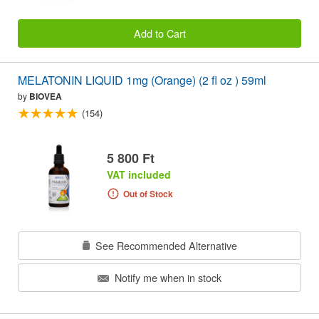
Add to Cart
MELATONIN LIQUID 1mg (Orange) (2 fl oz ) 59ml
by
BIOVEA
(154)
5 800 Ft
VAT included
Out of Stock
See Recommended Alternative
Notify me when in stock