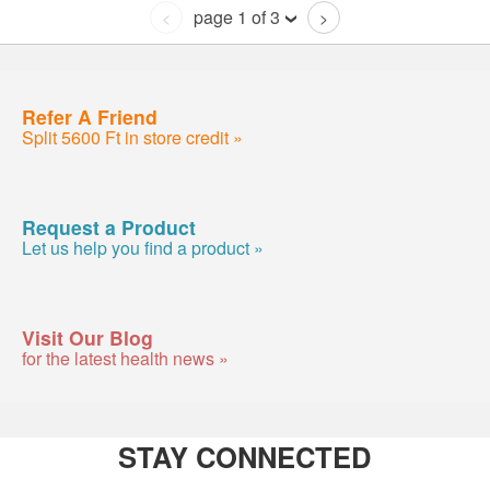
page 1 of 3
<
>
Refer A Friend
Split 5600 Ft in store credit »
Request a Product
Let us help you find a product »
Visit Our Blog
for the latest health news »
STAY CONNECTED