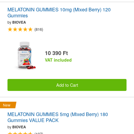
MELATONIN GUMMIES 10mg (Mixed Berry) 120
Gummies
by
BIOVEA
(816)
10 390 Ft
VAT included
Add to Cart
New
MELATONIN GUMMIES 5mg (Mixed Berry) 180
Gummies VALUE PACK
by
BIOVEA
(107)