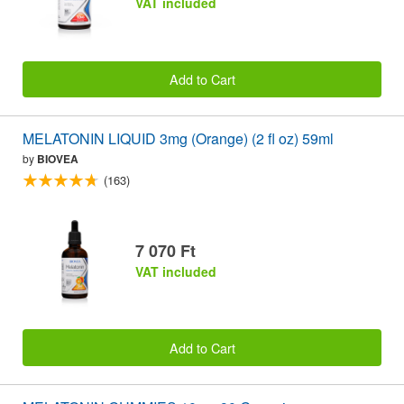
VAT included
Add to Cart
MELATONIN LIQUID 3mg (Orange) (2 fl oz) 59ml
by
BIOVEA
(163)
7 070 Ft
VAT included
Add to Cart