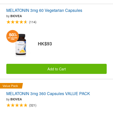
MELATONIN 3mg 60 Vegetarian Capsules
by
BIOVEA
(114)
HK$93
Add to Cart
Value Pack
MELATONIN 3mg 360 Capsules VALUE PACK
by
BIOVEA
(321)