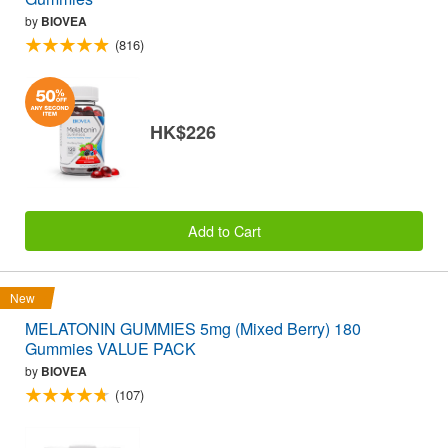
by
BIOVEA
(816)
HK$226
Add to Cart
New
MELATONIN GUMMIES 5mg (Mixed Berry) 180
Gummies VALUE PACK
by
BIOVEA
(107)