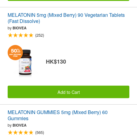
MELATONIN 5mg (Mixed Berry) 90 Vegetarian Tablets
(Fast Dissolve)
by
BIOVEA
(252)
HK$130
Add to Cart
MELATONIN GUMMIES 5mg (Mixed Berry) 60
Gummies
by
BIOVEA
(565)