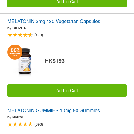
Add to Cart
MELATONIN 3mg 180 Vegetarian Capsules
by
BIOVEA
(173)
HK$193
Add to Cart
MELATONIN GUMMIES 10mg 90 Gummies
by
Natrol
(393)