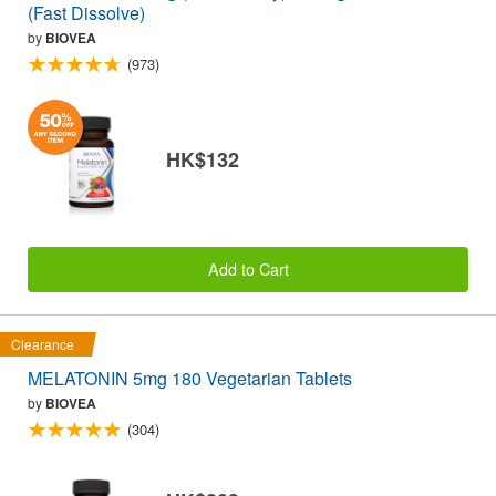
(Fast Dissolve)
by
BIOVEA
(973)
HK$132
Add to Cart
Clearance
MELATONIN 5mg 180 Vegetarian Tablets
by
BIOVEA
(304)