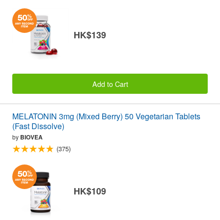
HK$139
Add to Cart
MELATONIN 3mg (Mixed Berry) 50 Vegetarian Tablets
(Fast Dissolve)
by
BIOVEA
(375)
HK$109