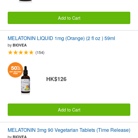
Add to Cart
MELATONIN LIQUID 1mg (Orange) (2 fl oz ) 59ml
by
BIOVEA
(154)
HK$126
Add to Cart
MELATONIN 3mg 90 Vegetarian Tablets (Time Release)
by
BIOVEA