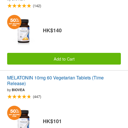
(142)
HK$140
Add to Cart
MELATONIN 10mg 60 Vegetarian Tablets (Time
Release)
by
BIOVEA
(447)
HK$101