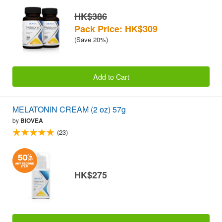
HK$386
Pack Price: HK$309
(Save 20%)
Add to Cart
MELATONIN CREAM (2 oz) 57g
by
BIOVEA
(23)
HK$275