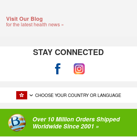
Visit Our Blog
for the latest health news »
STAY CONNECTED
CHOOSE YOUR COUNTRY OR LANGUAGE
Over 10 Million Orders Shipped
Worldwide Since 2001 »