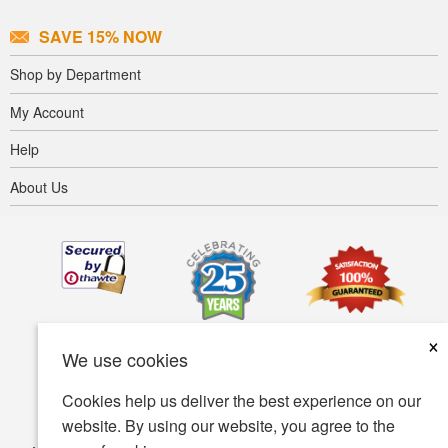
SAVE 15% NOW
Shop by Department
My Account
Help
About Us
×
We use cookies
Cookies help us deliver the best experience on our
website. By using our website, you agree to the