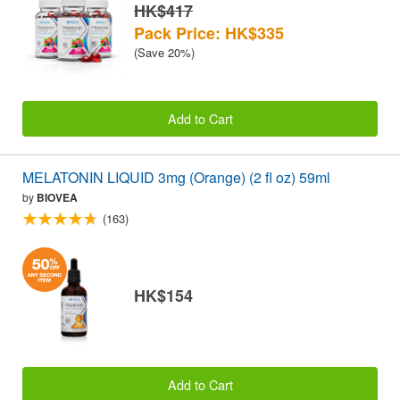
HK$417
Pack Price: HK$335
(Save 20%)
Add to Cart
MELATONIN LIQUID 3mg (Orange) (2 fl oz) 59ml
by
BIOVEA
(163)
HK$154
Add to Cart