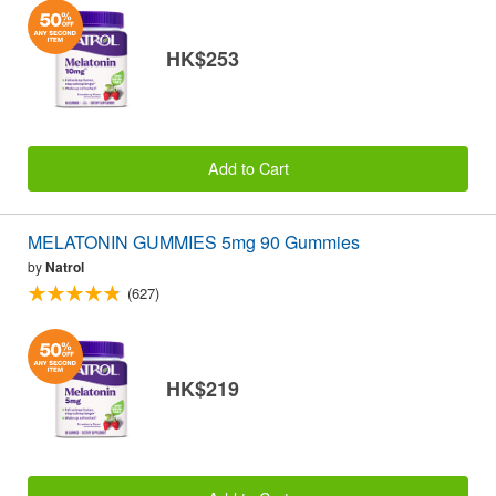
HK$253
Add to Cart
MELATONIN GUMMIES 5mg 90 Gummies
by
Natrol
(627)
HK$219