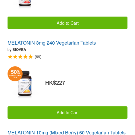
Add to Cart
MELATONIN 3mg 240 Vegetarian Tablets
by
BIOVEA
(69)
HK$227
Add to Cart
MELATONIN 10mg (Mixed Berry) 60 Vegetarian Tablets