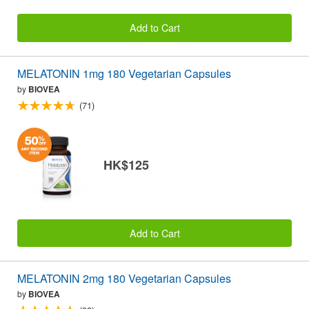
Add to Cart
MELATONIN 1mg 180 Vegetarian Capsules
by
BIOVEA
(71)
HK$125
Add to Cart
MELATONIN 2mg 180 Vegetarian Capsules
by
BIOVEA