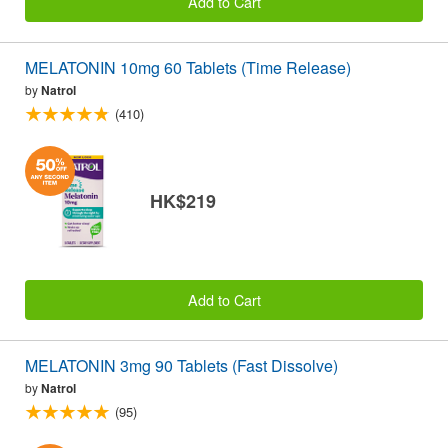
Add to Cart
MELATONIN 10mg 60 Tablets (Time Release)
by
Natrol
(410)
HK$219
Add to Cart
MELATONIN 3mg 90 Tablets (Fast Dissolve)
by
Natrol
(95)