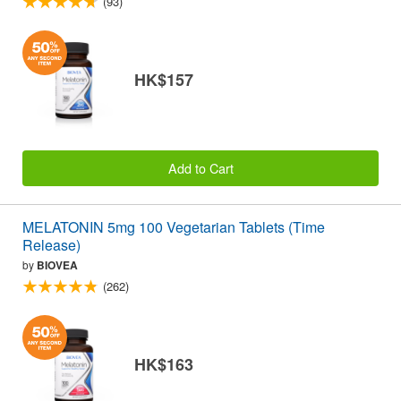
(93)
HK$157
Add to Cart
MELATONIN 5mg 100 Vegetarian Tablets (Time
Release)
by
BIOVEA
(262)
HK$163