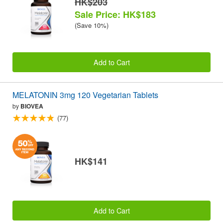
HK$203
Sale Price: HK$183
(Save 10%)
Add to Cart
MELATONIN 3mg 120 Vegetarian Tablets
by
BIOVEA
(77)
HK$141
Add to Cart