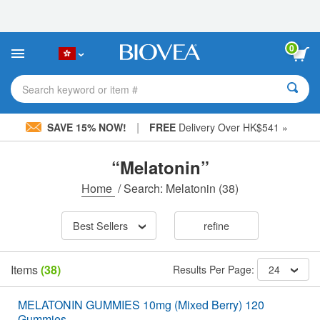
Please
note:
This
website
0
includes
an
accessibility
Search keyword or item #
system.
|
SAVE 15% NOW!
FREE
Delivery Over HK$541 »
“Melatonin”
Home
/
Search: Melatonin
(38)
Best Sellers
refine
Items
(38)
Results Per Page:
24
MELATONIN GUMMIES 10mg (Mixed Berry) 120
Gummies