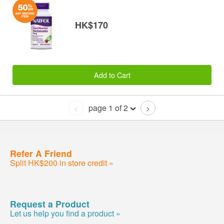
HK$170
Add to Cart
page 1 of 2
<
>
Refer A Friend
Split HK$200 in store credit »
Request a Product
Let us help you find a product »