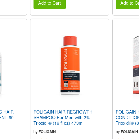
Add to Cart
Add to Ca
G HAIR
FOLIGAIN HAIR REGROWTH
FOLIGAIN
NT 60
SHAMPOO For Men with 2%
CONDITION
Trioxidil® (16 fl oz) 473ml
Trioxidil® (
by
FOLIGAIN
by
FOLIGAIN