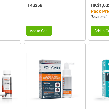
HK$258
HK$1,03
Pack Pri
(Save 24%)
Add to Cart
Add to Ca