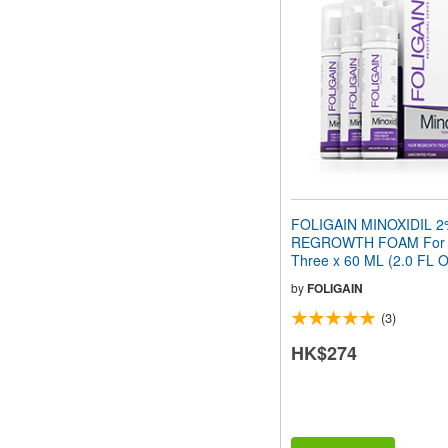
FOLIGAIN MINOXIDIL 2
REGROWTH FOAM For
Three x 60 ML (2.0 FL O
Month Supply
by
FOLIGAIN
(3)
HK$274