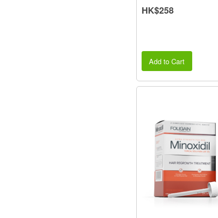
HK$258
Add to Cart