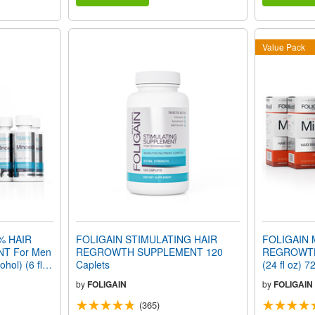
Value Pack
% HAIR
FOLIGAIN STIMULATING HAIR
FOLIGAIN 
T For Men
REGROWTH SUPPLEMENT 120
REGROWTH
hol) (6 fl
Caplets
(24 fl oz) 
ly
by
FOLIGAIN
by
FOLIGAIN
(365)