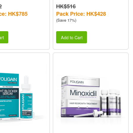
2
HK$516
ce: HK$785
Pack Price: HK$428
(Save 17%)
rt
Add to Cart