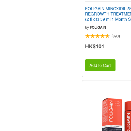
FOLIGAIN MINOXIDIL 5
REGROWTH TREATMEN
(2 fl oz) 59 ml 1 Month 
by
FOLIGAIN
(893)
HK$101
Add to Cart