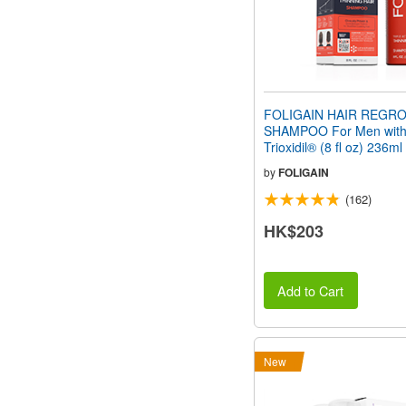
FOLIGAIN HAIR REGR
SHAMPOO For Men wit
Trioxidil® (8 fl oz) 236ml
by
FOLIGAIN
(162)
HK$203
Add to Cart
New