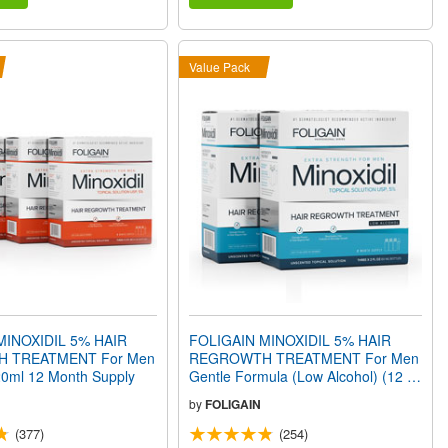
Value Pack
MINOXIDIL 5% HAIR
FOLIGAIN MINOXIDIL 5% HAIR
 TREATMENT For Men
REGROWTH TREATMENT For Men
720ml 12 Month Supply
Gentle Formula (Low Alcohol) (12 fl
oz) 360ml 6 Month Supply
by
FOLIGAIN
(377)
(254)