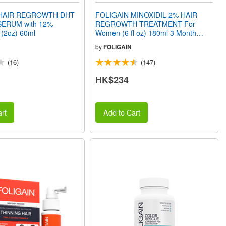
 HAIR REGROWTH DHT
FOLIGAIN MINOXIDIL 2% HAIR
ERUM with 12%
REGROWTH TREATMENT For
 (2oz) 60ml
Women (6 fl oz) 180ml 3 Month
Supply
by
FOLIGAIN
(16)
(147)
HK$234
rt
Add to Cart