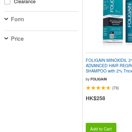
Clearance
people
with
visual
Form
disabilities
who
are
using
Price
a
screen
reader;
Press
FOLIGAIN MINOXIDIL 
Control-
ADVANCED HAIR REG
F10
SHAMPOO with 2% Trioxi
to
240ml
open
by
FOLIGAIN
an
(73)
accessibility
menu.
HK$258
Add to Cart