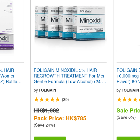
% HAIR
FOLIGAIN MINOXIDIL 5% HAIR
FOLIGAIN B
 Women
REGROWTH TREATMENT For Men
10,000mcg F
Z) Bottles 3
Gentle Formula (Low Alcohol) (24 fl
Flavor) 60 
oz) 720ml 12 Month Supply
by
FOLIGAIN
by
FOLIGAIN
(39)
HK$1,032
Sale Pri
Pack Price: HK$785
(Save 0%)
(Save 24%)