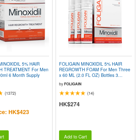
MINOXIDIL 5% HAIR
FOLIGAIN MINOXIDIL 5% HAIR
 TREATMENT For Men
REGROWTH FOAM For Men Three
360ml 6 Month Supply
x 60 ML (2.0 FL OZ) Bottles 3
Month Supply
by
FOLIGAIN
(1372)
(14)
HK$274
ce: HK$423
rt
Add to Cart