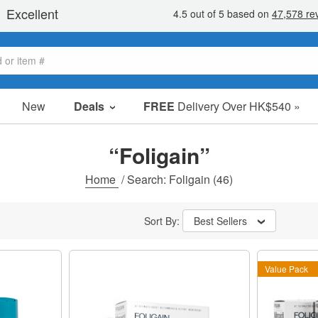
New
Deals
FREE
Delivery Over HK$540 »
Sale Items
Value Packs
“Foligain”
Clearance
Home
/
Search: Foligain
(46)
Sort By:
Best Sellers
Value Pack