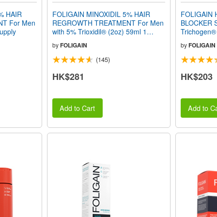
% HAIR
FOLIGAIN MINOXIDIL 5% HAIR
FOLIGAIN
T For Men
REGROWTH TREATMENT For Men
BLOCKER S
Supply
with 5% Trioxidil® (2oz) 59ml 1
Trichogen®
Month Supply
by
FOLIGAIN
by
FOLIGAIN
(145)
HK$281
HK$203
Add to Cart
Add to Ca