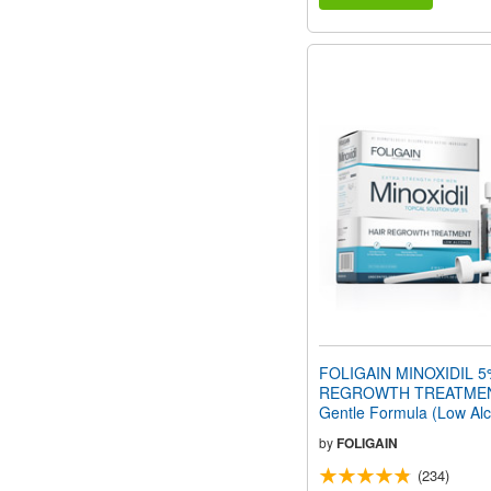
FOLIGAIN MINOXIDIL 5
REGROWTH TREATMEN
Gentle Formula (Low Alco
oz) 180ml 3 Month Supp
by
FOLIGAIN
(234)