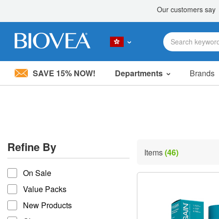
SAVE 15% NOW!
Departments
Brands
Please
note:
This
website
includes
an
accessibility
Refine By
system.
Items
(46)
Press
refine by
Control-
On Sale
F11
to
Value Packs
adjust
the
New Products
website
to