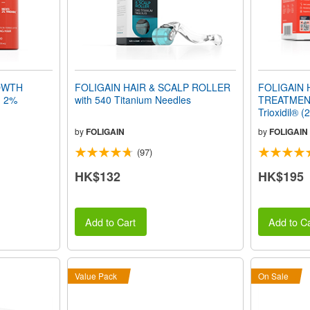
OWTH
FOLIGAIN HAIR & SCALP ROLLER
FOLIGAIN
h 2%
with 540 Titanium Needles
TREATMENT
Trioxidil® (
Supply
by
FOLIGAIN
by
FOLIGAIN
(97)
HK$132
HK$195
Add to Cart
Add to Ca
Value Pack
On Sale