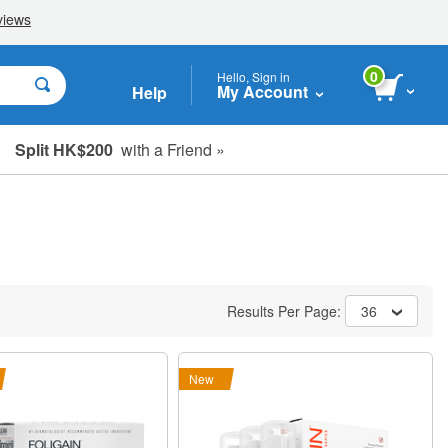
0
Hello, Sign in
My Account
Help
Split HK$200
with a Friend »
Results Per Page:
36
New