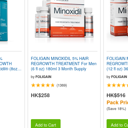
2%
FOLIGAIN MINOXIDIL 5% HAIR
FOLIGAIN 
ROWTH
REGROWTH TREATMENT For Men
REGROWTH
dil® (8oz)
(6 fl oz) 180ml 3 Month Supply
(12 fl oz) 
by
FOLIGAIN
by
FOLIGAIN
(1369)
HK$258
HK$516
Pack Pri
(Save 18%)
Add to Cart
Add to Ca