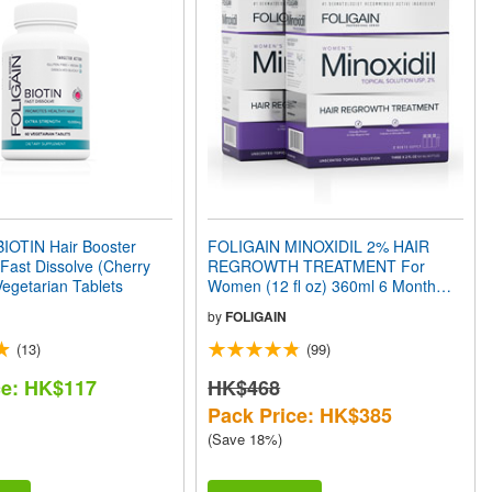
IOTIN Hair Booster
FOLIGAIN MINOXIDIL 2% HAIR
ast Dissolve (Cherry
REGROWTH TREATMENT For
Vegetarian Tablets
Women (12 fl oz) 360ml 6 Month
Supply
by
FOLIGAIN
(13)
(99)
ce: HK$117
HK$468
Pack Price: HK$385
(Save 18%)