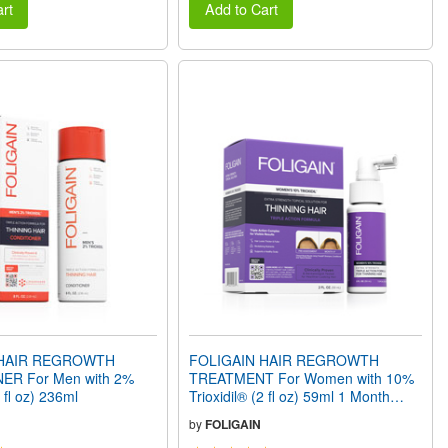
rt
Add to Cart
 HAIR REGROWTH
FOLIGAIN HAIR REGROWTH
ER For Men with 2%
TREATMENT For Women with 10%
8 fl oz) 236ml
Trioxidil® (2 fl oz) 59ml 1 Month
Supply
by
FOLIGAIN