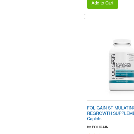
Add to Cart
FOLIGAIN STIMULATIN
REGROWTH SUPPLEME
Caplets
by
FOLIGAIN