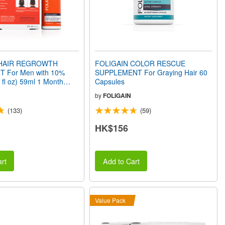
 HAIR REGROWTH
FOLIGAIN COLOR RESCUE
 For Men with 10%
SUPPLEMENT For Graying Hair 60
2 fl oz) 59ml 1 Month
Capsules
by
FOLIGAIN
(133)
(59)
HK$156
rt
Add to Cart
Value Pack