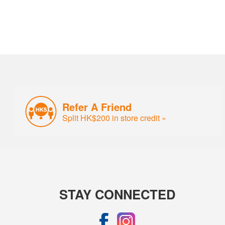
Refer A Friend
Split HK$200 in store credit »
STAY CONNECTED