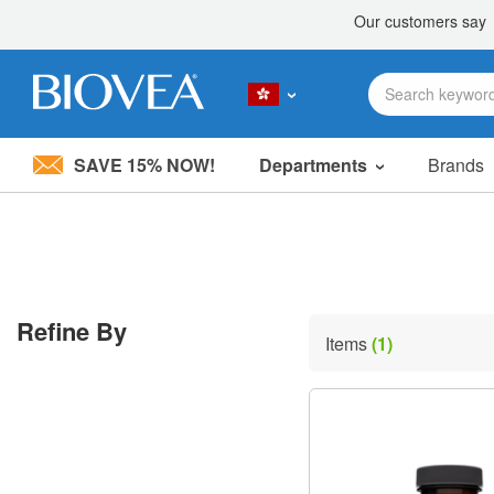
SAVE 15% NOW!
Departments
Brands
Please
note:
This
website
includes
an
accessibility
Refine By
system.
Items
(1)
Press
Control-
F11
to
adjust
the
website
to