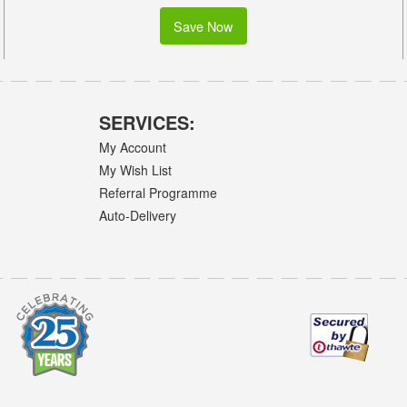
Save Now
SERVICES:
My Account
My Wish List
Referral Programme
Auto-Delivery