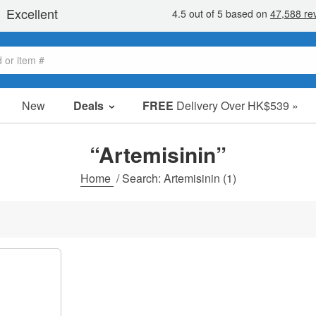
New
Deals
FREE
Delivery Over HK$539 »
Sale Items
Value Packs
“Artemisinin”
Clearance
Home
/
Search: Artemisinin
(1)