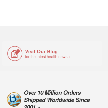
Visit Our Blog
for the latest health news »
Over 10 Million Orders
Shipped Worldwide Since
2001 »