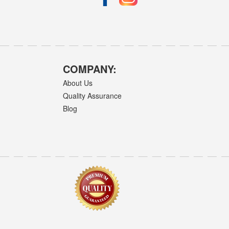
COMPANY:
About Us
Quality Assurance
Blog