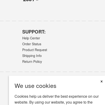
SUPPORT:
Help Center
Order Status
Product Request
Shipping Info
Return Policy
×
We use cookies
Cookies help us deliver the best experience on our
website. By using our website, you agree to the