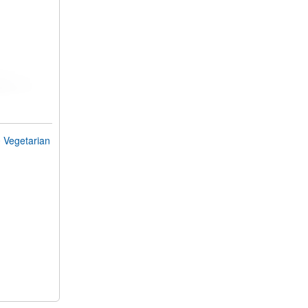
Vegetarian