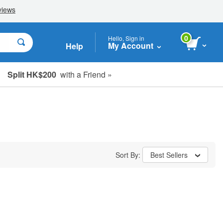
0
Hello, Sign in
My Account
Help
Split HK$200
with a Friend »
Sort By:
Best Sellers