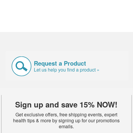
Request a Product
Let us help you find a product »
Sign up and save 15% NOW!
Get exclusive offers, free shipping events, expert
health tips & more by signing up for our promotions
emails.