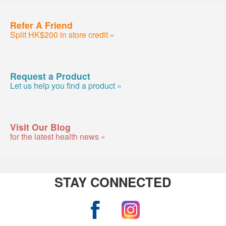
Refer A Friend
Split HK$200 in store credit »
Request a Product
Let us help you find a product »
Visit Our Blog
for the latest health news »
STAY CONNECTED