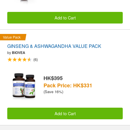
Add to Cart
Value Pack
GINSENG & ASHWAGANDHA VALUE PACK
by
BIOVEA
(6)
HK$395
Pack Price: HK$331
(Save 16%)
Add to Cart