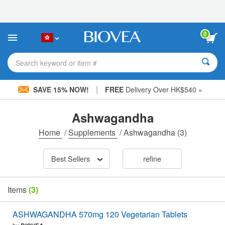
Please
note:
This
website
0
includes
an
accessibility
Search keyword or item #
system.
|
SAVE 15% NOW!
FREE
Delivery Over HK$540 »
Ashwagandha
Home
/
Supplements
/
Ashwagandha
(3)
Best Sellers
refine
Items
(3)
ASHWAGANDHA 570mg 120 Vegetarian Tablets