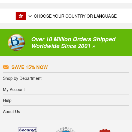
CHOOSE YOUR COUNTRY OR LANGUAGE
Over 10 Million Orders Shipped
Worldwide Since 2001 »
SAVE 15% NOW
Shop by Department
My Account
Help
About Us