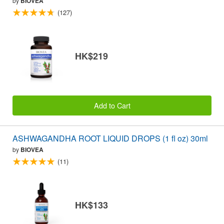
by
BIOVEA
(127)
HK$219
Add to Cart
ASHWAGANDHA ROOT LIQUID DROPS (1 fl oz) 30ml
by
BIOVEA
(11)
HK$133