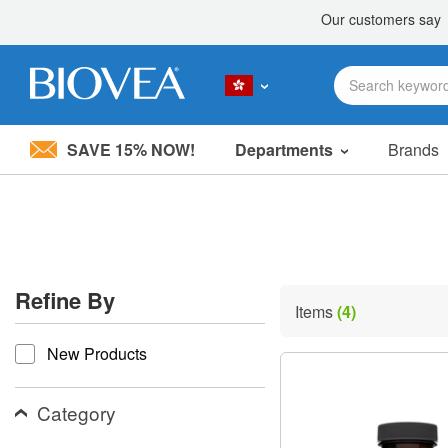
SAVE 15% NOW!
Departments
Brands
Please
note:
This
website
includes
an
accessibility
Refine By
system.
Items
(4)
Press
refine by
Control-
New Products
F11
to
adjust
the
Category
website
to