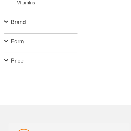
Vitamins
Brand
Form
Price