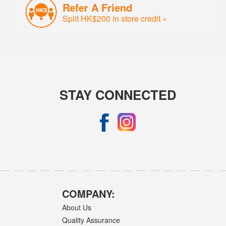
Refer A Friend
Split HK$200 in store credit »
STAY CONNECTED
COMPANY:
About Us
Quality Assurance