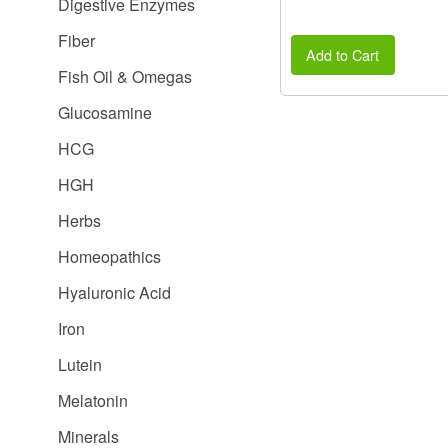
Digestive Enzymes
Fiber
Add to Cart
Fish Oil & Omegas
Glucosamine
HCG
HGH
Herbs
Homeopathics
Hyaluronic Acid
Iron
Lutein
Melatonin
Minerals