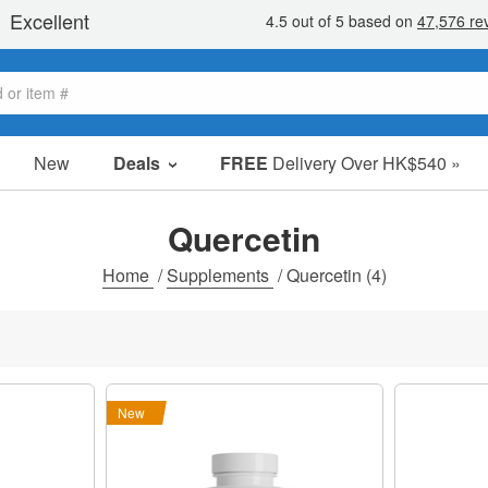
New
Deals
FREE
Delivery Over HK$540 »
Sale Items
Value Packs
Quercetin
Clearance
Home
/
Supplements
/
Quercetin
(4)
New