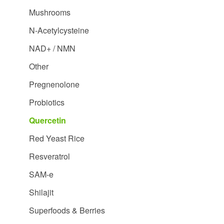
Mushrooms
N-Acetylcysteine
NAD+ / NMN
Other
Pregnenolone
Probiotics
Quercetin
Red Yeast Rice
Resveratrol
SAM-e
Shilajit
Superfoods & Berries