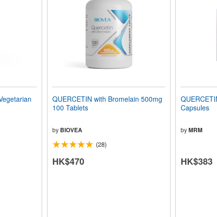
egetarian
QUERCETIN with Bromelain 500mg
QUERCETIN
100 Tablets
Capsules
by
BIOVEA
by
MRM
(28)
HK$470
HK$383