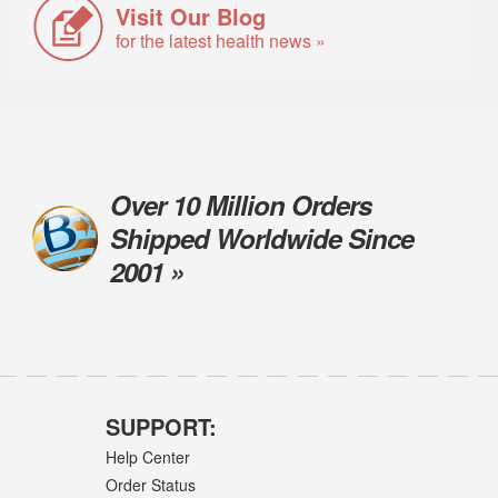
Visit Our Blog
for the latest health news »
Over 10 Million Orders
Shipped Worldwide Since
2001 »
SUPPORT:
Help Center
Order Status