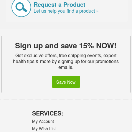
Request a Product
Let us help you find a product »
Sign up and save 15% NOW!
Get exclusive offers, free shipping events, expert
health tips & more by signing up for our promotions
emails.
Save Now
SERVICES:
My Account
My Wish List