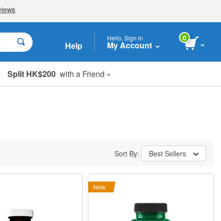
0
Hello, Sign in
My Account
Help
Split HK$200
with a Friend »
Sort By:
Best Sellers
New