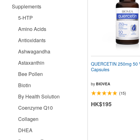
people
Supplements
with
visual
5-HTP
disabilities
who
Amino Acids
are
using
Antioxidants
a
screen
Ashwagandha
reader;
Press
Astaxanthin
QUERCETIN 250mg 50 V
Control-
Capsules
F10
Bee Pollen
to
open
by
BIOVEA
Biotin
an
(15)
accessibility
By Health Solution
menu.
HK$195
Coenzyme Q10
Collagen
DHEA