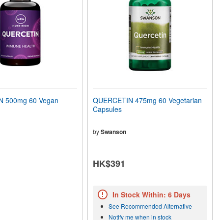
 500mg 60 Vegan
QUERCETIN 475mg 60 Vegetarian
Capsules
by
Swanson
HK$391
In Stock Within: 6 Days
See Recommended Alternative
Notify me when in stock