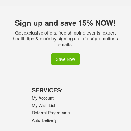
Sign up and save 15% NOW!
Get exclusive offers, free shipping events, expert
health tips & more by signing up for our promotions
emails.
Save Now
SERVICES:
My Account
My Wish List
Referral Programme
Auto-Delivery