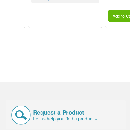
Add to Ca
Request a Product
Let us help you find a product »