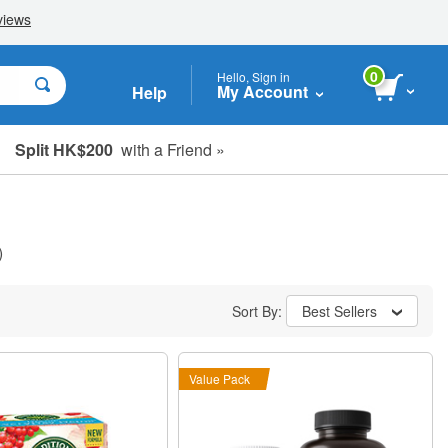
0
Hello, Sign in
My Account
Help
Split HK$200
with a Friend »
)
Sort By:
Best Sellers
Value Pack