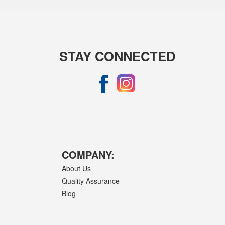
STAY CONNECTED
COMPANY:
About Us
Quality Assurance
Blog