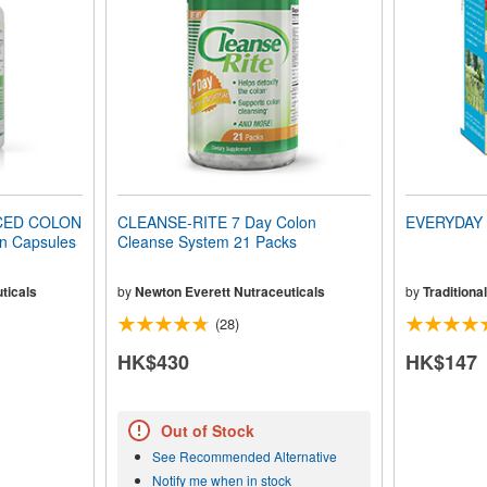
CED COLON
CLEANSE-RITE 7 Day Colon
EVERYDAY 
n Capsules
Cleanse System 21 Packs
ticals
by
Newton Everett Nutraceuticals
by
Traditiona
(28)
HK$430
HK$147
Out of Stock
See Recommended Alternative
Notify me when in stock