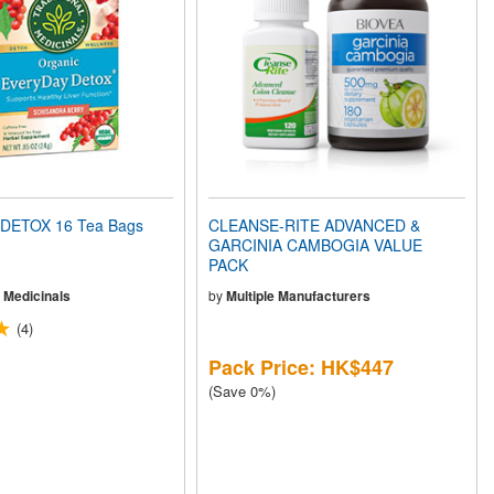
DETOX 16 Tea Bags
CLEANSE-RITE ADVANCED &
GARCINIA CAMBOGIA VALUE
PACK
l Medicinals
by
Multiple Manufacturers
(4)
Pack Price: HK$447
(Save 0%)