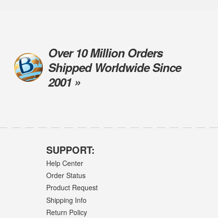
Over 10 Million Orders
Shipped Worldwide Since
2001 »
SUPPORT:
Help Center
Order Status
Product Request
Shipping Info
Return Policy