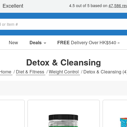
New
Deals
FREE
Delivery Over HK$540 »
Sale Items
Value Packs
Detox & Cleansing
Clearance
Home
/
Diet & Fitness
/
Weight Control
/
Detox & Cleansing
(4