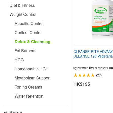
people
Diet & Fitness
with
visual
Weight Control
disabilities
who
Appetite Control
are
using
Cortisol Control
a
screen
Detox & Cleansing
reader;
Press
Fat Burners
CLEANSE-RITE ADVAN
Control-
CLEANSE 120 Vegetaria
F10
HCG
to
open
by
Newton Everett Nutraceu
Homeopathic HGH
an
(27)
accessibility
Metabolism Support
menu.
HK$195
Toning Creams
Water Retention
Brand