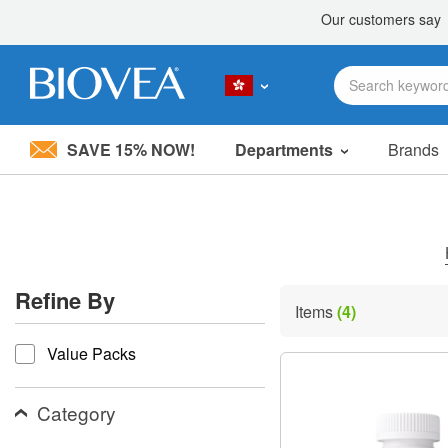
SAVE 15% NOW!
Departments
Brands
Please
note:
This
website
includes
an
accessibility
Refine By
system.
Items
(4)
Press
refine by
Control-
Value Packs
F11
to
adjust
the
Category
website
to