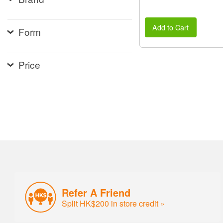
Add to Cart
Form
Price
Refer A Friend
Split HK$200 in store credit »