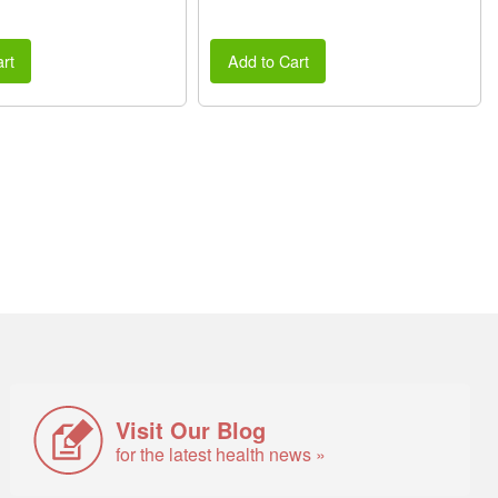
rt
Add to Cart
Visit Our Blog
for the latest health news »