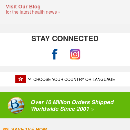
Visit Our Blog
for the latest health news »
STAY CONNECTED
CHOOSE YOUR COUNTRY OR LANGUAGE
Over 10 Million Orders Shipped
Worldwide Since 2001 »
SAVE 15% NOW