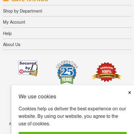
Shop by Department
My Account
Help
About Us
×
We use cookies
Cookies help us deliver the best experience on our
website. By using our website, you agree to the
use of cookies.
Accessibility
Terms of use
Privacy policy
Security policy