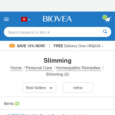
Please
note:
This
website
0
includes
an
accessibility
Search keyword or item #
system.
|
SAVE 15% NOW!
FREE
Delivery Over HK$539 »
Slimming
Home
/
Personal Care
/
Homeopathic Remedies
/
Slimming
(2)
Best Sellers
refine
Items
(2)