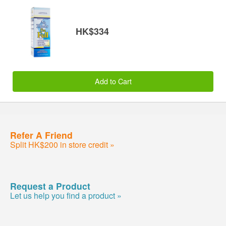
HK$334
Add to Cart
Refer A Friend
Split HK$200 in store credit »
Request a Product
Let us help you find a product »