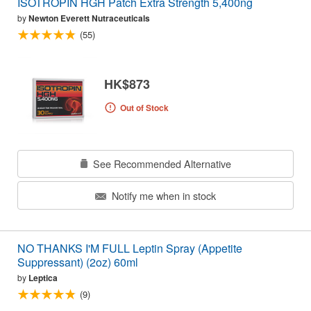
ISOTROPIN HGH Patch Extra Strength 5,400ng
by
Newton Everett Nutraceuticals
(55)
HK$873
Out of Stock
See Recommended Alternative
Notify me when in stock
NO THANKS I'M FULL Leptin Spray (Appetite
Suppressant) (2oz) 60ml
by
Leptica
(9)