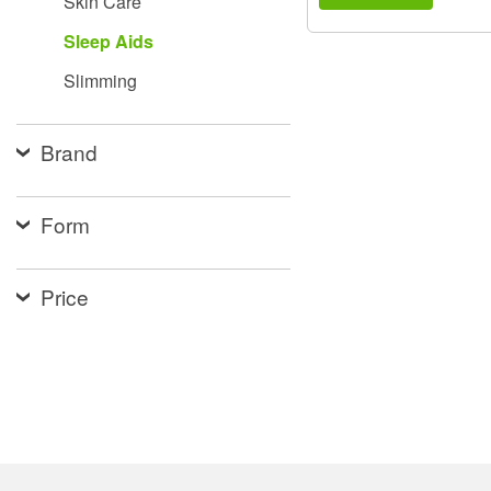
Skin Care
Sleep Aids
Slimming
Brand
Form
Price