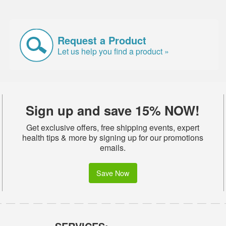
Request a Product
Let us help you find a product »
Sign up and save 15% NOW!
Get exclusive offers, free shipping events, expert
health tips & more by signing up for our promotions
emails.
Save Now