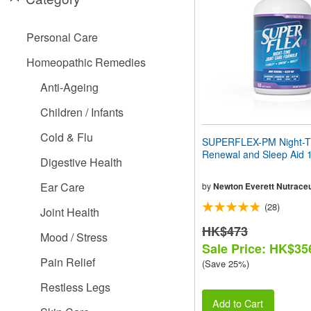
people
with
visual
Personal Care
disabilities
who
Homeopathic Remedies
are
using
Anti-Ageing
a
screen
Children / Infants
reader;
Press
Cold & Flu
SUPERFLEX-PM Night-Ti
Control-
Renewal and Sleep Aid 1
F10
Digestive Health
to
open
Ear Care
by
Newton Everett Nutraceu
an
(28)
accessibility
Joint Health
menu.
HK$473
Mood / Stress
Sale Price: HK$35
Pain Relief
(Save 25%)
Restless Legs
Add to Cart