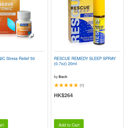
C Stress Relief 50
RESCUE REMEDY SLEEP SPRAY
(0.7oz) 20ml
by
Bach
(1)
HK$264
rt
Add to Cart