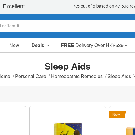
New
Deals
FREE
Delivery Over HK$539 »
Sale Items
Value Packs
Sleep Aids
Clearance
Home
/
Personal Care
/
Homeopathic Remedies
/
Sleep Aids
(
New