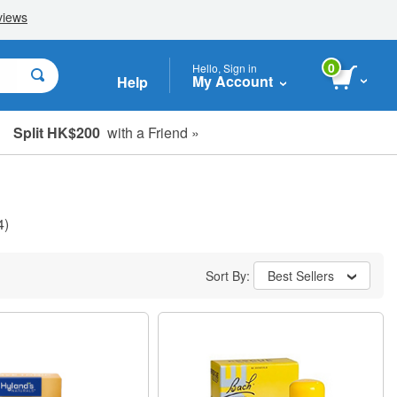
0
Hello, Sign in
My Account
Help
Split HK$200
with a Friend »
4)
Sort By:
Best Sellers