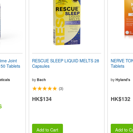
me Joint
RESCUE SLEEP LIQUID MELTS 28
NERVE TONI
50 Tablets
Capsules
Tablets
ticals
by
Bach
by
Hyland's
(3)
HK$134
HK$132
6
Add to Cart
Add to Ca