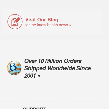
Visit Our Blog
for the latest health news »
Over 10 Million Orders
Shipped Worldwide Since
2001 »