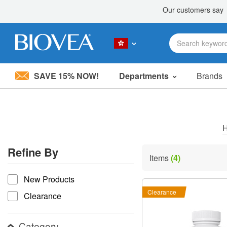
SAVE 15% NOW!
Departments
Brands
Please
note:
This
website
includes
an
accessibility
Refine By
system.
Items
(4)
Press
refine by
Control-
New Products
F11
to
Clearance
Clearance
adjust
the
website
Category
to