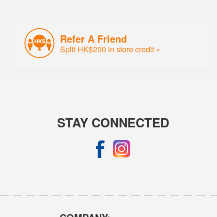
Refer A Friend
Split HK$200 in store credit »
STAY CONNECTED