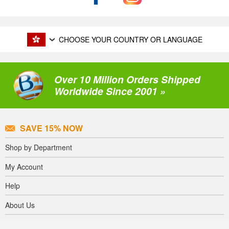
CHOOSE YOUR COUNTRY OR LANGUAGE
Over 10 Million Orders Shipped
Worldwide Since 2001 »
SAVE 15% NOW
Shop by Department
My Account
Help
About Us