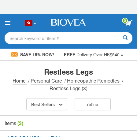
Please
note:
This
website
0
includes
an
accessibility
Search keyword or item #
system.
|
SAVE 15% NOW!
FREE
Delivery Over HK$540 »
Restless Legs
Home
/
Personal Care
/
Homeopathic Remedies
/
Restless Legs
(3)
Best Sellers
refine
Items
(3)