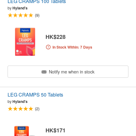
LEG CRAMPS 100 Tablets
by
Hyland's
(9)
HK$228
In Stock Within: 7 Days
Notify me when in stock
LEG CRAMPS 50 Tablets
by
Hyland's
(2)
HK$171