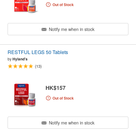
Out of Stock
Notify me when in stock
RESTFUL LEGS 50 Tablets
by
Hyland's
(13)
HK$157
Out of Stock
Notify me when in stock