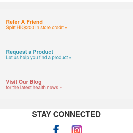
Refer A Friend
Split HK$200 in store credit »
Request a Product
Let us help you find a product »
Visit Our Blog
for the latest health news »
STAY CONNECTED