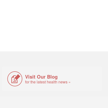
Visit Our Blog
for the latest health news »