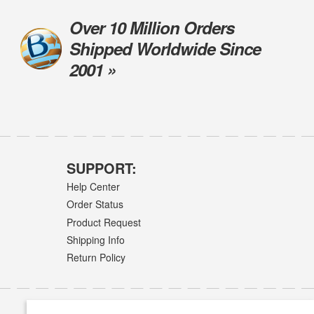
Over 10 Million Orders
Shipped Worldwide Since
2001 »
SUPPORT:
Help Center
Order Status
Product Request
Shipping Info
Return Policy