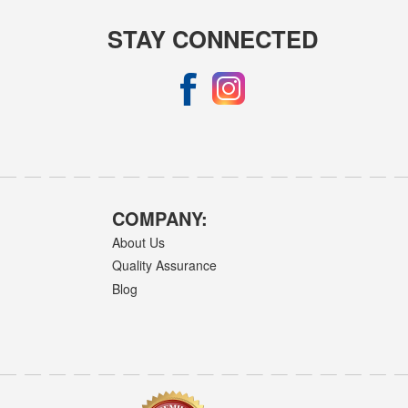
STAY CONNECTED
COMPANY:
About Us
Quality Assurance
Blog