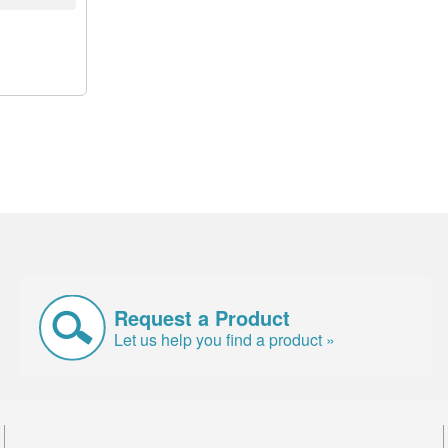
Request a Product
Let us help you find a product »