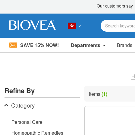
SAVE 15% NOW!
Departments
Brands
Please
note:
This
website
includes
H
an
accessibility
Refine By
system.
Items
(1)
Press
Control-
Category
F11
to
adjust
Personal Care
the
website
Homeopathic Remedies
to