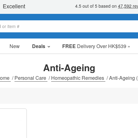
New
Deals
FREE
Delivery Over HK$539 »
Sale Items
Value Packs
Anti-Ageing
Clearance
ome
/
Personal Care
/
Homeopathic Remedies
/
Anti-Ageing
(