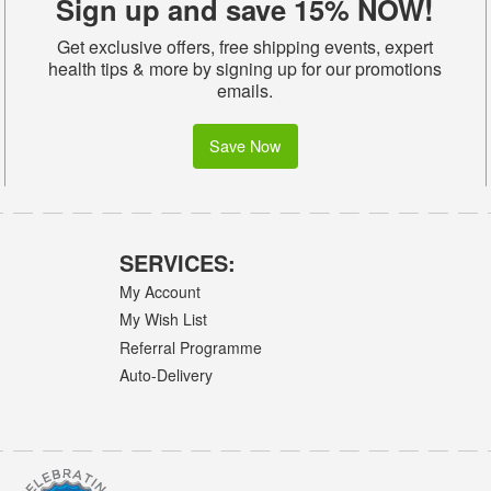
Sign up and save 15% NOW!
Get exclusive offers, free shipping events, expert
health tips & more by signing up for our promotions
emails.
Save Now
SERVICES:
My Account
My Wish List
Referral Programme
Auto-Delivery