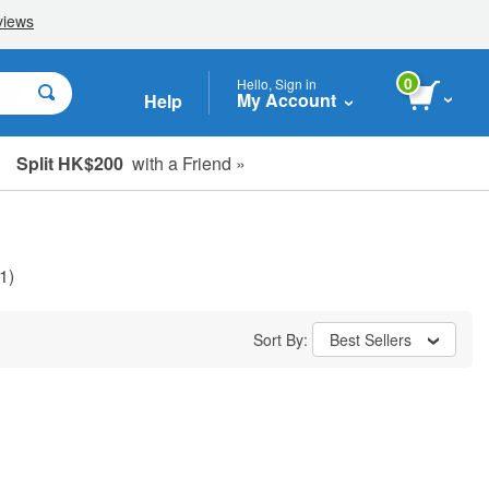
0
Hello, Sign in
My Account
Help
Split HK$200
with a Friend »
1)
Sort By:
Best Sellers