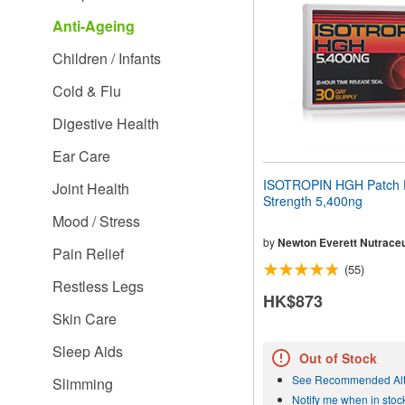
people
Anti-Ageing
with
visual
Children / Infants
disabilities
who
Cold & Flu
are
using
Digestive Health
a
screen
Ear Care
reader;
Press
ISOTROPIN HGH Patch 
Joint Health
Control-
Strength 5,400ng
F10
Mood / Stress
to
open
by
Newton Everett Nutraceu
Pain Relief
an
(55)
accessibility
Restless Legs
menu.
HK$873
Skin Care
Sleep Aids
Out of Stock
See Recommended Alt
Slimming
Notify me when in stoc