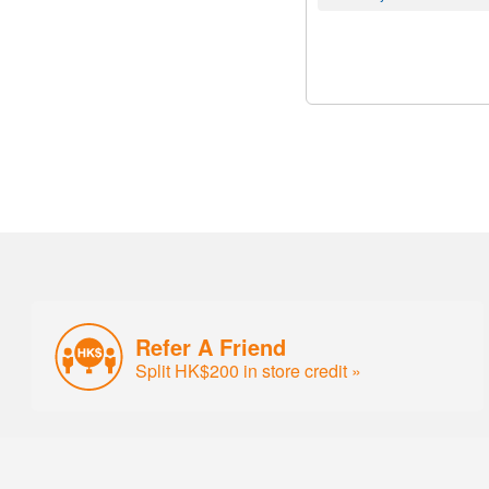
Refer A Friend
Split HK$200 in store credit »