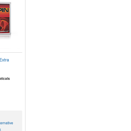
Extra
ticals
ernative
k