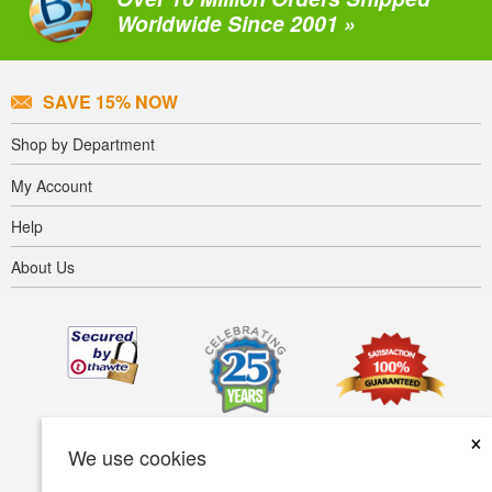
Worldwide Since 2001 »
SAVE 15% NOW
Shop by Department
My Account
Help
About Us
×
We use cookies