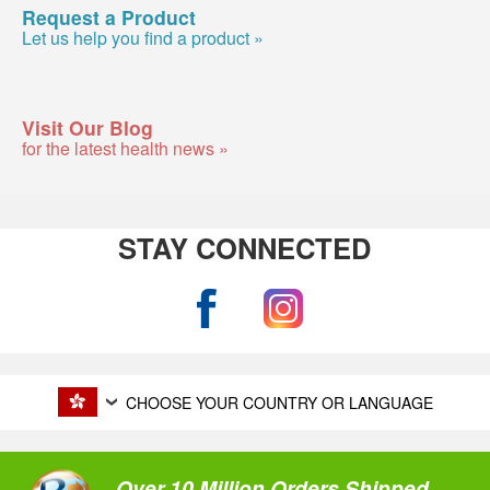
Request a Product
Let us help you find a product »
Visit Our Blog
for the latest health news »
STAY CONNECTED
CHOOSE YOUR COUNTRY OR LANGUAGE
Over 10 Million Orders Shipped