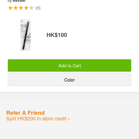
by
Revlon
(1)
HK$100
Add to Cart
Color
Refer A Friend
Split HK$200 in store credit »