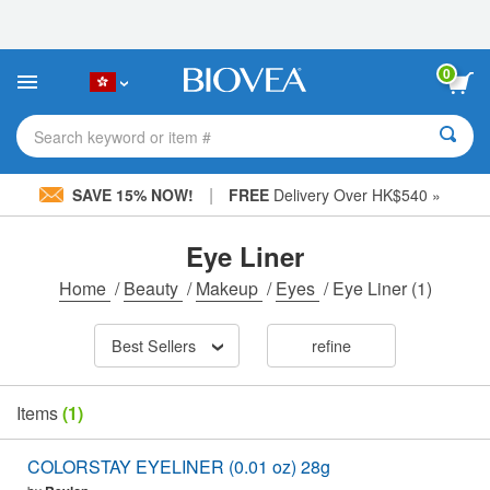
Please
note:
This
website
0
includes
an
accessibility
Search keyword or item #
system.
|
SAVE 15% NOW!
FREE
Delivery Over HK$540 »
Eye Liner
Home
/
Beauty
/
Makeup
/
Eyes
/
Eye Liner
(1)
Best Sellers
refine
Items
(1)
COLORSTAY EYELINER (0.01 oz) 28g