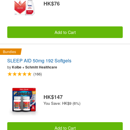
HK$76
Add to Cart
Bundles
SLEEP AID 50mg 192 Softgels
by
Kolbe + Schmitt Healthcare
(166)
HK$147
You Save: HK$9 (6%)
Add to Cart