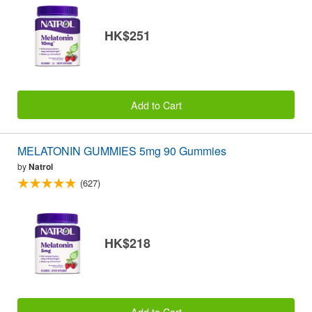
HK$251
Add to Cart
MELATONIN GUMMIES 5mg 90 Gummies
by
Natrol
(627)
HK$218
Add to Cart