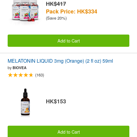
HK$417
Pack Price: HK$334
(Save 20%)
Add to Cart
MELATONIN LIQUID 3mg (Orange) (2 fl oz) 59ml
by
BIOVEA
(163)
HK$153
Add to Cart