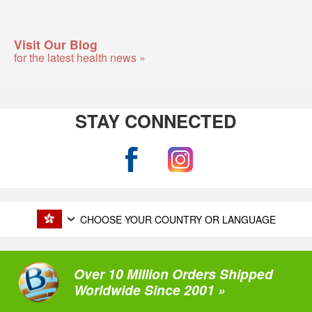
Visit Our Blog
for the latest health news »
STAY CONNECTED
CHOOSE YOUR COUNTRY OR LANGUAGE
Over 10 Million Orders Shipped
Worldwide Since 2001 »