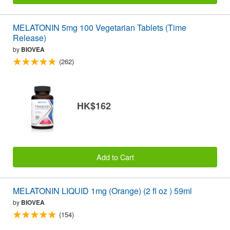
MELATONIN 5mg 100 Vegetarian Tablets (Time
Release)
by
BIOVEA
(262)
HK$162
Add to Cart
MELATONIN LIQUID 1mg (Orange) (2 fl oz ) 59ml
by
BIOVEA
(154)