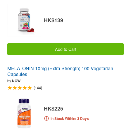
HK$139
Add to Cart
MELATONIN 10mg (Extra Strength) 100 Vegetarian
Capsules
by
NOW
(144)
HK$225
In Stock Within: 3 Days