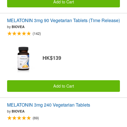
Add to Cart
MELATONIN 3mg 90 Vegetarian Tablets (Time Release)
by
BIOVEA
(142)
HK$139
Add to Cart
MELATONIN 3mg 240 Vegetarian Tablets
by
BIOVEA
(69)