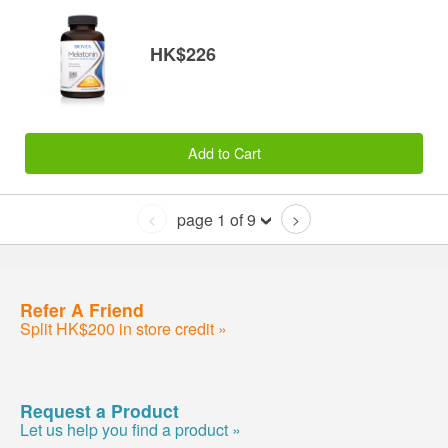
HK$226
Add to Cart
page 1 of 9
<
>
Refer A Friend
Split HK$200 in store credit »
Request a Product
Let us help you find a product »