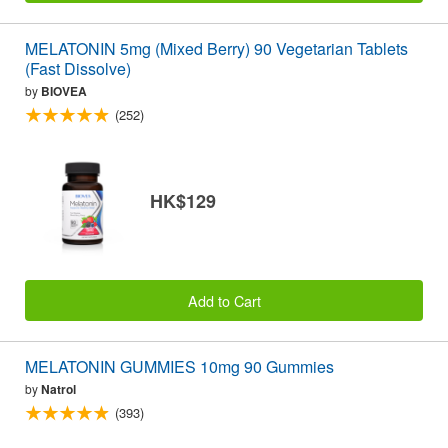
MELATONIN 5mg (Mixed Berry) 90 Vegetarian Tablets
(Fast Dissolve)
by
BIOVEA
(252)
HK$129
Add to Cart
MELATONIN GUMMIES 10mg 90 Gummies
by
Natrol
(393)