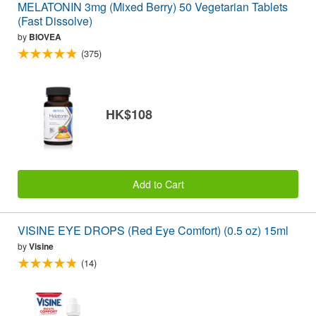
MELATONIN 3mg (Mixed Berry) 50 Vegetarian Tablets
(Fast Dissolve)
by
BIOVEA
(375)
HK$108
Add to Cart
VISINE EYE DROPS (Red Eye Comfort) (0.5 oz) 15ml
by
Visine
(14)