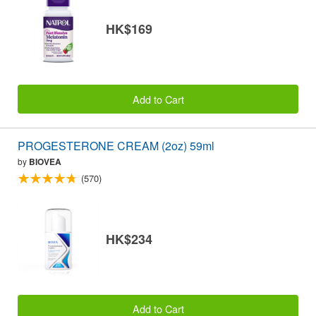
HK$169
Add to Cart
PROGESTERONE CREAM (2oz) 59ml
by
BIOVEA
(570)
HK$234
Add to Cart