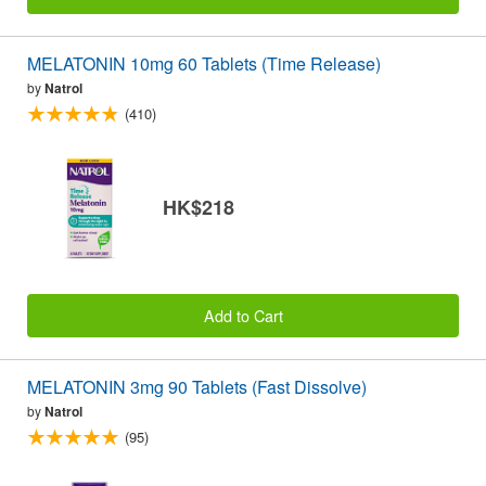
MELATONIN 10mg 60 Tablets (Time Release)
by
Natrol
(410)
HK$218
Add to Cart
MELATONIN 3mg 90 Tablets (Fast Dissolve)
by
Natrol
(95)