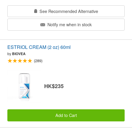
See Recommended Alternative
Notify me when in stock
ESTRIOL CREAM (2 oz) 60ml
by
BIOVEA
(289)
HK$235
Add to Cart