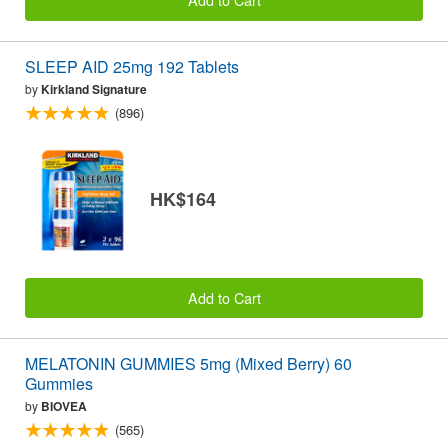
SLEEP AID 25mg 192 Tablets
by
Kirkland Signature
(896)
HK$164
Add to Cart
MELATONIN GUMMIES 5mg (Mixed Berry) 60
Gummies
by
BIOVEA
(565)