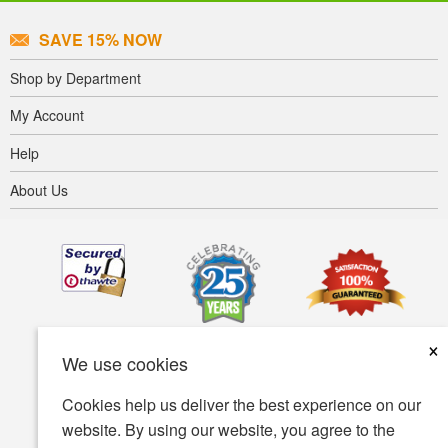
SAVE 15% NOW
Shop by Department
My Account
Help
About Us
×
We use cookies
Cookies help us deliver the best experience on our
website. By using our website, you agree to the