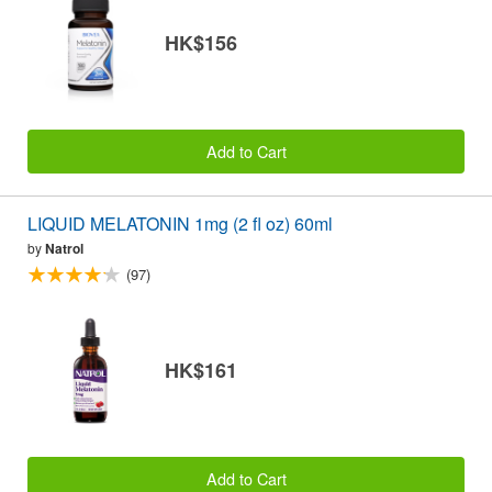
HK$156
Add to Cart
LIQUID MELATONIN 1mg (2 fl oz) 60ml
by
Natrol
(97)
HK$161
Add to Cart