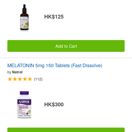
HK$125
Add to Cart
MELATONIN 5mg 150 Tablets (Fast Dissolve)
by
Natrol
(112)
HK$300