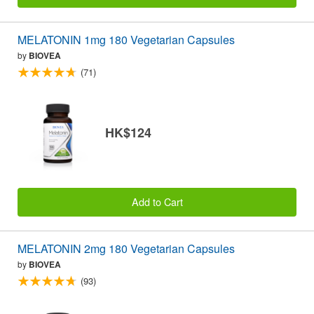
MELATONIN 1mg 180 Vegetarian Capsules
by
BIOVEA
(71)
HK$124
Add to Cart
MELATONIN 2mg 180 Vegetarian Capsules
by
BIOVEA
(93)