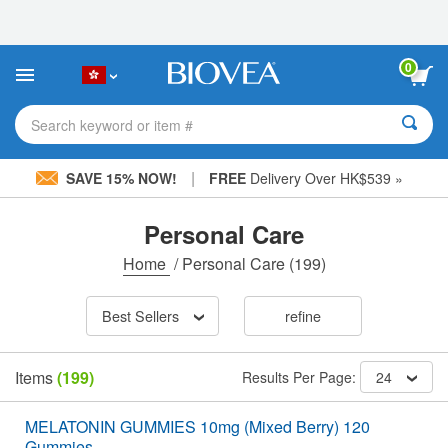
Please
note:
This
website
0
includes
an
accessibility
Search keyword or item #
system.
|
SAVE 15% NOW!
FREE
Delivery Over HK$539 »
Personal Care
Home
/
Personal Care
(199)
Best Sellers
refine
Items
(199)
Results Per Page:
24
MELATONIN GUMMIES 10mg (Mixed Berry) 120
Gummies