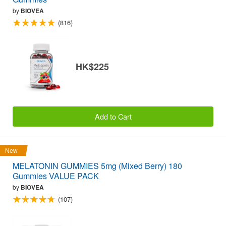
by
BIOVEA
(816)
HK$225
Add to Cart
New
MELATONIN GUMMIES 5mg (Mixed Berry) 180
Gummies VALUE PACK
by
BIOVEA
(107)