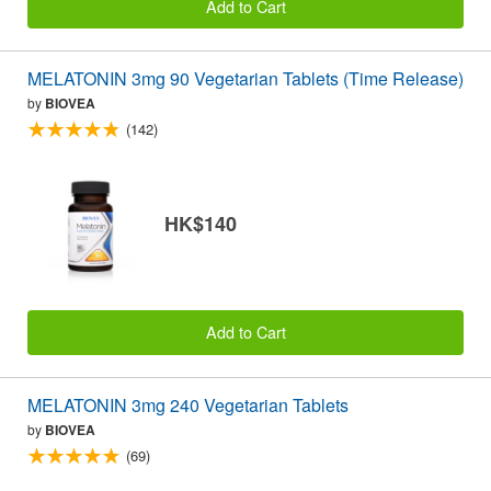
Add to Cart
MELATONIN 3mg 90 Vegetarian Tablets (Time Release)
by
BIOVEA
(142)
HK$140
Add to Cart
MELATONIN 3mg 240 Vegetarian Tablets
by
BIOVEA
(69)