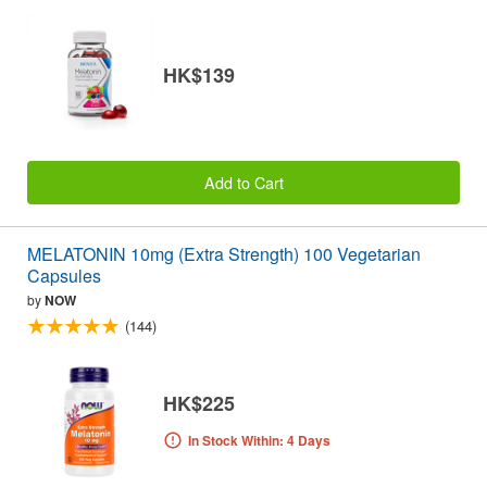
HK$139
Add to Cart
MELATONIN 10mg (Extra Strength) 100 Vegetarian
Capsules
by
NOW
(144)
HK$225
In Stock Within: 4 Days