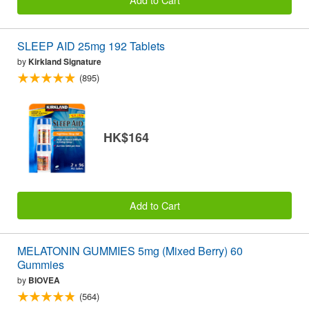
SLEEP AID 25mg 192 Tablets
by
Kirkland Signature
(895)
HK$164
Add to Cart
MELATONIN GUMMIES 5mg (Mixed Berry) 60
Gummies
by
BIOVEA
(564)