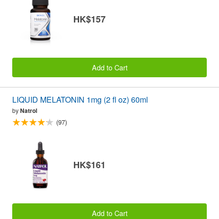
HK$157
Add to Cart
LIQUID MELATONIN 1mg (2 fl oz) 60ml
by
Natrol
(97)
HK$161
Add to Cart