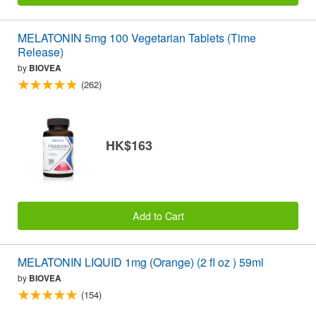
MELATONIN 5mg 100 Vegetarian Tablets (Time
Release)
by
BIOVEA
(262)
HK$163
Add to Cart
MELATONIN LIQUID 1mg (Orange) (2 fl oz ) 59ml
by
BIOVEA
(154)