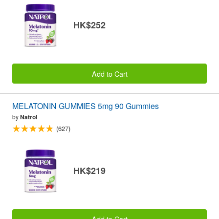
HK$252
Add to Cart
MELATONIN GUMMIES 5mg 90 Gummies
by
Natrol
(627)
HK$219
Add to Cart