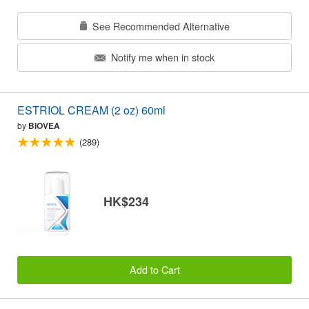
See Recommended Alternative
Notify me when in stock
ESTRIOL CREAM (2 oz) 60ml
by
BIOVEA
(289)
HK$234
Add to Cart