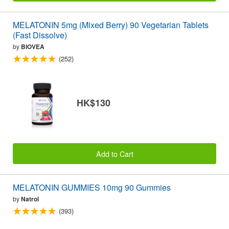
MELATONIN 5mg (Mixed Berry) 90 Vegetarian Tablets
(Fast Dissolve)
by
BIOVEA
(252)
HK$130
Add to Cart
MELATONIN GUMMIES 10mg 90 Gummies
by
Natrol
(393)