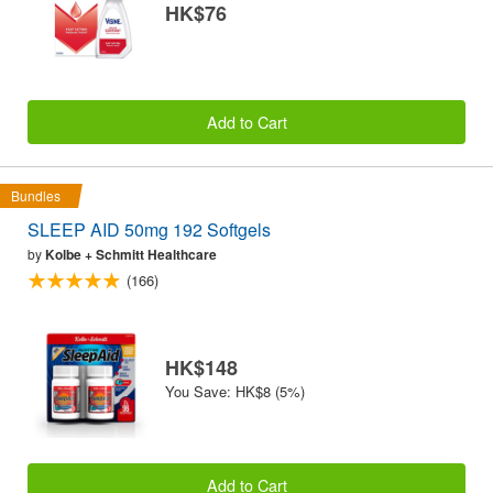
HK$76
Add to Cart
Bundles
SLEEP AID 50mg 192 Softgels
by
Kolbe + Schmitt Healthcare
(166)
HK$148
You Save: HK$8 (5%)
Add to Cart