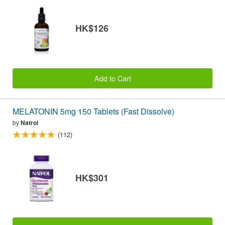
HK$126
Add to Cart
MELATONIN 5mg 150 Tablets (Fast Dissolve)
by
Natrol
(112)
HK$301