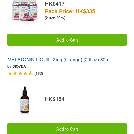
HK$417
Pack Price: HK$335
(Save 20%)
Add to Cart
MELATONIN LIQUID 3mg (Orange) (2 fl oz) 59ml
by
BIOVEA
(163)
HK$154
Add to Cart