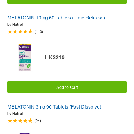
MELATONIN 10mg 60 Tablets (Time Release)
by
Natrol
(410)
HK$219
Add to Cart
MELATONIN 3mg 90 Tablets (Fast Dissolve)
by
Natrol
(94)