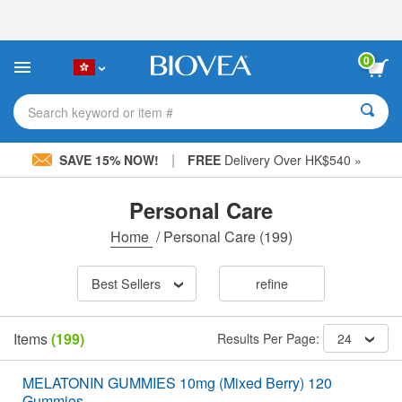
Please
note:
This
website
0
includes
an
accessibility
Search keyword or item #
system.
|
SAVE 15% NOW!
FREE
Delivery Over HK$540 »
Personal Care
Home
/
Personal Care
(199)
Best Sellers
refine
Items
(199)
Results Per Page:
24
MELATONIN GUMMIES 10mg (Mixed Berry) 120
Gummies