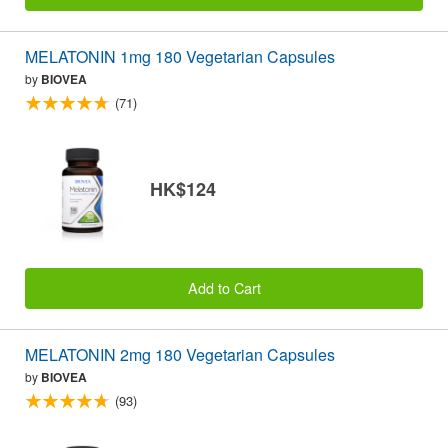
MELATONIN 1mg 180 Vegetarian Capsules
by
BIOVEA
(71)
HK$124
Add to Cart
MELATONIN 2mg 180 Vegetarian Capsules
by
BIOVEA
(93)