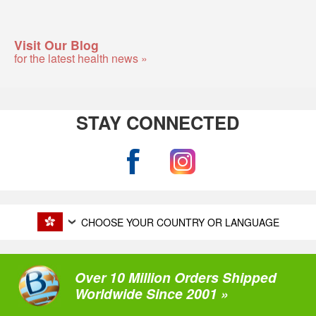
Visit Our Blog
for the latest health news »
STAY CONNECTED
CHOOSE YOUR COUNTRY OR LANGUAGE
Over 10 Million Orders Shipped
Worldwide Since 2001 »