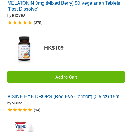
MELATONIN 3mg (Mixed Berry) 50 Vegetarian Tablets
(Fast Dissolve)
by
BIOVEA
(375)
HK$109
Add to Cart
VISINE EYE DROPS (Red Eye Comfort) (0.5 oz) 15ml
by
Visine
(14)