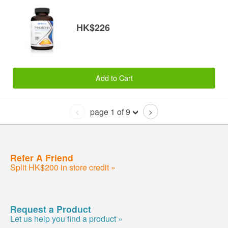
HK$226
Add to Cart
page 1 of 9
<
>
Refer A Friend
Split HK$200 in store credit »
Request a Product
Let us help you find a product »