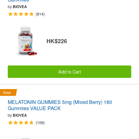
by
BIOVEA
(814)
HK$226
Add to Cart
New
MELATONIN GUMMIES 5mg (Mixed Berry) 180
Gummies VALUE PACK
by
BIOVEA
(106)