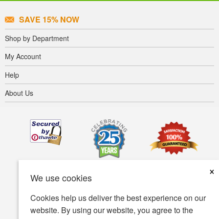
SAVE 15% NOW
Shop by Department
My Account
Help
About Us
×
We use cookies
Cookies help us deliver the best experience on our
website. By using our website, you agree to the