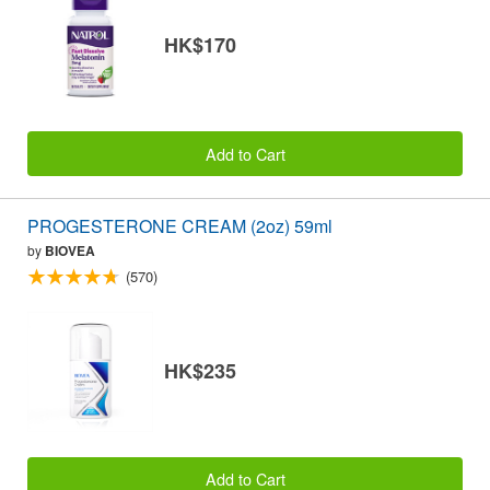
HK$170
Add to Cart
PROGESTERONE CREAM (2oz) 59ml
by
BIOVEA
(570)
HK$235
Add to Cart