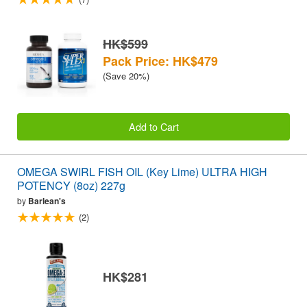
HK$599
Pack Price: HK$479
(Save 20%)
Add to Cart
OMEGA SWIRL FISH OIL (Key Lime) ULTRA HIGH
POTENCY (8oz) 227g
by
Barlean's
(2)
HK$281