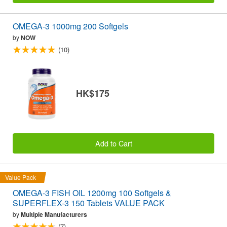
OMEGA-3 1000mg 200 Softgels
by
NOW
(10)
HK$175
Add to Cart
Value Pack
OMEGA-3 FISH OIL 1200mg 100 Softgels &
SUPERFLEX-3 150 Tablets VALUE PACK
by
Multiple Manufacturers
(7)