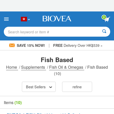
Please
note:
This
website
0
includes
an
accessibility
Search keyword or item #
system.
|
SAVE 15% NOW!
FREE
Delivery Over HK$539 »
Fish Based
Home
/
Supplements
/
Fish Oil & Omegas
/
Fish Based
(10)
Best Sellers
refine
Items
(10)