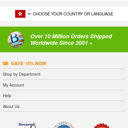
CHOOSE YOUR COUNTRY OR LANGUAGE
Over 10 Million Orders Shipped
Worldwide Since 2001 »
SAVE 15% NOW
Shop by Department
My Account
Help
About Us