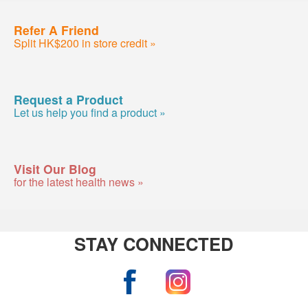
Refer A Friend
Split HK$200 in store credit »
Request a Product
Let us help you find a product »
Visit Our Blog
for the latest health news »
STAY CONNECTED