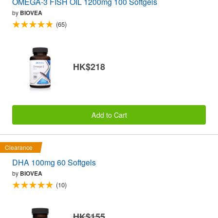
OMEGA-3 FISH OIL 1200mg 100 Softgels
by
BIOVEA
(65)
HK$218
Add to Cart
Clearance
DHA 100mg 60 Softgels
by
BIOVEA
(10)
HK$155