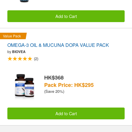
Add to Cart
Value Pack
OMEGA-3 OIL & MUCUNA DOPA VALUE PACK
by
BIOVEA
(2)
HK$368
Pack Price: HK$295
(Save 20%)
Add to Cart