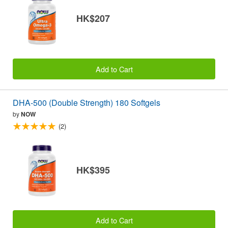
HK$207
Add to Cart
DHA-500 (Double Strength) 180 Softgels
by
NOW
(2)
HK$395
Add to Cart