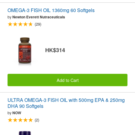
OMEGA-3 FISH OIL 1360mg 60 Softgels
by
Newton Everett Nutraceuticals
(29)
HK$314
Add to Cart
ULTRA OMEGA-3 FISH OIL with 500mg EPA & 250mg
DHA 90 Softgels
by
NOW
(2)