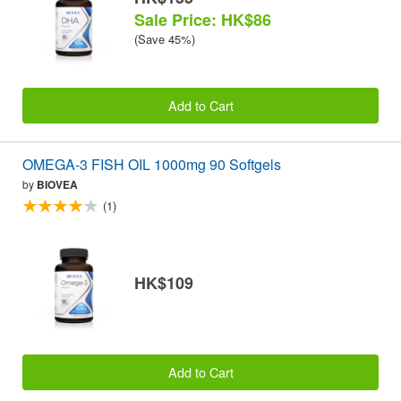
Sale Price: HK$86
(Save 45%)
Add to Cart
OMEGA-3 FISH OIL 1000mg 90 Softgels
by
BIOVEA
(1)
HK$109
Add to Cart