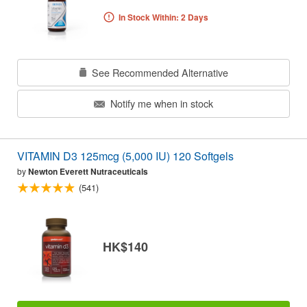
In Stock Within: 2 Days
See Recommended Alternative
Notify me when in stock
VITAMIN D3 125mcg (5,000 IU) 120 Softgels
by
Newton Everett Nutraceuticals
(541)
HK$140