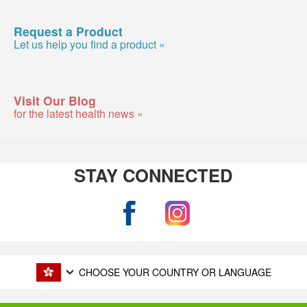
Request a Product
Let us help you find a product »
Visit Our Blog
for the latest health news »
STAY CONNECTED
CHOOSE YOUR COUNTRY OR LANGUAGE