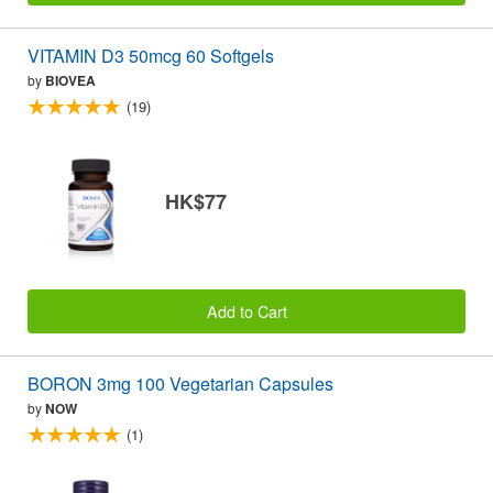
VITAMIN D3 50mcg 60 Softgels
by
BIOVEA
(19)
HK$77
Add to Cart
BORON 3mg 100 Vegetarian Capsules
by
NOW
(1)