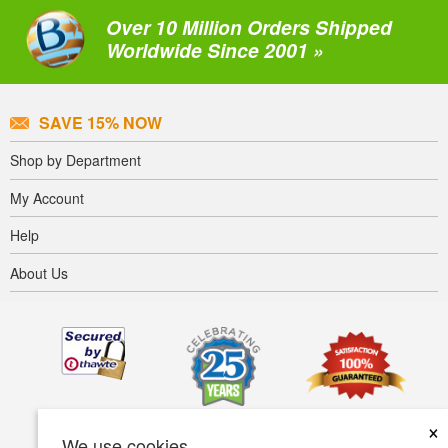
Over 10 Million Orders Shipped
Worldwide Since 2001 »
SAVE 15% NOW
Shop by Department
My Account
Help
About Us
×
We use cookies