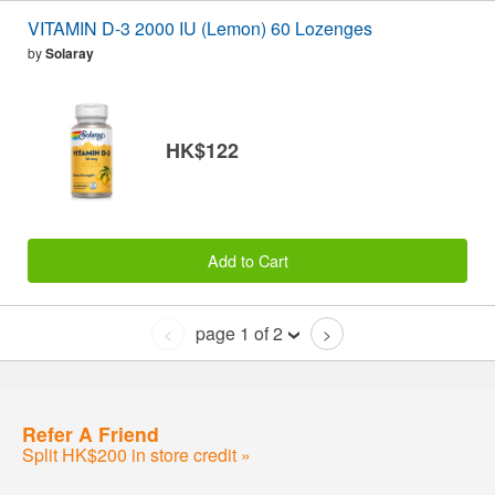
VITAMIN D-3 2000 IU (Lemon) 60 Lozenges
by
Solaray
HK$122
Add to Cart
page 1 of 2
<
>
Refer A Friend
Split HK$200 in store credit »