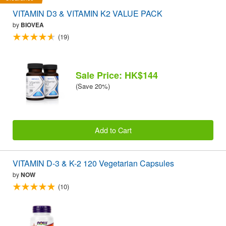
VITAMIN D3 & VITAMIN K2 VALUE PACK
by
BIOVEA
(19)
Sale Price: HK$144
(Save 20%)
Add to Cart
VITAMIN D-3 & K-2 120 Vegetarian Capsules
by
NOW
(10)