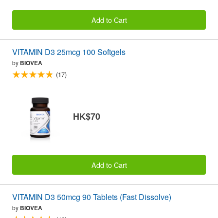
Add to Cart
VITAMIN D3 25mcg 100 Softgels
by
BIOVEA
(17)
HK$70
Add to Cart
VITAMIN D3 50mcg 90 Tablets (Fast Dissolve)
by
BIOVEA