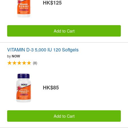
HK$125
Add to Cart
VITAMIN D-3 5,000 IU 120 Softgels
by
NOW
(8)
HK$85
Add to Cart