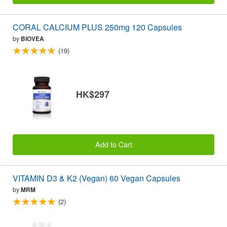
CORAL CALCIUM PLUS 250mg 120 Capsules
by
BIOVEA
(19)
HK$297
Add to Cart
VITAMIN D3 & K2 (Vegan) 60 Vegan Capsules
by
MRM
(2)