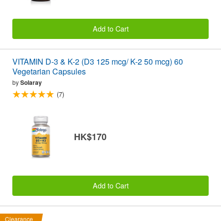
Add to Cart
VITAMIN D-3 & K-2 (D3 125 mcg/ K-2 50 mcg) 60
Vegetarian Capsules
by
Solaray
(7)
HK$170
Add to Cart
Clearance