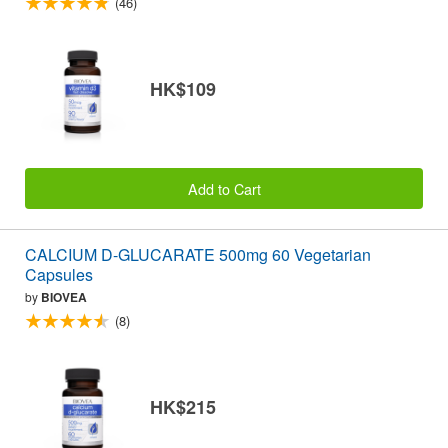
(46)
HK$109
Add to Cart
CALCIUM D-GLUCARATE 500mg 60 Vegetarian
Capsules
by
BIOVEA
(8)
HK$215