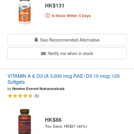
HK$131
In Stock Within: 5 Days
See Recommended Alternative
Notify me when in stock
VITAMIN A & D3 (A 3,000 mcg RAE/ D3 10 mcg) 120
Softgels
by
Newton Everett Nutraceuticals
(5)
HK$86
You Save: HK$57 (40%)