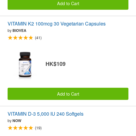
Add to Cart
VITAMIN K2 100mcg 30 Vegetarian Capsules
by
BIOVEA
(41)
HK$109
Add to Cart
VITAMIN D-3 5,000 IU 240 Softgels
by
NOW
(19)