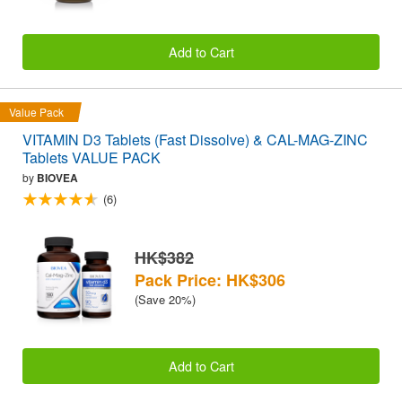
Add to Cart
Value Pack
VITAMIN D3 Tablets (Fast Dissolve) & CAL-MAG-ZINC
Tablets VALUE PACK
by
BIOVEA
(6)
HK$382
Pack Price: HK$306
(Save 20%)
Add to Cart