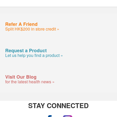
Refer A Friend
Split HK$200 in store credit »
Request a Product
Let us help you find a product »
Visit Our Blog
for the latest health news »
STAY CONNECTED