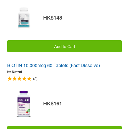
HK$148
Add to Cart
BIOTIN 10,000mcg 60 Tablets (Fast Dissolve)
by
Natrol
(2)
HK$161