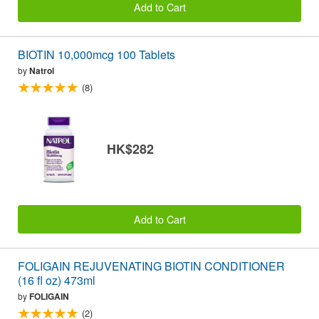
Add to Cart
BIOTIN 10,000mcg 100 Tablets
by
Natrol
(8)
HK$282
Add to Cart
FOLIGAIN REJUVENATING BIOTIN CONDITIONER
(16 fl oz) 473ml
by
FOLIGAIN
(2)