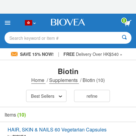
Please
note:
This
website
0
includes
an
accessibility
Search keyword or item #
system.
|
SAVE 15% NOW!
FREE
Delivery Over HK$540 »
Biotin
Home
/
Supplements
/
Biotin
(10)
Best Sellers
refine
Items
(10)
HAIR, SKIN & NAILS 60 Vegetarian Capsules