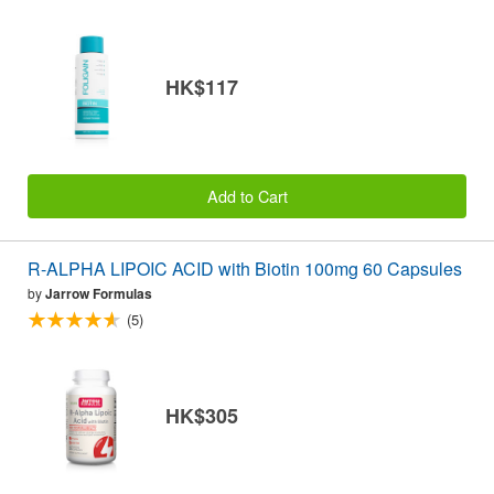
HK$117
Add to Cart
R-ALPHA LIPOIC ACID with Biotin 100mg 60 Capsules
by
Jarrow Formulas
(5)
HK$305