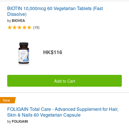
BIOTIN 10,000mcg 60 Vegetarian Tablets (Fast
Dissolve)
by
BIOVEA
(15)
HK$116
Add to Cart
New
FOLIGAIN Total Care - Advanced Supplement for Hair,
Skin & Nails 60 Vegetarian Capsule
by
FOLIGAIN