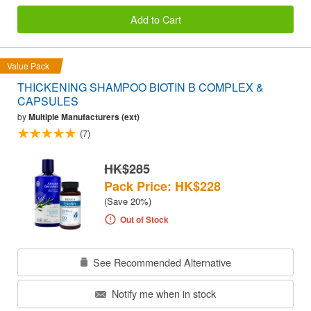
Add to Cart
Value Pack
THICKENING SHAMPOO BIOTIN B COMPLEX &
CAPSULES
by
Multiple Manufacturers (ext)
(7)
HK$285
Pack Price: HK$228
(Save 20%)
Out of Stock
See Recommended Alternative
Notify me when in stock