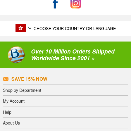
CHOOSE YOUR COUNTRY OR LANGUAGE
Over 10 Million Orders Shipped
Worldwide Since 2001 »
SAVE 15% NOW
Shop by Department
My Account
Help
About Us