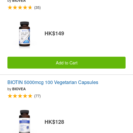
by
BIOVEA
(35)
HK$149
Add to Cart
BIOTIN 5000mcg 100 Vegetarian Capsules
by
BIOVEA
(77)
HK$128