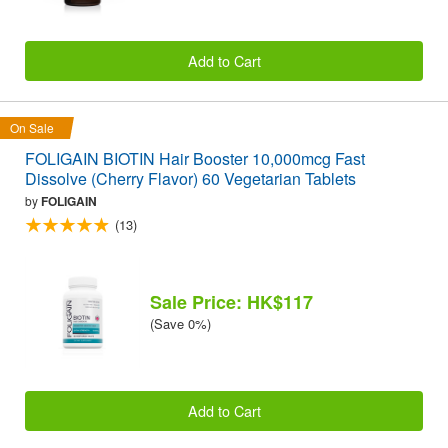
Add to Cart
On Sale
FOLIGAIN BIOTIN Hair Booster 10,000mcg Fast
Dissolve (Cherry Flavor) 60 Vegetarian Tablets
by
FOLIGAIN
(13)
Sale Price: HK$117
(Save 0%)
Add to Cart