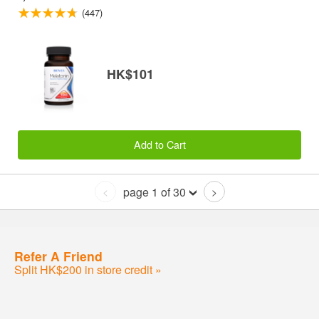
(447)
HK$101
Add to Cart
page 1 of 30
<
>
Refer A Friend
Split HK$200 in store credit »