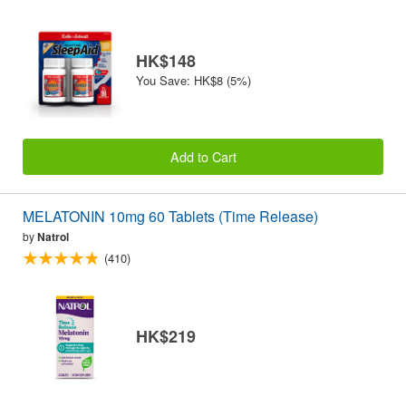
HK$148
You Save: HK$8 (5%)
Add to Cart
MELATONIN 10mg 60 Tablets (Time Release)
by
Natrol
(410)
HK$219