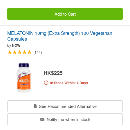
Add to Cart
MELATONIN 10mg (Extra Strength) 100 Vegetarian
Capsules
by
NOW
(144)
HK$225
In Stock Within: 4 Days
See Recommended Alternative
Notify me when in stock