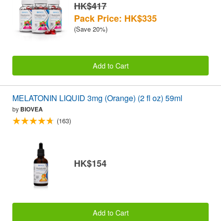
HK$417
Pack Price: HK$335
(Save 20%)
Add to Cart
MELATONIN LIQUID 3mg (Orange) (2 fl oz) 59ml
by
BIOVEA
(163)
HK$154
Add to Cart