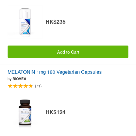
HK$235
Add to Cart
MELATONIN 1mg 180 Vegetarian Capsules
by
BIOVEA
(71)
HK$124