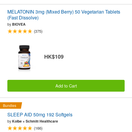
MELATONIN 3mg (Mixed Berry) 50 Vegetarian Tablets
(Fast Dissolve)
by
BIOVEA
(375)
HK$109
Add to Cart
Bundles
SLEEP AID 50mg 192 Softgels
by
Kolbe + Schmitt Healthcare
(166)