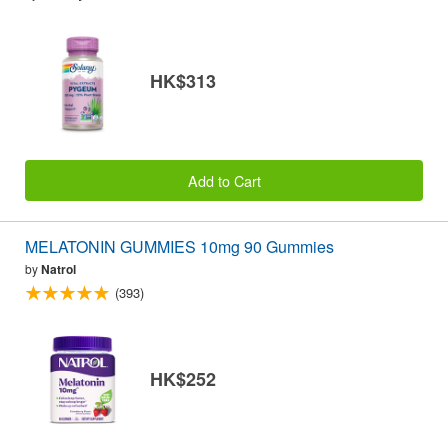
HK$313
Add to Cart
MELATONIN GUMMIES 10mg 90 Gummies
by
Natrol
(393)
HK$252