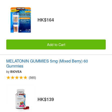
HK$164
Add to Cart
MELATONIN GUMMIES 5mg (Mixed Berry) 60
Gummies
by
BIOVEA
(565)
HK$139