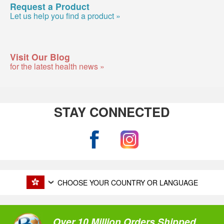
Request a Product
Let us help you find a product »
Visit Our Blog
for the latest health news »
STAY CONNECTED
CHOOSE YOUR COUNTRY OR LANGUAGE
Over 10 Million Orders Shipped