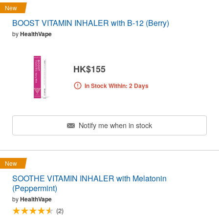
New
BOOST VITAMIN INHALER with B-12 (Berry)
by
HealthVape
HK$155
In Stock Within: 2 Days
Notify me when in stock
New
SOOTHE VITAMIN INHALER with Melatonin
(Peppermint)
by
HealthVape
(2)