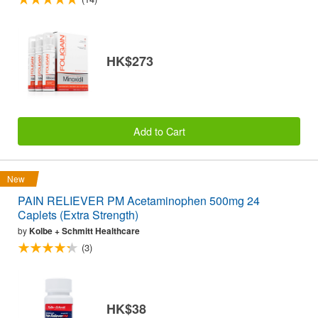
HK$273
Add to Cart
New
PAIN RELIEVER PM Acetaminophen 500mg 24
Caplets (Extra Strength)
by
Kolbe + Schmitt Healthcare
(3)
HK$38