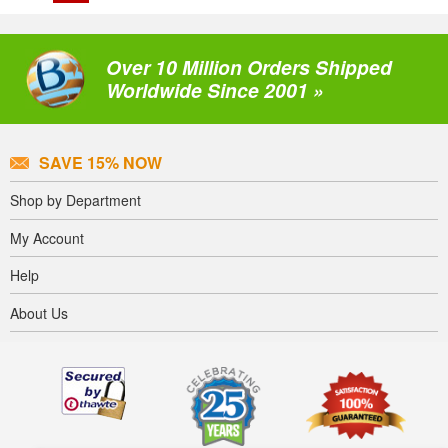
Over 10 Million Orders Shipped
Worldwide Since 2001 »
SAVE 15% NOW
Shop by Department
My Account
Help
About Us