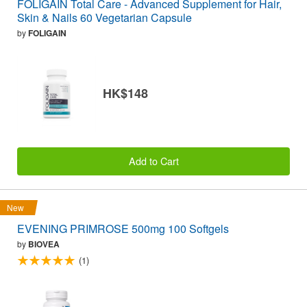
FOLIGAIN Total Care - Advanced Supplement for Hair,
Skin & Nails 60 Vegetarian Capsule
by
FOLIGAIN
HK$148
Add to Cart
New
EVENING PRIMROSE 500mg 100 Softgels
by
BIOVEA
(1)