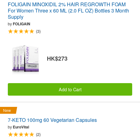
FOLIGAIN MINOXIDIL 2% HAIR REGROWTH FOAM
For Women Three x 60 ML (2.0 FL OZ) Bottles 3 Month
Supply
by
FOLIGAIN
(3)
HK$273
Add to Cart
New
7-KETO 100mg 60 Vegetarian Capsules
by
EuroVital
(2)