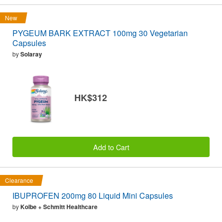
New
PYGEUM BARK EXTRACT 100mg 30 Vegetarian
Capsules
by
Solaray
HK$312
Add to Cart
Clearance
IBUPROFEN 200mg 80 Liquid Mini Capsules
by
Kolbe + Schmitt Healthcare