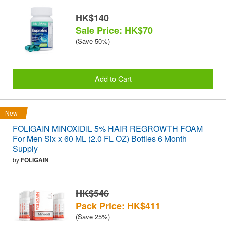
HK$140
Sale Price: HK$70
(Save 50%)
Add to Cart
New
FOLIGAIN MINOXIDIL 5% HAIR REGROWTH FOAM
For Men Six x 60 ML (2.0 FL OZ) Bottles 6 Month
Supply
by
FOLIGAIN
HK$546
Pack Price: HK$411
(Save 25%)