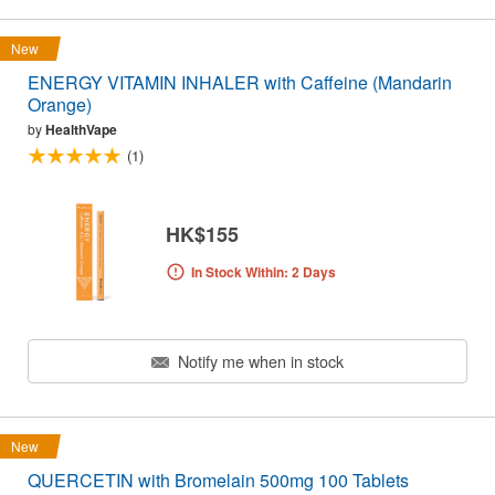
New
ENERGY VITAMIN INHALER with Caffeine (Mandarin
Orange)
by
HealthVape
(1)
HK$155
In Stock Within: 2 Days
Notify me when in stock
New
QUERCETIN with Bromelain 500mg 100 Tablets