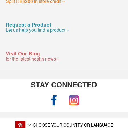
Split HK$200 in store credit »
Request a Product
Let us help you find a product »
Visit Our Blog
for the latest health news »
STAY CONNECTED
CHOOSE YOUR COUNTRY OR LANGUAGE