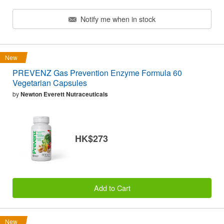
Notify me when in stock
New
PREVENZ Gas Prevention Enzyme Formula 60
Vegetarian Capsules
by
Newton Everett Nutraceuticals
HK$273
Add to Cart
New