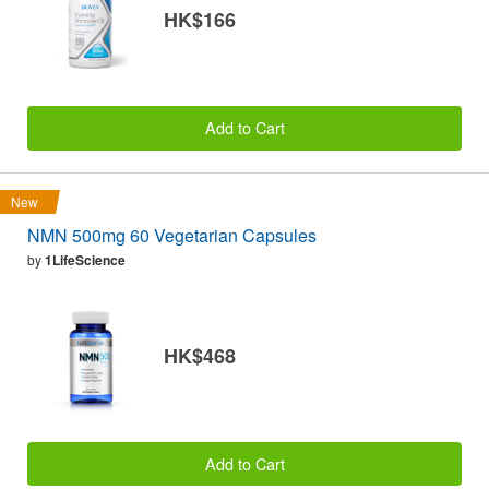
HK$166
Add to Cart
New
NMN 500mg 60 Vegetarian Capsules
by
1LifeScience
HK$468
Add to Cart