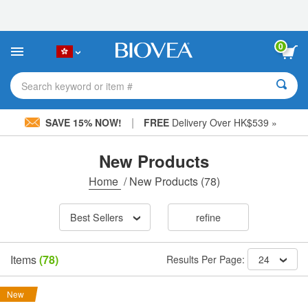
Please
note:
This
website
0
includes
an
accessibility
Search keyword or item #
system.
|
SAVE 15% NOW!
FREE
Delivery Over HK$539 »
New Products
Home
/
New Products
(78)
Best Sellers
refine
Items
(78)
Results Per Page:
24
New