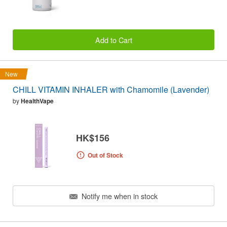
Add to Cart
New
CHILL VITAMIN INHALER with Chamomile (Lavender)
by
HealthVape
HK$156
Out of Stock
Notify me when in stock