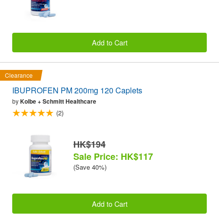
Add to Cart
Clearance
IBUPROFEN PM 200mg 120 Caplets
by
Kolbe + Schmitt Healthcare
(2)
HK$194
Sale Price: HK$117
(Save 40%)
Add to Cart