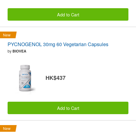
Add to Cart
New
PYCNOGENOL 30mg 60 Vegetarian Capsules
by
BIOVEA
HK$437
Add to Cart
New