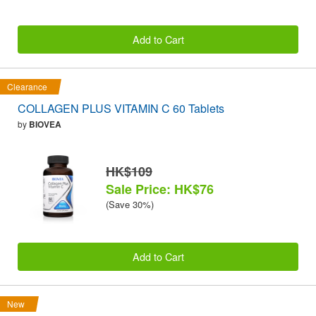
Add to Cart
Clearance
COLLAGEN PLUS VITAMIN C 60 Tablets
by
BIOVEA
HK$109
Sale Price: HK$76
(Save 30%)
Add to Cart
New