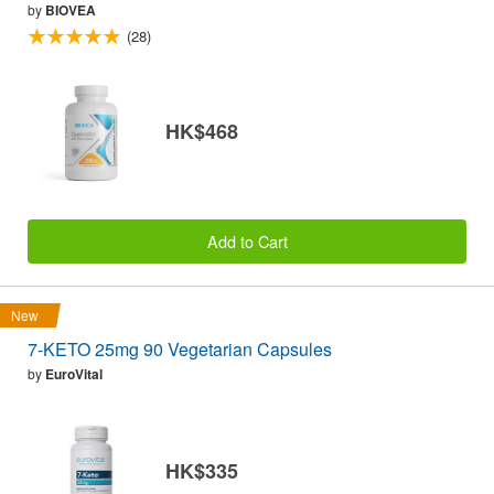
by
BIOVEA
(28)
HK$468
Add to Cart
New
7-KETO 25mg 90 Vegetarian Capsules
by
EuroVital
HK$335