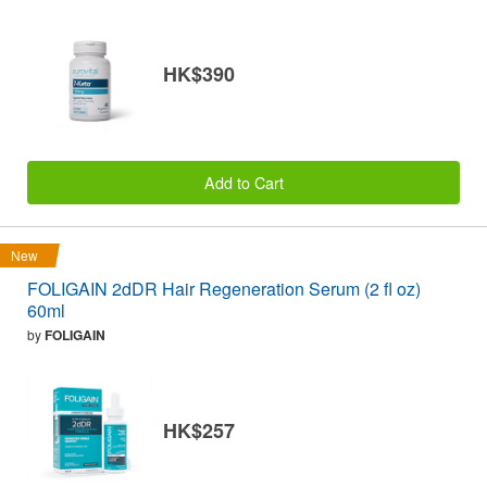
HK$390
Add to Cart
New
FOLIGAIN 2dDR Hair Regeneration Serum (2 fl oz)
60ml
by
FOLIGAIN
HK$257