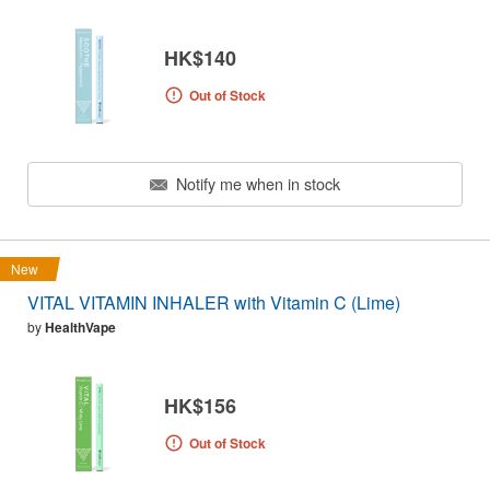
HK$140
Out of Stock
Notify me when in stock
New
VITAL VITAMIN INHALER with Vitamin C (Lime)
by
HealthVape
HK$156
Out of Stock