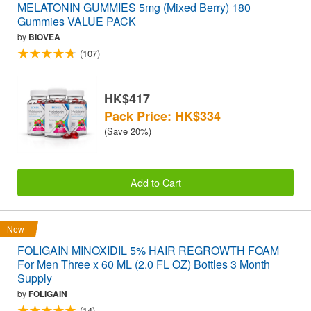
MELATONIN GUMMIES 5mg (Mixed Berry) 180
Gummies VALUE PACK
by
BIOVEA
(107)
HK$417
Pack Price: HK$334
(Save 20%)
Add to Cart
New
FOLIGAIN MINOXIDIL 5% HAIR REGROWTH FOAM
For Men Three x 60 ML (2.0 FL OZ) Bottles 3 Month
Supply
by
FOLIGAIN
(14)