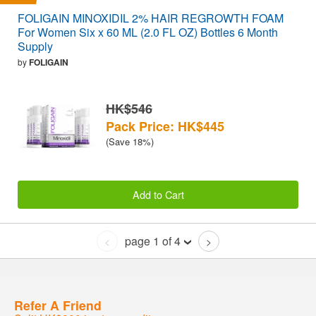
FOLIGAIN MINOXIDIL 2% HAIR REGROWTH FOAM
For Women Six x 60 ML (2.0 FL OZ) Bottles 6 Month
Supply
by
FOLIGAIN
HK$546
Pack Price: HK$445
(Save 18%)
Add to Cart
page 1 of 4
<
>
Refer A Friend