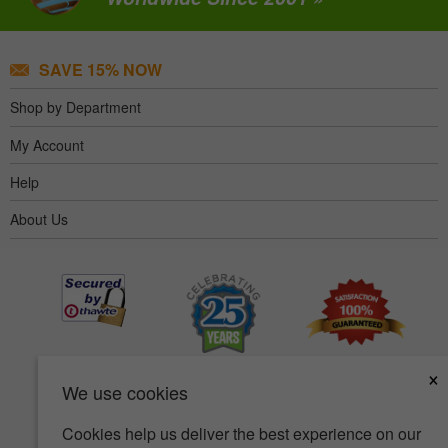
SAVE 15% NOW
Shop by Department
My Account
Help
About Us
×
We use cookies
Cookies help us deliver the best experience on our