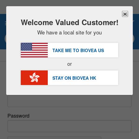
Please
note:
This
website
Welcome Valued Customer!
0
includes
an
We have a local site for you
accessibility
Search keyword or item #
system.
TAKE ME TO BIOVEA
US
|
SAVE 15% NOW!
FREE
Delivery Over HK$539 »
or
Sign In
STAY ON BIOVEA
HK
Email
Password