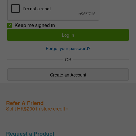
Keep me signed in
Forgot your password?
OR
Create an Account
Refer A Friend
Split HK$200 in store credit »
Request a Product