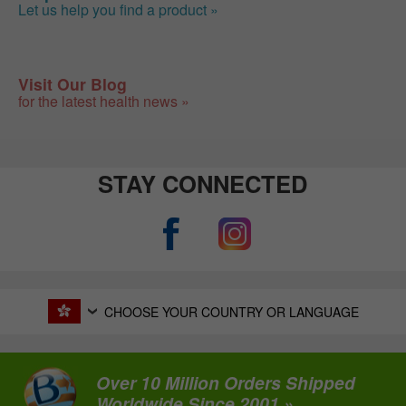
Let us help you find a product »
Visit Our Blog
for the latest health news »
STAY CONNECTED
CHOOSE YOUR COUNTRY OR LANGUAGE
Over 10 Million Orders Shipped
Worldwide Since 2001 »