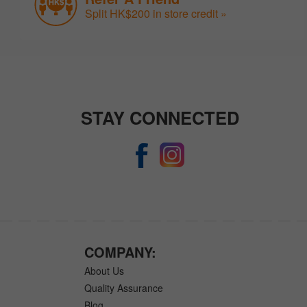
Split HK$200 in store credit »
STAY CONNECTED
COMPANY:
About Us
Quality Assurance
Blog