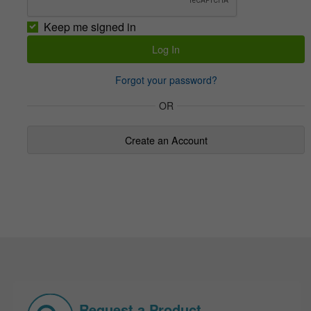
Keep me signed in
Forgot your password?
OR
Create an Account
Request a Product