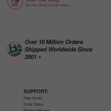
for the latest health news »
Over 10 Million Orders
Shipped Worldwide Since
2001 »
SUPPORT:
Help Center
Order Status
Product Request