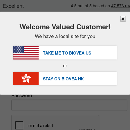
Welcome Valued Customer!
We have a local site for you
New
Deals
FREE
Delivery Over HK$540 »
Sale Items
TAKE ME TO BIOVEA
US
Value Packs
Sign In
or
Clearance
Email
STAY ON BIOVEA
HK
Password