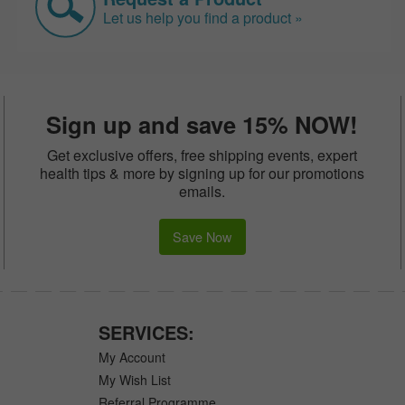
Let us help you find a product »
Sign up and save 15% NOW!
Get exclusive offers, free shipping events, expert
health tips & more by signing up for our promotions
emails.
Save Now
SERVICES:
My Account
My Wish List
Referral Programme