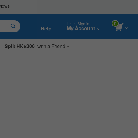
0
Hello, Sign in
My Account
Help
Split HK$200
with a Friend »