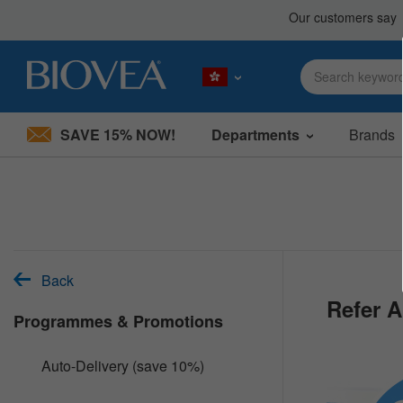
SAVE 15% NOW!
Departments
Brands
Please
note:
This
website
includes
an
accessibility
system.
Back
Press
Refer A
Control-
Programmes & Promotions
F11
to
adjust
Auto-Delivery (save 10%)
the
website
to