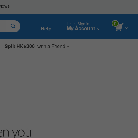
0
Hello, Sign in
My Account
Help
Split HK$200
with a Friend »