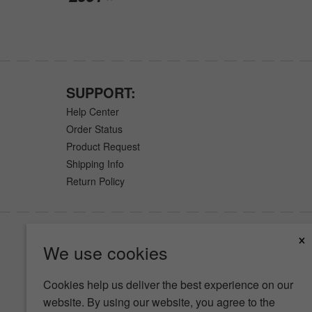
SUPPORT:
Help Center
Order Status
Product Request
Shipping Info
Return Policy
×
We use cookies
Cookies help us deliver the best experience on our
website. By using our website, you agree to the