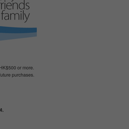
f HK$500 or more.
 future purchases.
A.