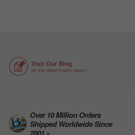
Visit Our Blog
for the latest health news »
Over 10 Million Orders
Shipped Worldwide Since
2001 »