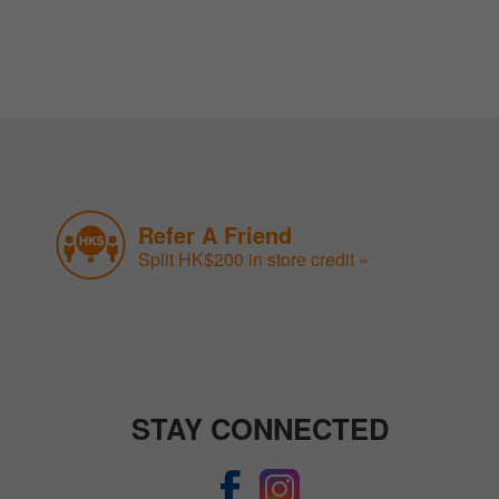
Refer A Friend
Split HK$200 in store credit »
STAY CONNECTED