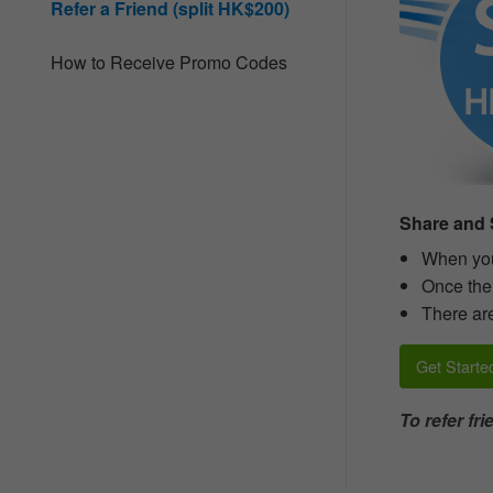
Refer a Friend (split HK$200)
people
with
visual
How to Receive Promo Codes
disabilities
who
are
using
a
screen
reader;
Press
Share and S
Control-
F10
When you 
to
Once thei
open
There are
an
accessibility
menu.
Get Starte
To refer fr