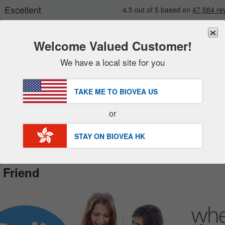
Welcome Valued Customer!
We have a local site for you
New
Deals
FREE
Delivery Over HK$540 »
Sale Items
TAKE ME TO BIOVEA
US
Value Packs
Customer Service Help Center
or
Clearance
STAY ON BIOVEA
HK
 Friend