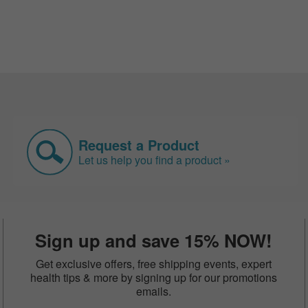
Request a Product
Let us help you find a product »
Sign up and save 15% NOW!
Get exclusive offers, free shipping events, expert
health tips & more by signing up for our promotions
emails.