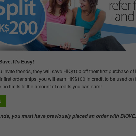
ave. It’s Easy!
invite friends, they will save HK$100 off their first purchase o
r first order ships, you will earn HK$100 in credit to be used on
 no limits to the amount of credits you can earn!
d
iends, you must have previously placed an order with BIOVE