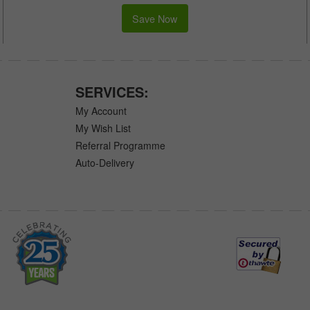
Save Now
SERVICES:
My Account
My Wish List
Referral Programme
Auto-Delivery