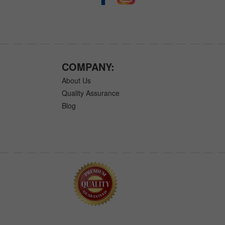
COMPANY:
About Us
Quality Assurance
Blog