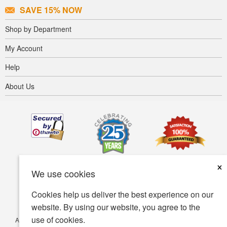
SAVE 15% NOW
Shop by Department
My Account
Help
About Us
×
We use cookies
Cookies help us deliver the best experience on our
website. By using our website, you agree to the
use of cookies.
Accessibility
Terms of use
Privacy policy
Security policy