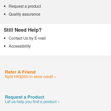
Request a product
Quality assurance
Still Need Help?
Contact Us by E-mail
Accessibility
Refer A Friend
Split HK$200 in store credit »
Request a Product
Let us help you find a product »