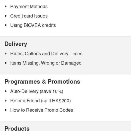
Payment Methods
Credit card issues
Using BIOVEA credits
Delivery
Rates, Options and Delivery Times
Items Missing, Wrong or Damaged
Programmes & Promotions
Auto-Delivery (save 10%)
Refer a Friend (split HK$200)
How to Receive Promo Codes
Products