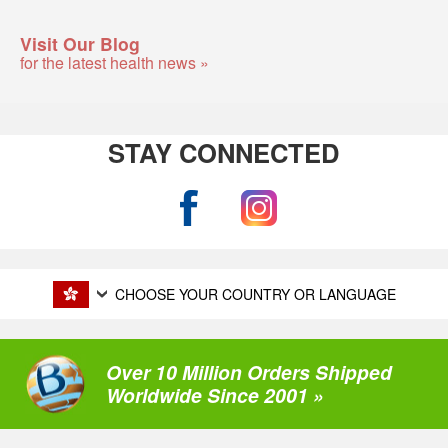
Visit Our Blog
for the latest health news »
STAY CONNECTED
CHOOSE YOUR COUNTRY OR LANGUAGE
Over 10 Million Orders Shipped
Worldwide Since 2001 »