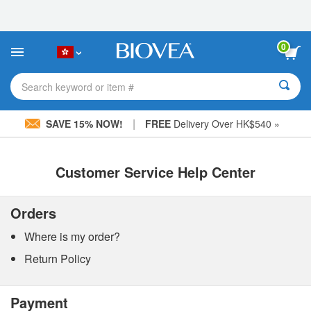
Please
note:
This
website
0
includes
an
accessibility
Search keyword or item #
system.
|
SAVE 15% NOW!
FREE
Delivery Over HK$540 »
Customer Service Help Center
Orders
Where is my order?
Return Policy
Payment