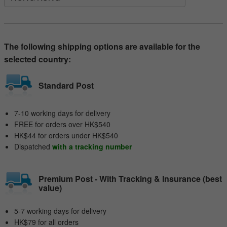
The following shipping options are available for the
selected country:
Standard Post
7-10 working days for delivery
FREE for orders over HK$540
HK$44 for orders under HK$540
Dispatched
with a tracking number
Premium Post - With Tracking & Insurance (best
value)
5-7 working days for delivery
HK$79 for all orders