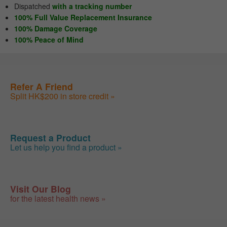
Dispatched
with a tracking number
100% Full Value Replacement Insurance
100% Damage Coverage
100% Peace of Mind
Refer A Friend
Split HK$200 in store credit »
Request a Product
Let us help you find a product »
Visit Our Blog
for the latest health news »