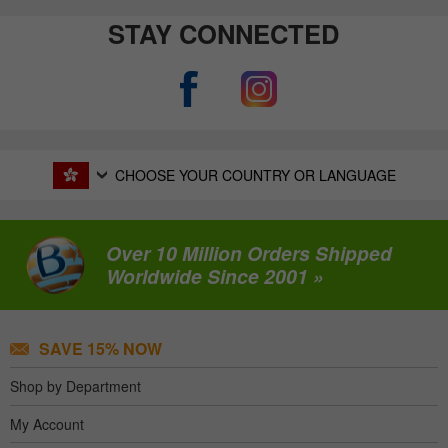
STAY CONNECTED
CHOOSE YOUR COUNTRY OR LANGUAGE
Over 10 Million Orders Shipped
Worldwide Since 2001 »
SAVE 15% NOW
Shop by Department
My Account