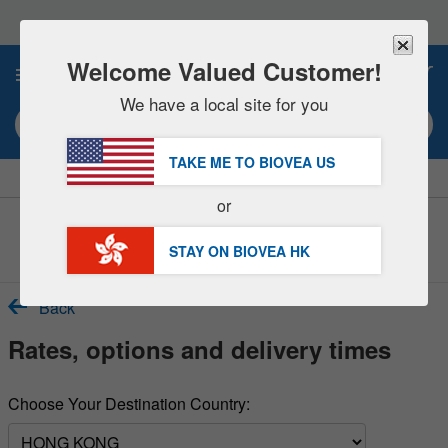
Please
note:
This
website
Welcome Valued Customer!
0
includes
an
We have a local site for you
accessibility
Search keyword or item #
system.
TAKE ME TO BIOVEA
US
|
SAVE 15% NOW!
FREE
Delivery Over HK$540 »
or
Customer Service Help Center
STAY ON BIOVEA
HK
Back
Rates, options and delivery times
Choose Your Destination Country: