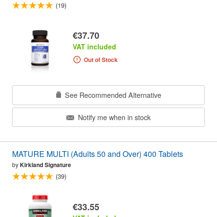
(19)
€37.70
VAT included
Out of Stock
See Recommended Alternative
Notify me when in stock
MATURE MULTI (Adults 50 and Over) 400 Tablets
by
Kirkland Signature
(39)
€33.55