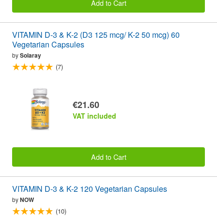
Add to Cart
VITAMIN D-3 & K-2 (D3 125 mcg/ K-2 50 mcg) 60
Vegetarian Capsules
by
Solaray
(7)
€21.60
VAT included
Add to Cart
VITAMIN D-3 & K-2 120 Vegetarian Capsules
by
NOW
(10)