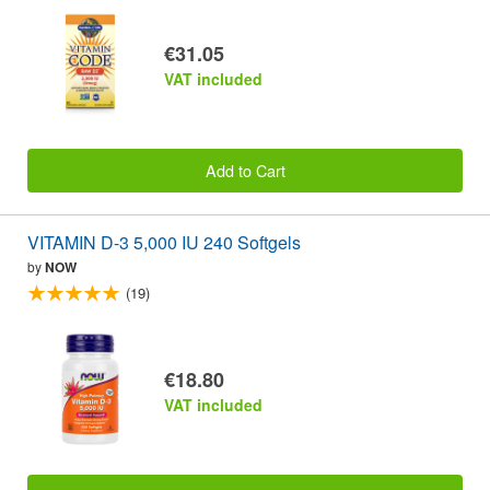
€31.05
VAT included
Add to Cart
VITAMIN D-3 5,000 IU 240 Softgels
by
NOW
(19)
€18.80
VAT included