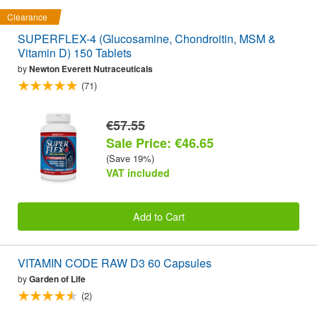
Clearance
SUPERFLEX-4 (Glucosamine, Chondroitin, MSM &
Vitamin D) 150 Tablets
by
Newton Everett Nutraceuticals
(71)
€57.55
Sale Price: €46.65
(Save 19%)
VAT included
Add to Cart
VITAMIN CODE RAW D3 60 Capsules
by
Garden of Life
(2)