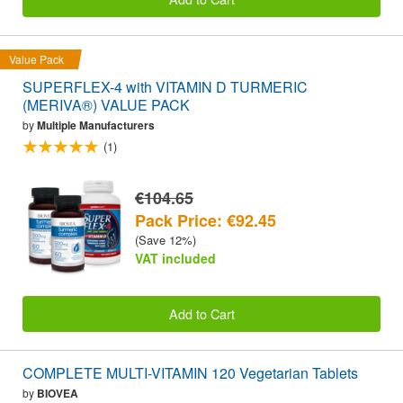
Value Pack
SUPERFLEX-4 with VITAMIN D TURMERIC
(MERIVA®) VALUE PACK
by
Multiple Manufacturers
(1)
€104.65
Pack Price: €92.45
(Save 12%)
VAT included
Add to Cart
COMPLETE MULTI-VITAMIN 120 Vegetarian Tablets
by
BIOVEA