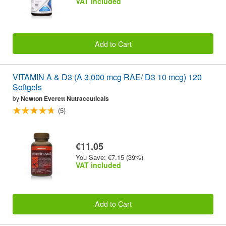
VAT included
Add to Cart
VITAMIN A & D3 (A 3,000 mcg RAE/ D3 10 mcg) 120
Softgels
by
Newton Everett Nutraceuticals
(5)
€11.05
You Save: €7.15 (39%)
VAT included
Add to Cart