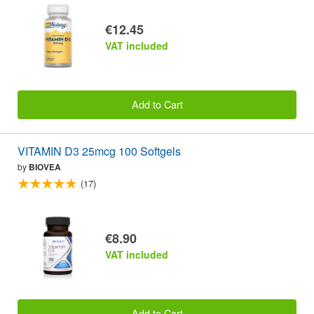
€12.45
VAT included
Add to Cart
VITAMIN D3 25mcg 100 Softgels
by
BIOVEA
(17)
€8.90
VAT included
Add to Cart