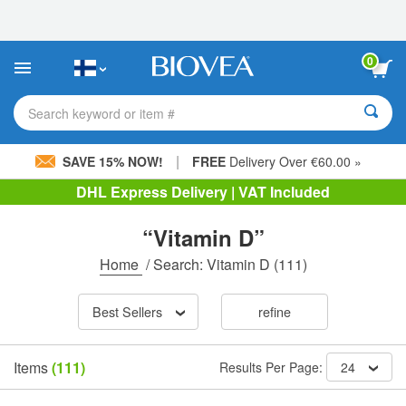
Please
note:
This
website
0
includes
an
accessibility
Search keyword or item #
system.
|
SAVE 15% NOW!
FREE
Delivery Over €60.00 »
DHL Express Delivery | VAT Included
“Vitamin D”
Home
/
Search: Vitamin D
(111)
Best Sellers
refine
Items
(111)
Results Per Page:
24