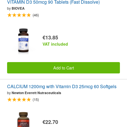
VITAMIN D3 50mcg 90 Tablets (Fast Dissolve)
by
BIOVEA
(46)
€13.85
VAT included
Add to Cart
CALCIUM 1200mg with Vitamin D3 25mcg 60 Softgels
by
Newton Everett Nutraceuticals
(15)
€22.70