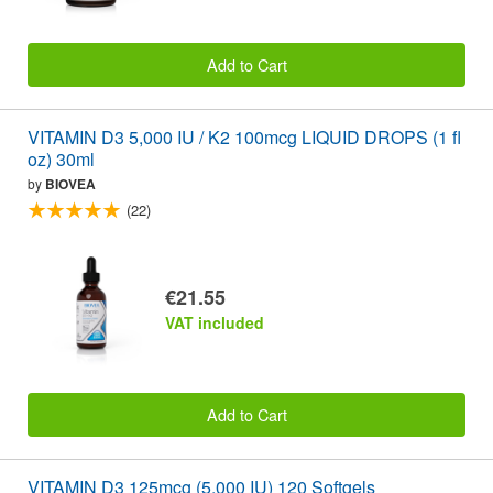
Add to Cart
VITAMIN D3 5,000 IU / K2 100mcg LIQUID DROPS (1 fl
oz) 30ml
by
BIOVEA
(22)
€21.55
VAT included
Add to Cart
VITAMIN D3 125mcg (5,000 IU) 120 Softgels