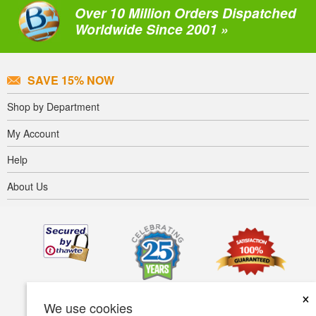
Over 10 Million Orders Dispatched
Worldwide Since 2001 »
SAVE 15% NOW
Shop by Department
My Account
Help
About Us
×
We use cookies