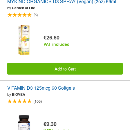
MYKIND ORGANICS D3 SPRAY (Vegan) (2oz) 59ml
by
Garden of Life
(6)
€26.60
VAT included
Add to Cart
VITAMIN D3 125mcg 60 Softgels
by
BIOVEA
(105)
€9.30