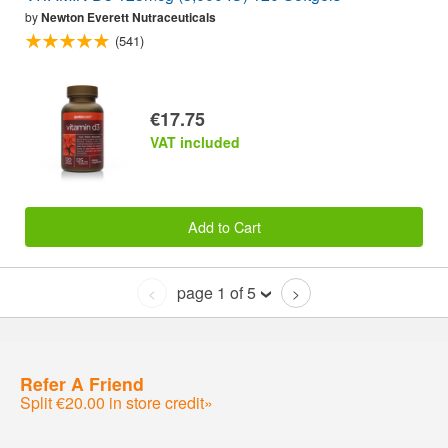
by
Newton Everett Nutraceuticals
(541)
€17.75
VAT included
Add to Cart
page 1 of 5
<
>
Refer A Friend
Split €20.00 in store credit»