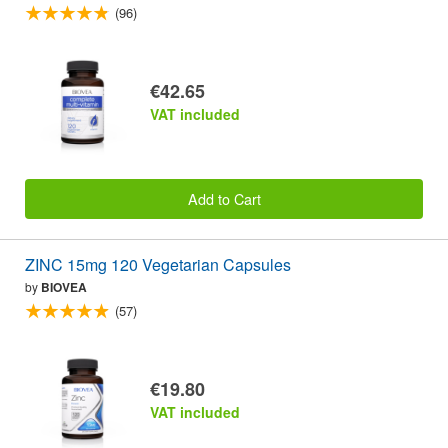
(96)
€42.65
VAT included
Add to Cart
ZINC 15mg 120 Vegetarian Capsules
by
BIOVEA
(57)
€19.80
VAT included