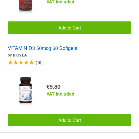
VAT included
Add to Cart
VITAMIN D3 50mcg 60 Softgels
by
BIOVEA
(19)
€9.80
VAT included
Add to Cart