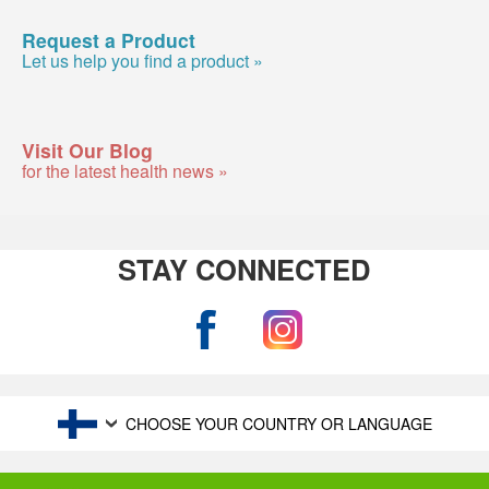
Request a Product
Let us help you find a product »
Visit Our Blog
for the latest health news »
STAY CONNECTED
CHOOSE YOUR COUNTRY OR LANGUAGE