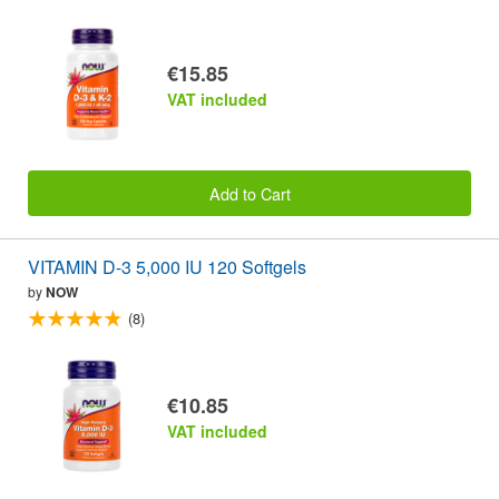
€15.85
VAT included
Add to Cart
VITAMIN D-3 5,000 IU 120 Softgels
by
NOW
(8)
€10.85
VAT included