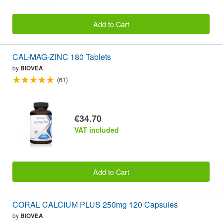
Add to Cart
CAL-MAG-ZINC 180 Tablets
by
BIOVEA
(61)
€34.70
VAT included
Add to Cart
CORAL CALCIUM PLUS 250mg 120 Capsules
by
BIOVEA