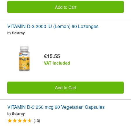
Add to Cart
VITAMIN D-3 2000 IU (Lemon) 60 Lozenges
by
Solaray
€15.55
VAT included
Add to Cart
VITAMIN D-3 250 mcg 60 Vegetarian Capsules
by
Solaray
(10)