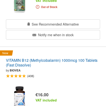
VAT included
Out of Stock
See Recommended Alternative
Notify me when in stock
New
VITAMIN B12 (Methylcobalamin) 1000mcg 100 Tablets
(Fast Dissolve)
by
BIOVEA
(408)
€16.00
VAT included