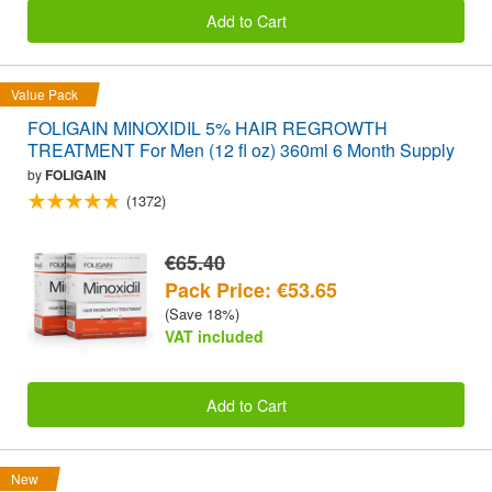
Add to Cart
Value Pack
FOLIGAIN MINOXIDIL 5% HAIR REGROWTH
TREATMENT For Men (12 fl oz) 360ml 6 Month Supply
by
FOLIGAIN
(1372)
€65.40
Pack Price: €53.65
(Save 18%)
VAT included
Add to Cart
New