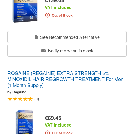
€129.05
VAT included
Out of Stock
See Recommended Alternative
Notify me when in stock
ROGAINE (REGAINE) EXTRA STRENGTH 5%
MINOXIDIL HAIR REGROWTH TREATMENT For Men
(1 Month Supply)
by
Rogaine
(3)
€69.45
VAT included
Out of Stock