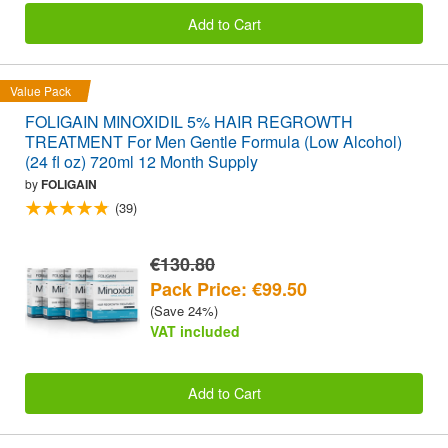
Add to Cart
Value Pack
FOLIGAIN MINOXIDIL 5% HAIR REGROWTH
TREATMENT For Men Gentle Formula (Low Alcohol)
(24 fl oz) 720ml 12 Month Supply
by
FOLIGAIN
(39)
€130.80
Pack Price: €99.50
(Save 24%)
VAT included
Add to Cart