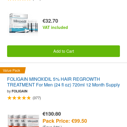
€32.70
VAT included
Add to Cart
Value Pack
FOLIGAIN MINOXIDIL 5% HAIR REGROWTH
TREATMENT For Men (24 fl oz) 720ml 12 Month Supply
by
FOLIGAIN
(377)
€130.80
Pack Price: €99.50
(Save 24%)