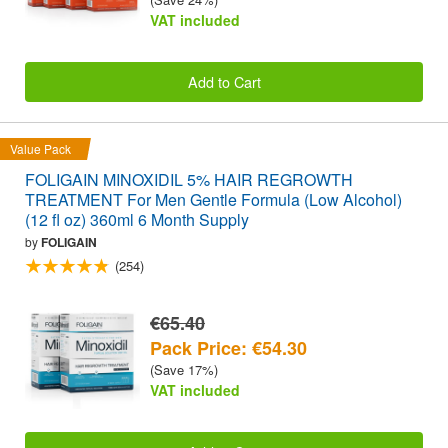
VAT included
Add to Cart
Value Pack
FOLIGAIN MINOXIDIL 5% HAIR REGROWTH
TREATMENT For Men Gentle Formula (Low Alcohol)
(12 fl oz) 360ml 6 Month Supply
by
FOLIGAIN
(254)
€65.40
Pack Price: €54.30
(Save 17%)
VAT included