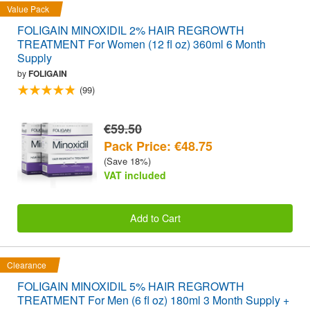
Value Pack
FOLIGAIN MINOXIDIL 2% HAIR REGROWTH
TREATMENT For Women (12 fl oz) 360ml 6 Month
Supply
by
FOLIGAIN
(99)
€59.50
Pack Price: €48.75
(Save 18%)
VAT included
Add to Cart
Clearance
FOLIGAIN MINOXIDIL 5% HAIR REGROWTH
TREATMENT For Men (6 fl oz) 180ml 3 Month Supply +