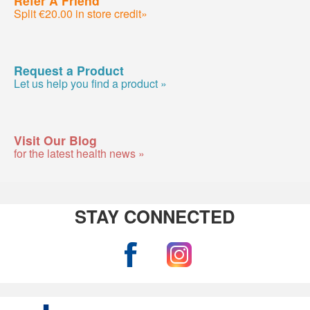
Refer A Friend
Split €20.00 in store credit»
Request a Product
Let us help you find a product »
Visit Our Blog
for the latest health news »
STAY CONNECTED