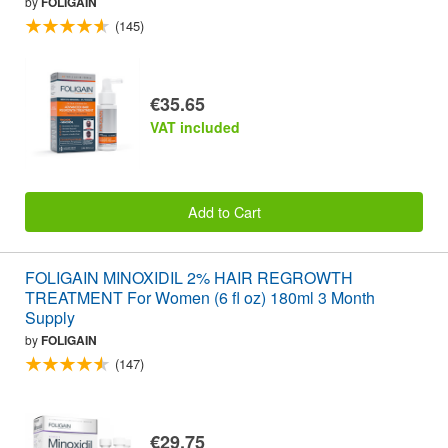
by
FOLIGAIN
(145)
€35.65
VAT included
Add to Cart
FOLIGAIN MINOXIDIL 2% HAIR REGROWTH
TREATMENT For Women (6 fl oz) 180ml 3 Month
Supply
by
FOLIGAIN
(147)
€29.75