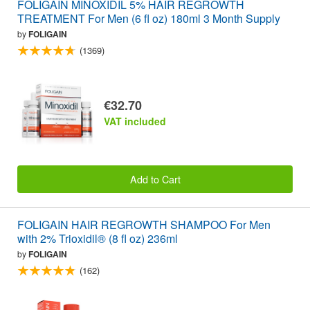
FOLIGAIN MINOXIDIL 5% HAIR REGROWTH
TREATMENT For Men (6 fl oz) 180ml 3 Month Supply
by
FOLIGAIN
(1369)
€32.70
VAT included
Add to Cart
FOLIGAIN HAIR REGROWTH SHAMPOO For Men
with 2% Trioxidil® (8 fl oz) 236ml
by
FOLIGAIN
(162)