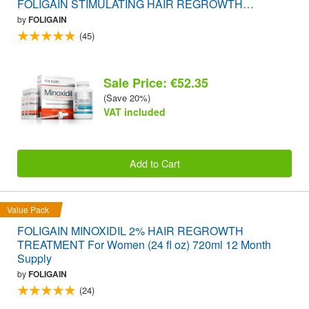
FOLIGAIN STIMULATING HAIR REGROWTH
SUPPLEMENT 120 Caplets VALUE PACK
by
FOLIGAIN
(45)
Sale Price: €52.35
(Save 20%)
VAT included
Add to Cart
Value Pack
FOLIGAIN MINOXIDIL 2% HAIR REGROWTH
TREATMENT For Women (24 fl oz) 720ml 12 Month
Supply
by
FOLIGAIN
(24)