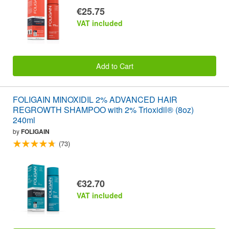
€25.75
VAT included
Add to Cart
FOLIGAIN MINOXIDIL 2% ADVANCED HAIR
REGROWTH SHAMPOO with 2% Trioxidil® (8oz)
240ml
by
FOLIGAIN
(73)
€32.70
VAT included