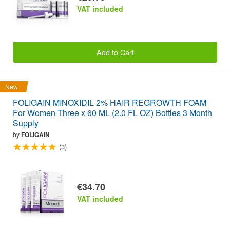
VAT included
Add to Cart
New
FOLIGAIN MINOXIDIL 2% HAIR REGROWTH FOAM
For Women Three x 60 ML (2.0 FL OZ) Bottles 3 Month
Supply
by
FOLIGAIN
(3)
€34.70
VAT included