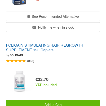
See Recommended Alternative
Notify me when in stock
FOLIGAIN STIMULATING HAIR REGROWTH
SUPPLEMENT 120 Caplets
by
FOLIGAIN
(365)
€32.70
VAT included
Add to Cart