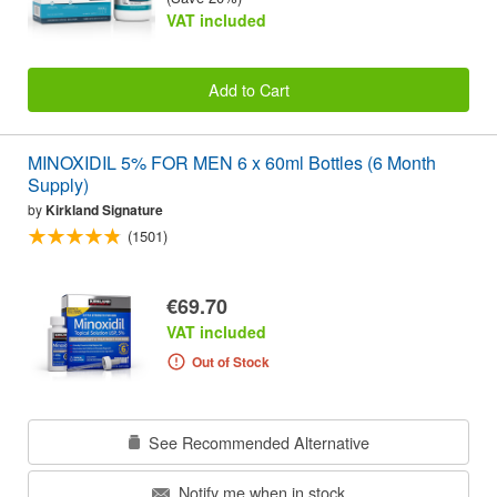
VAT included
Add to Cart
MINOXIDIL 5% FOR MEN 6 x 60ml Bottles (6 Month
Supply)
by
Kirkland Signature
(1501)
€69.70
VAT included
Out of Stock
See Recommended Alternative
Notify me when in stock