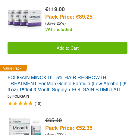
€119.00
Pack Price: €89.25
(Save 25%)
VAT included
Add to Cart
Value Pack
FOLIGAIN MINOXIDIL 5% HAIR REGROWTH
TREATMENT For Men Gentle Formula (Low Alcohol) (6
fl oz) 180ml 3 Month Supply + FOLIGAIN STIMULATING
HAIR REGROWTH SUPPLEMENT 120 Caplets
by
FOLIGAIN
VALUE PACK
(18)
€65.40
Pack Price: €52.35
(Save 20%)