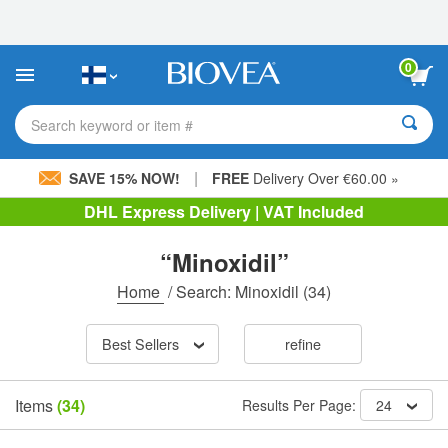
Please
note:
This
website
0
includes
an
accessibility
Search keyword or item #
system.
|
SAVE 15% NOW!
FREE
Delivery Over €60.00 »
DHL Express Delivery | VAT Included
“Minoxidil”
Home
/
Search: Minoxidil
(34)
Best Sellers
refine
Items
(34)
Results Per Page:
24