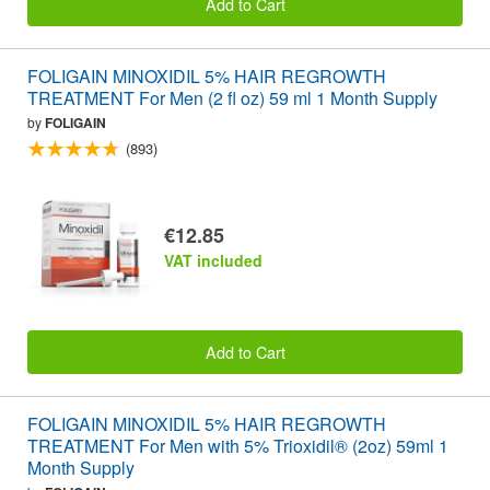
Add to Cart
FOLIGAIN MINOXIDIL 5% HAIR REGROWTH
TREATMENT For Men (2 fl oz) 59 ml 1 Month Supply
by
FOLIGAIN
(893)
€12.85
VAT included
Add to Cart
FOLIGAIN MINOXIDIL 5% HAIR REGROWTH
TREATMENT For Men with 5% Trioxidil® (2oz) 59ml 1
Month Supply