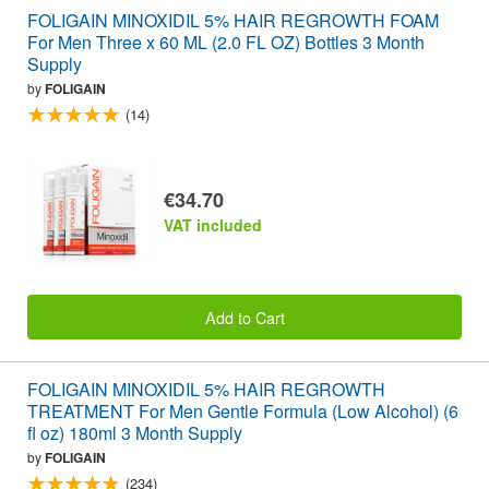
FOLIGAIN MINOXIDIL 5% HAIR REGROWTH FOAM
For Men Three x 60 ML (2.0 FL OZ) Bottles 3 Month
Supply
by
FOLIGAIN
(14)
€34.70
VAT included
Add to Cart
FOLIGAIN MINOXIDIL 5% HAIR REGROWTH
TREATMENT For Men Gentle Formula (Low Alcohol) (6
fl oz) 180ml 3 Month Supply
by
FOLIGAIN
(234)