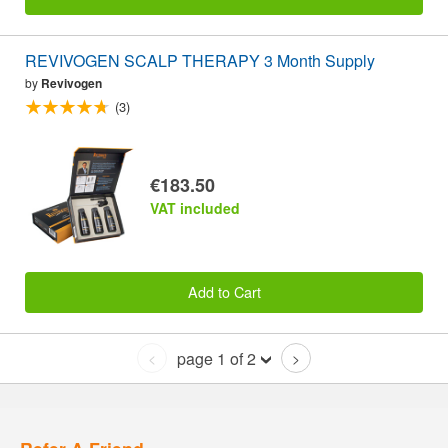
REVIVOGEN SCALP THERAPY 3 Month Supply
by
Revivogen
(3)
€183.50
VAT included
Add to Cart
page 1 of 2
<
>