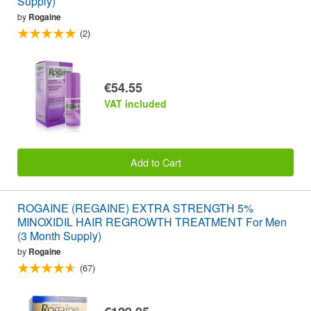
Supply)
by
Rogaine
(2)
€54.55
VAT included
Add to Cart
ROGAINE (REGAINE) EXTRA STRENGTH 5%
MINOXIDIL HAIR REGROWTH TREATMENT For Men
(3 Month Supply)
by
Rogaine
(67)