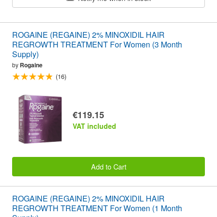
ROGAINE (REGAINE) 2% MINOXIDIL HAIR
REGROWTH TREATMENT For Women (3 Month
Supply)
by
Rogaine
(16)
€119.15
VAT included
Add to Cart
ROGAINE (REGAINE) 2% MINOXIDIL HAIR
REGROWTH TREATMENT For Women (1 Month