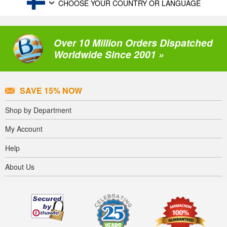
CHOOSE YOUR COUNTRY OR LANGUAGE
Over 10 Million Orders Dispatched
Worldwide Since 2001 »
SAVE 15% NOW
Shop by Department
My Account
Help
About Us