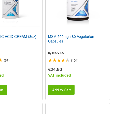
C ACID CREAM (3oz)
MSM 500mg 180 Vegetarian
Capsules
by
BIOVEA
(67)
(104)
€24.80
ed
VAT included
rt
Add to Cart