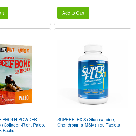
rt
Add to Cart
E BROTH POWDER
SUPERFLEX-3 (Glucosamine,
 (Collagen-Rich, Paleo,
Chondroitin & MSM) 150 Tablets
ck Packs