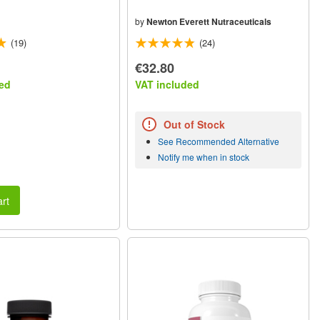
by
Newton Everett Nutraceuticals
(19)
(24)
€32.80
ed
VAT included
Out of Stock
See Recommended Alternative
Notify me when in stock
rt