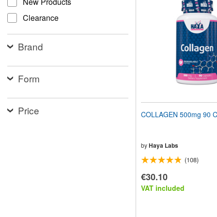
New Products
website
to
Clearance
people
with
visual
Brand
disabilities
who
are
using
Form
a
screen
reader;
Price
Press
COLLAGEN 500mg 90 C
Control-
F10
to
open
by
Haya Labs
an
(108)
accessibility
menu.
€30.10
VAT included