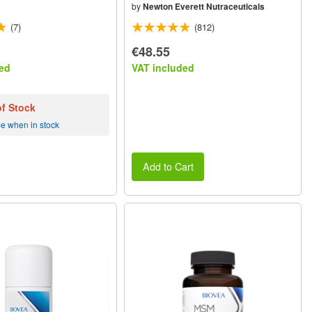
by
Newton Everett Nutraceuticals
(7)
(812)
€48.55
ed
VAT included
of Stock
me when in stock
Add to Cart