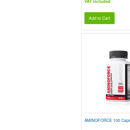
VAT included
Add to Cart
AMINOFORCE 100 Caps