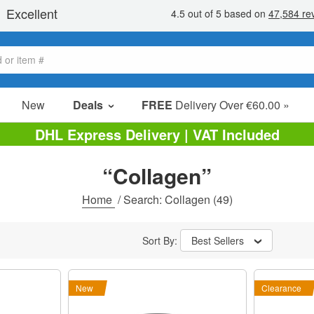
New
Deals
FREE
Delivery Over €60.00 »
Sale Items
DHL Express Delivery | VAT Included
Value Packs
“Collagen”
Clearance
Home
/
Search: Collagen
(49)
Sort By:
Best Sellers
New
Clearance