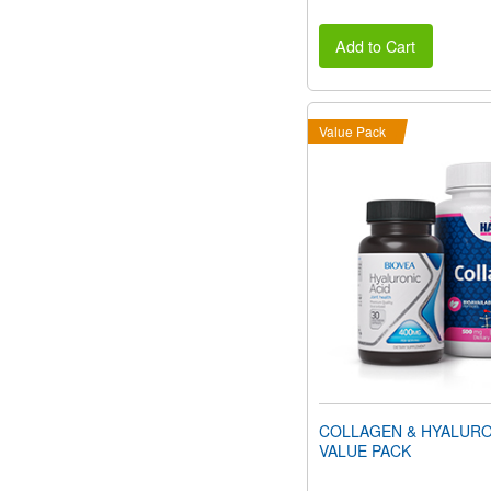
Add to Cart
Value Pack
COLLAGEN & HYALURO
VALUE PACK