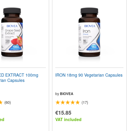
ED EXTRACT 100mg
IRON 18mg 90 Vegetarian Capsules
rian Capsules
by
BIOVEA
(60)
(17)
€15.85
ed
VAT included