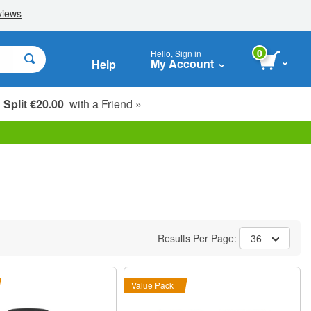
0
Hello, Sign in
My Account
Help
Split €20.00
with a Friend »
Results Per Page:
36
Value Pack