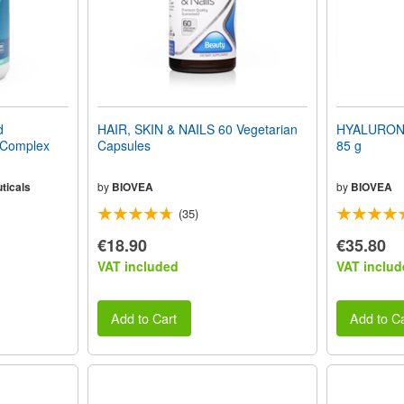
d
HAIR, SKIN & NAILS 60 Vegetarian
HYALURONI
 Complex
Capsules
85 g
ticals
by
BIOVEA
by
BIOVEA
(35)
€18.90
€35.80
VAT included
VAT includ
Add to Cart
Add to Ca