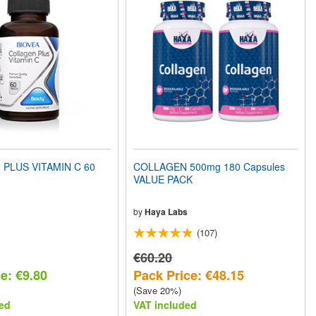
PLUS VITAMIN C 60
COLLAGEN 500mg 180 Capsules
VALUE PACK
by
Haya Labs
(107)
€60.20
e: €9.80
Pack Price: €48.15
(Save 20%)
ed
VAT included