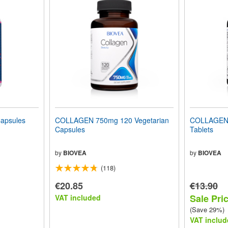
apsules
COLLAGEN 750mg 120 Vegetarian
COLLAGEN 
Capsules
Tablets
by
BIOVEA
by
BIOVEA
(118)
€20.85
€13.90
Sale Pric
VAT included
(Save 29%)
VAT includ