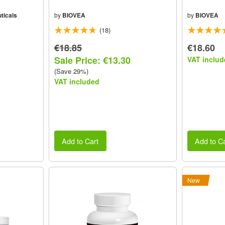
ticals
by
BIOVEA
by
BIOVEA
(18)
€18.85
€18.60
Sale Price: €13.30
VAT includ
(Save 29%)
VAT included
Add to Cart
Add to Ca
New