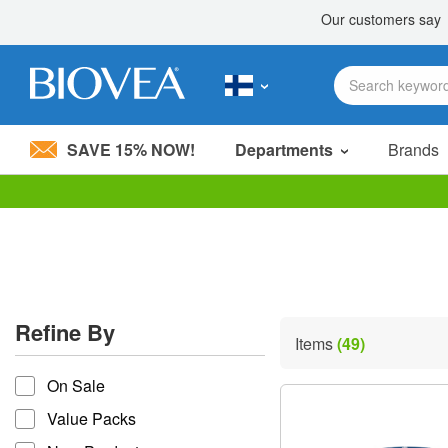
SAVE 15% NOW!
Departments
Brands
Please
note:
This
website
includes
an
accessibility
Refine By
system.
Items
(49)
Press
refine by
Control-
On Sale
F11
to
Value Packs
adjust
the