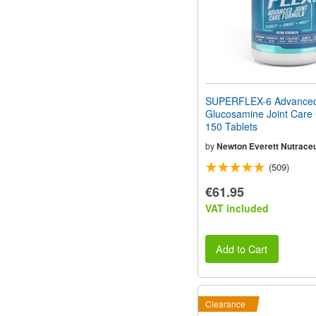
SUPERFLEX-6 Advance
Glucosamine Joint Care
150 Tablets
by
Newton Everett Nutraceu
(509)
€61.95
VAT included
Add to Cart
Clearance