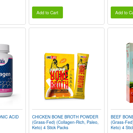
Add to Cart
Add to Ca
NIC ACID
CHICKEN BONE BROTH POWDER
BEEF BON
(Grass-Fed) (Collagen-Rich, Paleo,
(Grass-Fed)
Keto) 4 Stick Packs
Keto) 4 Sti