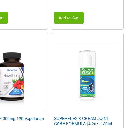
rt
Add to Cart
300mg 120 Vegetarian
SUPERFLEX-3 CREAM JOINT
CARE FORMULA (4.2oz) 120ml