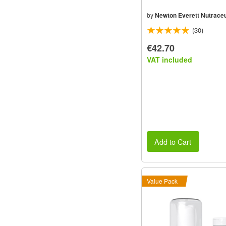
by
Newton Everett Nutraceu
(30)
€42.70
VAT included
Add to Cart
Value Pack