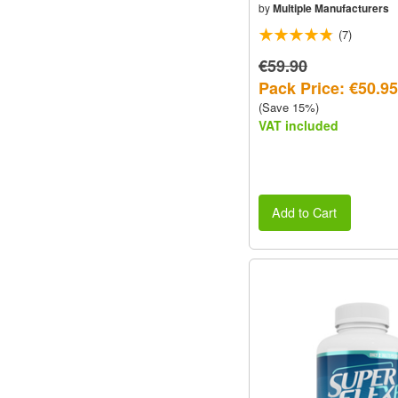
by
Multiple Manufacturers
(7)
€59.90
Pack Price: €50.95
(Save 15%)
VAT included
Add to Cart