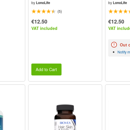
by
LonoLife
by
LonoLife
(5)
€12.50
€12.50
VAT included
VAT includ
Out 
Notify 
Add to Cart