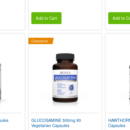
Add to Cart
Add to Ca
Clearance
ules
GLUCOSAMINE 500mg 90
HAWTHORN 
Vegetarian Capsules
Capsules