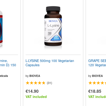
mine,
L-LYSINE 500mg 100 Vegetarian
GRAPE SE
min D) 150
Capsules
120 Vegeta
ticals
by
BIOVEA
by
BIOVEA
(31)
€14.90
€18.85
VAT included
VAT includ