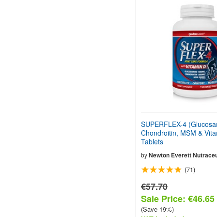
SUPERFLEX-4 (Glucosa
Chondroitin, MSM & Vita
Tablets
by
Newton Everett Nutraceu
(71)
€57.70
Sale Price: €46.65
(Save 19%)