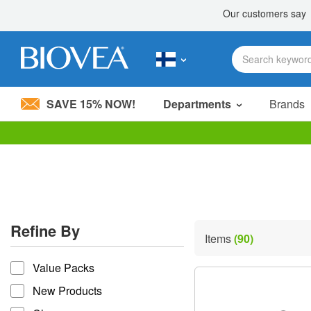
SAVE 15% NOW!
Departments
Brands
Please
note:
This
website
includes
an
accessibility
Refine By
system.
Items
(90)
Press
refine by
Control-
Value Packs
F11
to
New Products
adjust
the