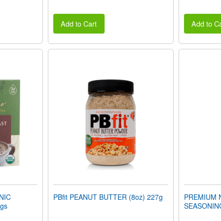
Add to Cart
Add to Ca
NIC
PBfit PEANUT BUTTER (8oz) 227g
PREMIUM 
gs
SEASONING