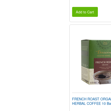
Add to Cart
FRENCH ROAST ORGA
HERBAL COFFEE 10 Ba