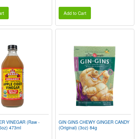
rt
Add to Cart
ER VINEGAR (Raw -
GIN GINS CHEWY GINGER CANDY
6oz) 473ml
(Original) (3oz) 84g