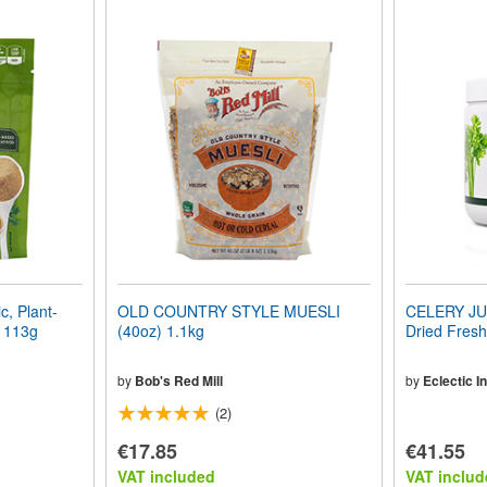
, Plant-
OLD COUNTRY STYLE MUESLI
CELERY JU
) 113g
(40oz) 1.1kg
Dried Fresh
by
Bob's Red Mill
by
Eclectic In
(2)
€17.85
€41.55
VAT included
VAT includ