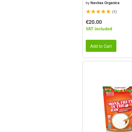
by
Navitas Organics
(1)
€20.00
VAT included
Add to Cart