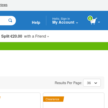
0
Hello, Sign in
My Account
Help
Split €20.00
with a Friend »
Results Per Page:
36
Clearance