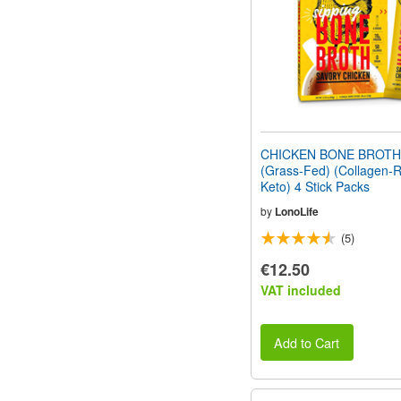
CHICKEN BONE BROT
(Grass-Fed) (Collagen-R
Keto) 4 Stick Packs
by
LonoLife
(5)
€12.50
VAT included
Add to Cart