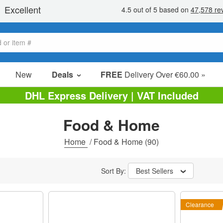
New
Deals
FREE
Delivery Over €60.00 »
Sale Items
DHL Express Delivery | VAT Included
Value Packs
Food & Home
Clearance
Home
/
Food & Home
(90)
Sort By:
Best Sellers
Clearance