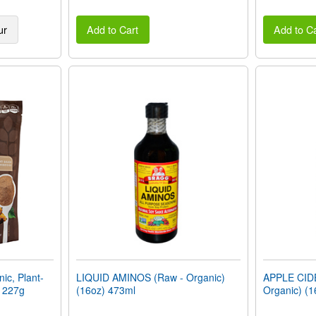
ur
Add to Cart
Add to Ca
c, Plant-
LIQUID AMINOS (Raw - Organic)
APPLE CID
) 227g
(16oz) 473ml
Organic) (1