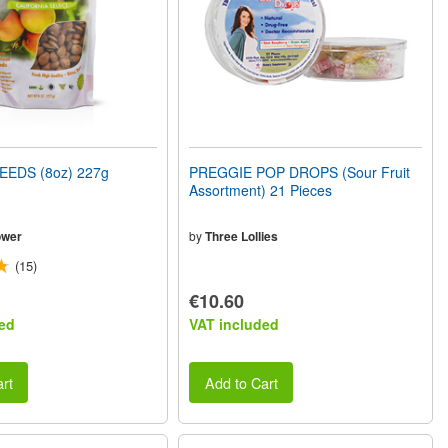
EEDS (8oz) 227g
PREGGIE POP DROPS (Sour Fruit
Assortment) 21 Pieces
ower
by
Three Lollies
(15)
€10.60
ed
VAT included
rt
Add to Cart