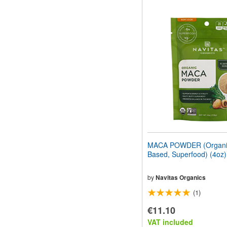
MACA POWDER (Organic
Based, Superfood) (4oz
by
Navitas Organics
(1)
€11.10
VAT included