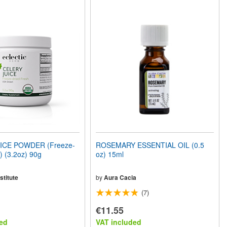
ICE POWDER (Freeze-
ROSEMARY ESSENTIAL OIL (0.5
) (3.2oz) 90g
oz) 15ml
stitute
by
Aura Cacia
(7)
€11.55
ed
VAT included