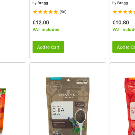
by
Bragg
by
Bragg
(56)
€12.00
€10.80
VAT included
VAT includ
Add to Cart
Add to Ca