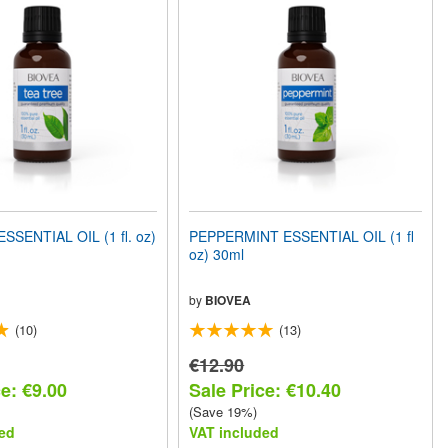
SSENTIAL OIL (1 fl. oz)
PEPPERMINT ESSENTIAL OIL (1 fl
oz) 30ml
by
BIOVEA
(10)
(13)
€12.90
e: €9.00
Sale Price: €10.40
(Save 19%)
ed
VAT included