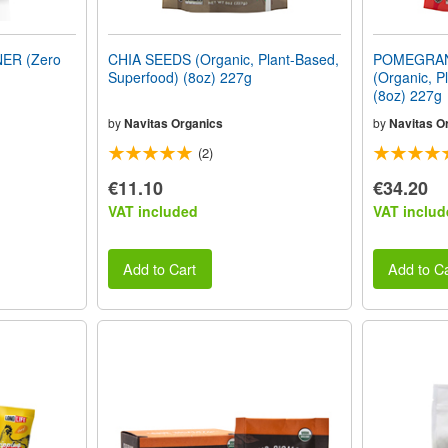
ER (Zero
CHIA SEEDS (Organic, Plant-Based,
POMEGRA
Superfood) (8oz) 227g
(Organic, P
(8oz) 227g
by
Navitas Organics
by
Navitas O
(2)
€11.10
€34.20
VAT included
VAT includ
Add to Cart
Add to Ca