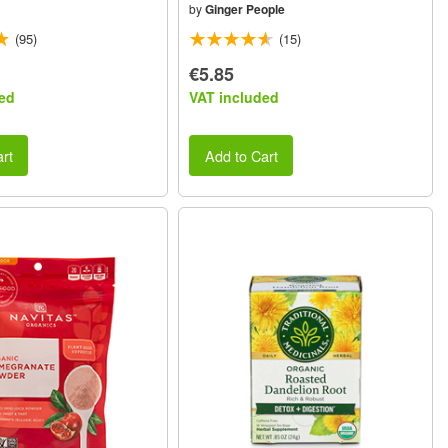
by
Ginger People
(95)
(15)
€5.85
ed
VAT included
rt
Add to Cart