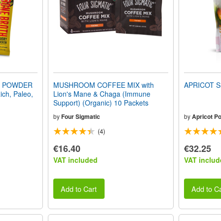
H POWDER
MUSHROOM COFFEE MIX with
APRICOT S
ich, Paleo,
Lion's Mane & Chaga (Immune
Support) (Organic) 10 Packets
by
Four Sigmatic
by
Apricot P
(4)
€16.40
€32.25
VAT included
VAT includ
Add to Cart
Add to Ca