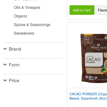
Oils & Vinegars
Add to Cart
Flavo
Organic
Spices & Seasonings
Sweeteners
Brand
Form
Price
CACAO POWDER (Organi
Based, Superfood) (8oz