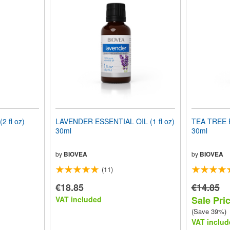
 fl oz)
LAVENDER ESSENTIAL OIL (1 fl oz)
TEA TREE E
30ml
30ml
by
BIOVEA
by
BIOVEA
(11)
€18.85
€14.85
Sale Pric
VAT included
(Save 39%)
VAT includ