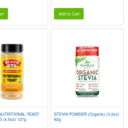
rt
Add to Cart
NUTRITIONAL YEAST
STEVIA POWDER (Organic) (3.2oz)
 (4.5oz) 127g
92g