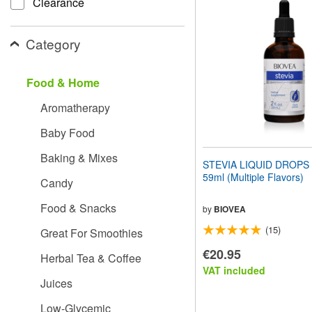
Clearance
website
to
people
Category
with
visual
disabilities
Food & Home
who
are
Aromatherapy
using
a
Baby Food
screen
reader;
Baking & Mixes
Press
STEVIA LIQUID DROPS (2
Control-
59ml (Multiple Flavors)
Candy
F10
to
Food & Snacks
open
by
BIOVEA
an
(15)
Great For Smoothies
accessibility
menu.
€20.95
Herbal Tea & Coffee
VAT included
Juices
Low-Glycemic