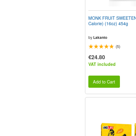
MONK FRUIT SWEETEN
Calorie) (16oz) 454g
by
Lakanto
(5)
€24.80
VAT included
Add to Cart