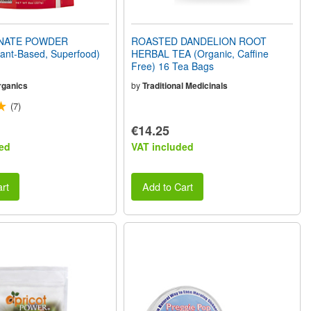
NATE POWDER
ROASTED DANDELION ROOT
lant-Based, Superfood)
HERBAL TEA (Organic, Caffine
Free) 16 Tea Bags
rganics
by
Traditional Medicinals
(7)
€14.25
ed
VAT included
rt
Add to Cart