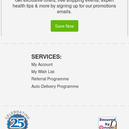
health tips & more by signing up for our promotions
emails.
Save Now
SERVICES:
My Account
My Wish List
Referral Programme
Auto-Delivery Programme