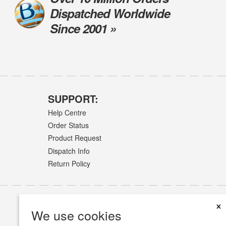
Dispatched Worldwide
Since 2001 »
SUPPORT:
Help Centre
Order Status
Product Request
Dispatch Info
Return Policy
×
We use cookies