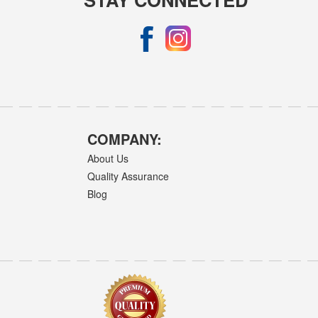
COMPANY:
About Us
Quality Assurance
Blog