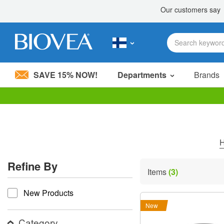
SAVE 15% NOW!
Departments
Brands
Please
note:
This
website
includes
an
accessibility
Refine By
system.
Items
(3)
Press
refine by
Control-
New Products
F11
to
New
adjust
the
Category