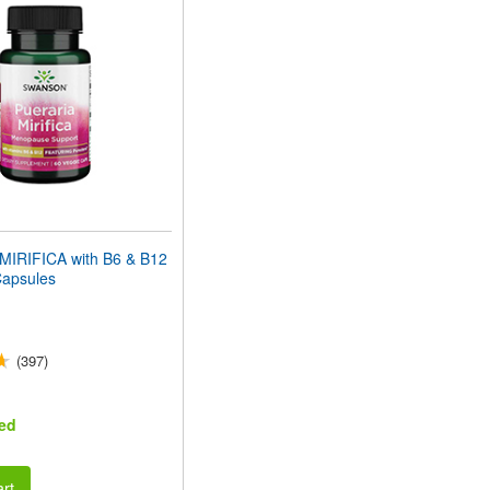
IRIFICA with B6 & B12
Capsules
(397)
ed
rt