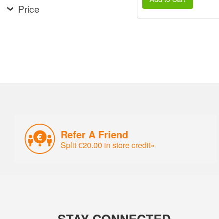
Price
Refer A Friend
Split €20.00 in store credit»
STAY CONNECTED