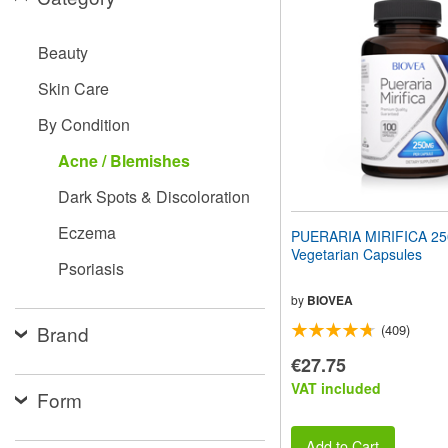
website
to
people
Beauty
with
visual
Skin Care
disabilities
who
By Condition
are
using
Acne / Blemishes
a
screen
Dark Spots & Discoloration
reader;
Press
Eczema
PUERARIA MIRIFICA 2
Control-
Vegetarian Capsules
F10
Psoriasis
to
open
by
BIOVEA
an
Brand
(409)
accessibility
menu.
€27.75
VAT included
Form
Add to Cart