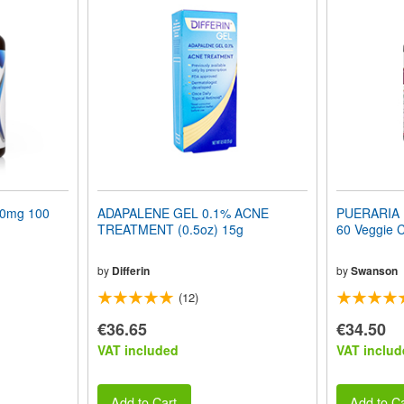
50mg 100
ADAPALENE GEL 0.1% ACNE
PUERARIA M
TREATMENT (0.5oz) 15g
60 Veggie 
by
Differin
by
Swanson
(12)
€36.65
€34.50
VAT included
VAT includ
Add to Cart
Add to Ca