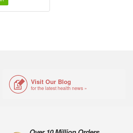
Visit Our Blog
for the latest health news »
Over 10 Million Orders