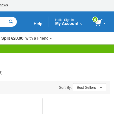
0
Hello, Sign in
My Account
Help
Split €20.00
with a Friend »
3)
Sort By:
Best Sellers