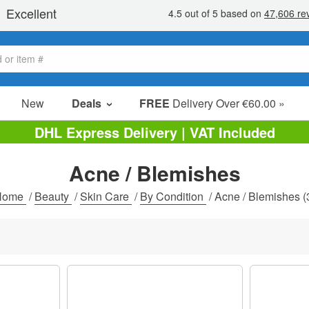
New
Deals
FREE
Delivery Over €60.00 »
Sale Items
DHL Express Delivery | VAT Included
Value Packs
Acne / Blemishes
Clearance
Home
/
Beauty
/
Skin Care
/
By Condition
/
Acne / Blemishes
(