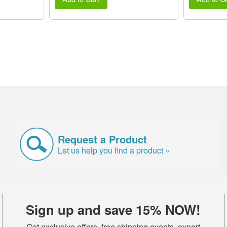
Request a Product
Let us help you find a product »
Sign up and save 15% NOW!
Get exclusive offers, free shipping events, expert