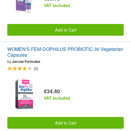
VAT included
Add to Cart
WOMEN'S FEM-DOPHILUS PROBIOTIC 30 Vegetarian
Capsules
by
Jarrow Formulas
(3)
€34.40
VAT included
Add to Cart