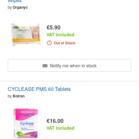
Wipes
by
Organyc
€5.90
VAT included
Out of Stock
Notify me when in stock
CYCLEASE PMS 60 Tablets
by
Boiron
€16.00
VAT included