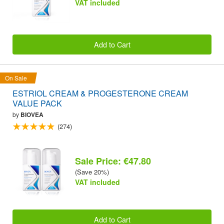
VAT included
Add to Cart
On Sale
ESTRIOL CREAM & PROGESTERONE CREAM
VALUE PACK
by
BIOVEA
(274)
Sale Price: €47.80
(Save 20%)
VAT included
Add to Cart