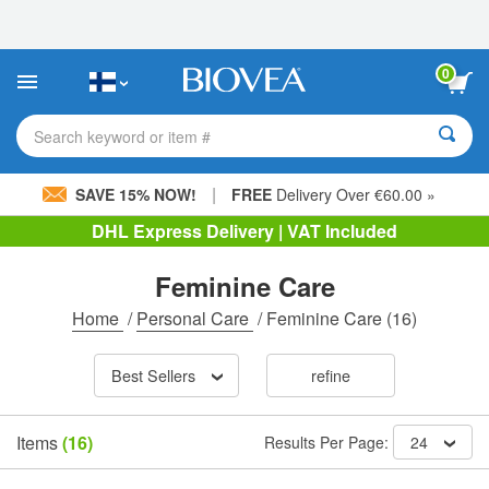
Please
note:
This
website
0
includes
an
accessibility
Search keyword or item #
system.
|
SAVE 15% NOW!
FREE
Delivery Over €60.00 »
DHL Express Delivery | VAT Included
Feminine Care
Home
/
Personal Care
/
Feminine Care
(16)
Best Sellers
refine
Items
(16)
Results Per Page:
24