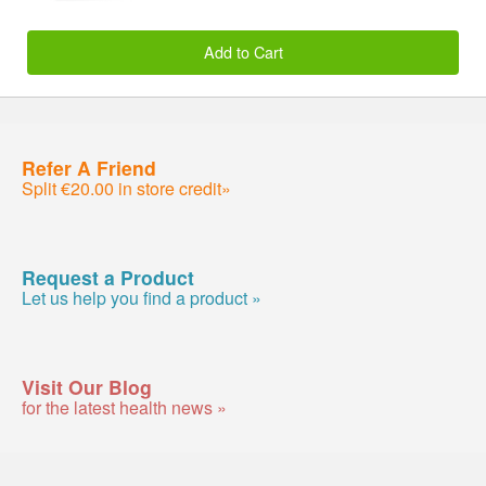
Add to Cart
Refer A Friend
Split €20.00 in store credit»
Request a Product
Let us help you find a product »
Visit Our Blog
for the latest health news »