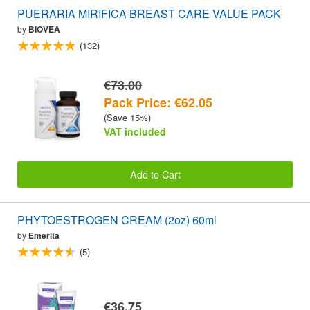
PUERARIA MIRIFICA BREAST CARE VALUE PACK
by
BIOVEA
(132)
€73.00
Pack Price: €62.05
(Save 15%)
VAT included
Add to Cart
PHYTOESTROGEN CREAM (2oz) 60ml
by
Emerita
(5)
€36.75