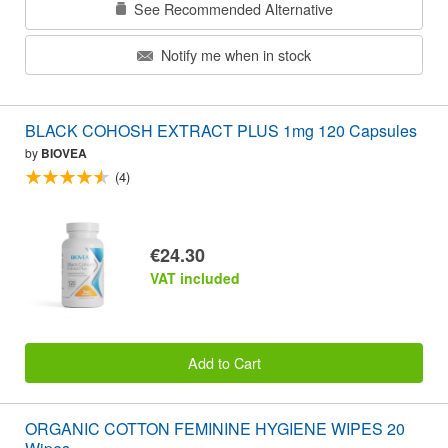
See Recommended Alternative
Notify me when in stock
BLACK COHOSH EXTRACT PLUS 1mg 120 Capsules
by
BIOVEA
(4)
€24.30
VAT included
Add to Cart
ORGANIC COTTON FEMININE HYGIENE WIPES 20