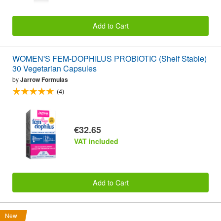
Add to Cart
WOMEN'S FEM-DOPHILUS PROBIOTIC (Shelf Stable)
30 Vegetarian Capsules
by
Jarrow Formulas
(4)
€32.65
VAT included
Add to Cart
New