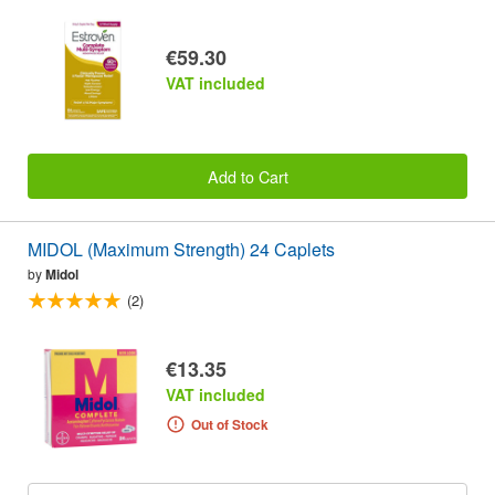
€59.30
VAT included
Add to Cart
MIDOL (Maximum Strength) 24 Caplets
by
Midol
(2)
€13.35
VAT included
Out of Stock