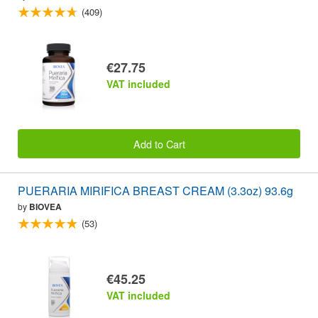
(409)
€27.75
VAT included
Add to Cart
PUERARIA MIRIFICA BREAST CREAM (3.3oz) 93.6g
by
BIOVEA
(53)
€45.25
VAT included