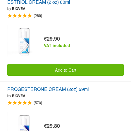
ESTRIOL CREAM (2 oz) 60ml
by
BIOVEA
(289)
€29.90
VAT included
Add to Cart
PROGESTERONE CREAM (2oz) 59ml
by
BIOVEA
(570)
€29.80