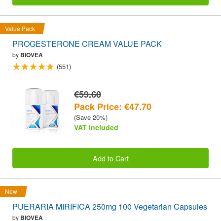
Value Pack
PROGESTERONE CREAM VALUE PACK
by
BIOVEA
(551)
€59.60
Pack Price: €47.70
(Save 20%)
VAT included
Add to Cart
New
PUERARIA MIRIFICA 250mg 100 Vegetarian Capsules
by
BIOVEA