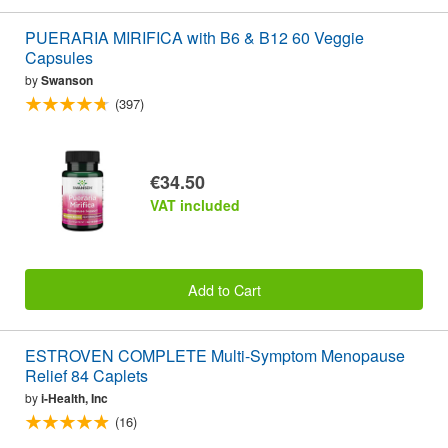
PUERARIA MIRIFICA with B6 & B12 60 Veggie
Capsules
by
Swanson
(397)
€34.50
VAT included
Add to Cart
ESTROVEN COMPLETE Multi-Symptom Menopause
Relief 84 Caplets
by
i-Health, Inc
(16)