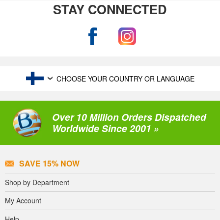
STAY CONNECTED
CHOOSE YOUR COUNTRY OR LANGUAGE
Over 10 Million Orders Dispatched
Worldwide Since 2001 »
SAVE 15% NOW
Shop by Department
My Account
Help