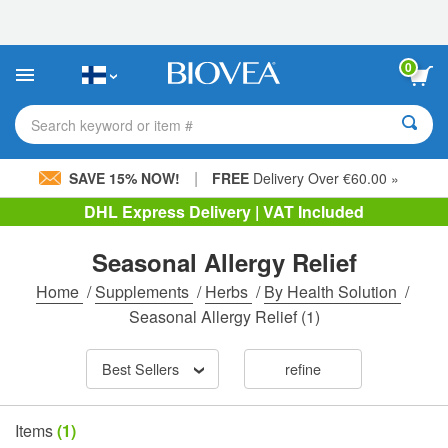
Please
note:
This
website
0
includes
an
accessibility
Search keyword or item #
system.
|
SAVE 15% NOW!
FREE
Delivery Over €60.00 »
DHL Express Delivery | VAT Included
Seasonal Allergy Relief
Home
/
Supplements
/
Herbs
/
By Health Solution
/
Seasonal Allergy Relief
(1)
Best Sellers
refine
Items
(1)