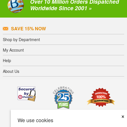
Over 10 Million Orders Dispatched
Worldwide Since 2001 »
SAVE 15% NOW
Shop by Department
My Account
Help
About Us
×
We use cookies