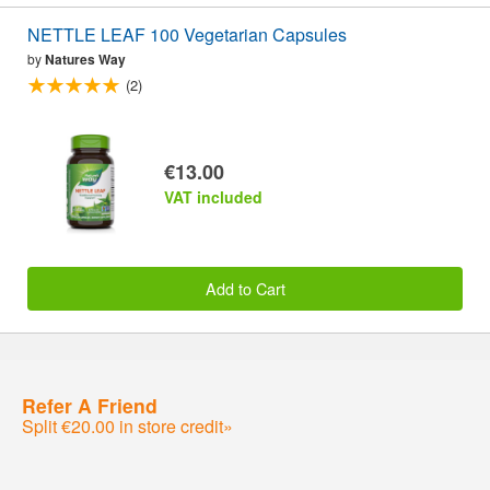
NETTLE LEAF 100 Vegetarian Capsules
by
Natures Way
(2)
€13.00
VAT included
Add to Cart
Refer A Friend
Split €20.00 in store credit»