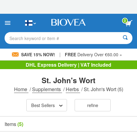
Please
note:
This
website
0
includes
an
accessibility
Search keyword or item #
system.
|
SAVE 15% NOW!
FREE
Delivery Over €60.00 »
DHL Express Delivery | VAT Included
St. John's Wort
Home
/
Supplements
/
Herbs
/
St. John's Wort
(5)
Best Sellers
refine
Items
(5)