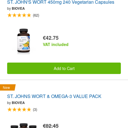
ST. JOHN'S WORT 450mg 240 Vegetarian Capsules
by
BIOVEA
(62)
€42.75
VAT included
Add to Cart
New
ST. JOHNS WORT & OMEGA-3 VALUE PACK
by
BIOVEA
(3)
€82.45