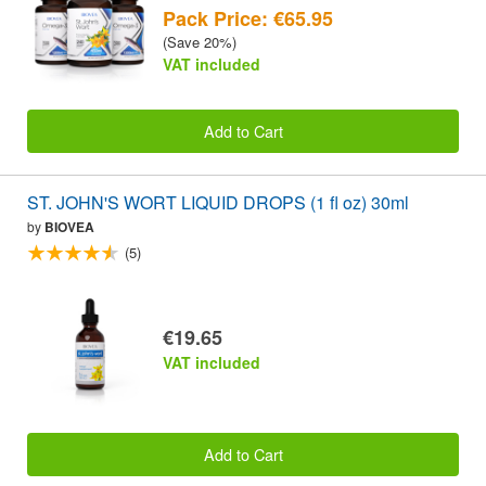
Pack Price: €65.95
(Save 20%)
VAT included
Add to Cart
ST. JOHN'S WORT LIQUID DROPS (1 fl oz) 30ml
by
BIOVEA
(5)
€19.65
VAT included
Add to Cart