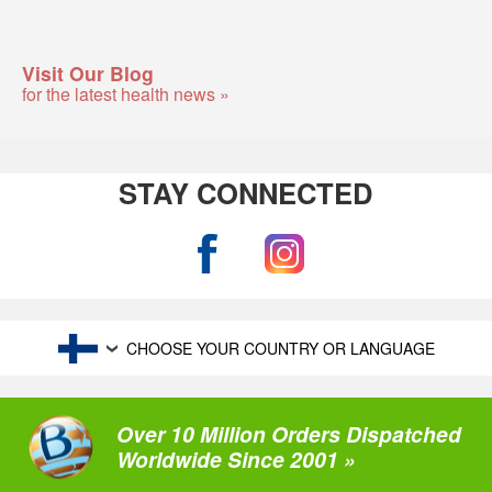
Visit Our Blog
for the latest health news »
STAY CONNECTED
CHOOSE YOUR COUNTRY OR LANGUAGE
Over 10 Million Orders Dispatched
Worldwide Since 2001 »