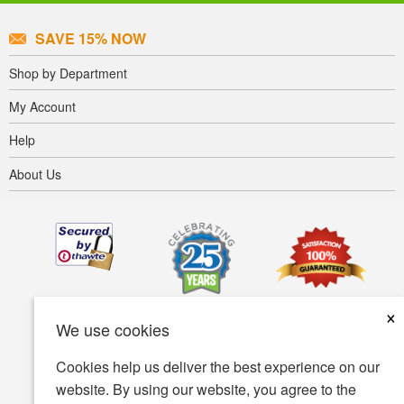
SAVE 15% NOW
Shop by Department
My Account
Help
About Us
×
We use cookies
Cookies help us deliver the best experience on our
website. By using our website, you agree to the