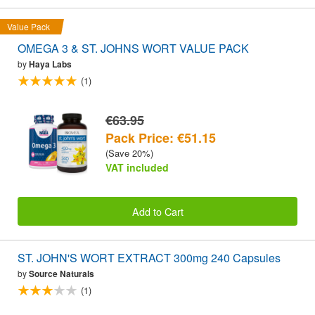
Value Pack
OMEGA 3 & ST. JOHNS WORT VALUE PACK
by
Haya Labs
(1)
€63.95
Pack Price: €51.15
(Save 20%)
VAT included
Add to Cart
ST. JOHN'S WORT EXTRACT 300mg 240 Capsules
by
Source Naturals
(1)