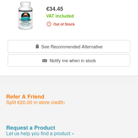
€34.45
VAT included
Out of Stock
See Recommended Alternative
Notify me when in stock
Refer A Friend
Split €20.00 in store credit»
Request a Product
Let us help you find a product »