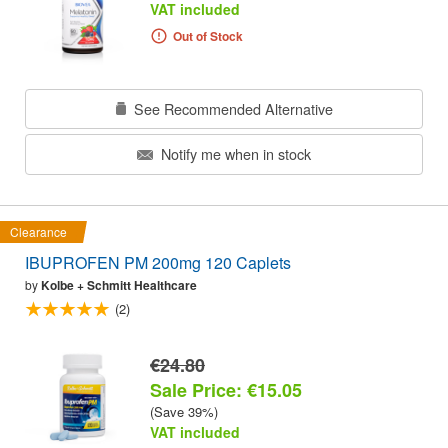
VAT included
Out of Stock
See Recommended Alternative
Notify me when in stock
Clearance
IBUPROFEN PM 200mg 120 Caplets
by
Kolbe + Schmitt Healthcare
(2)
€24.80
Sale Price: €15.05
(Save 39%)
VAT included