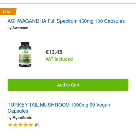
New
ASHWAGANDHA Full Spectrum 450mg 100 Capsules
by
Swanson
€13.45
VAT included
Add to Cart
TURKEY TAIL MUSHROOM 1000mg 60 Vegan
Capsules
by
MycoGenix
(6)