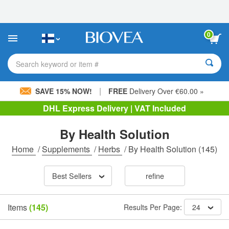
Please
note:
This
website
0
includes
an
accessibility
Search keyword or item #
system.
|
SAVE 15% NOW!
FREE
Delivery Over €60.00 »
DHL Express Delivery | VAT Included
By Health Solution
Home
/
Supplements
/
Herbs
/
By Health Solution
(145)
Best Sellers
refine
Items
(145)
Results Per Page:
24