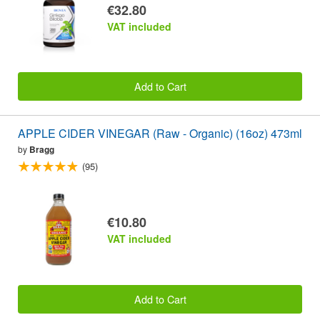
€32.80
VAT included
Add to Cart
APPLE CIDER VINEGAR (Raw - Organic) (16oz) 473ml
by
Bragg
(95)
€10.80
VAT included
Add to Cart