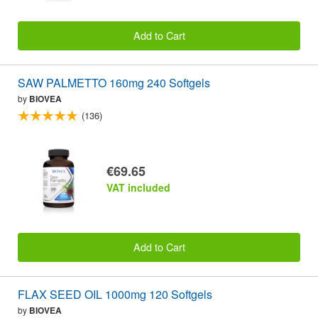
Add to Cart
SAW PALMETTO 160mg 240 Softgels
by
BIOVEA
(136)
€69.65
VAT included
Add to Cart
FLAX SEED OIL 1000mg 120 Softgels
by
BIOVEA