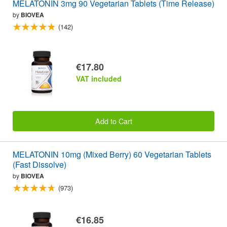
MELATONIN 3mg 90 Vegetarian Tablets (Time Release)
by
BIOVEA
(142)
€17.80
VAT included
Add to Cart
MELATONIN 10mg (Mixed Berry) 60 Vegetarian Tablets
(Fast Dissolve)
by
BIOVEA
(973)
€16.85