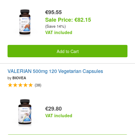
€95.55
Sale Price: €82.15
(Save 14%)
VAT included
Add to Cart
VALERIAN 500mg 120 Vegetarian Capsules
by
BIOVEA
(38)
€29.80
VAT included