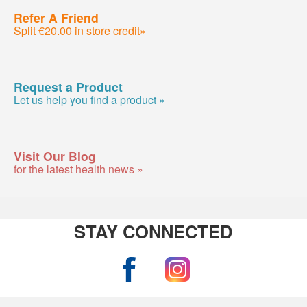
Refer A Friend
Split €20.00 in store credit»
Request a Product
Let us help you find a product »
Visit Our Blog
for the latest health news »
STAY CONNECTED