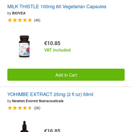
MILK THISTLE 100mg 60 Vegetarian Capsules
by
BIOVEA
(46)
€10.85
VAT included
Add to Cart
YOHIMBE EXTRACT 25mg (2 fl oz) 59ml
by
Newton Everett Nutraceuticals
(26)
€16.85