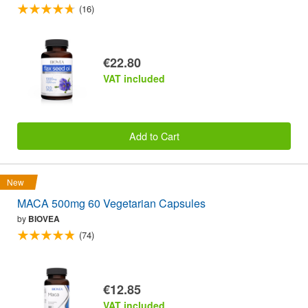
(16)
€22.80
VAT included
Add to Cart
New
MACA 500mg 60 Vegetarian Capsules
by
BIOVEA
(74)
€12.85
VAT included