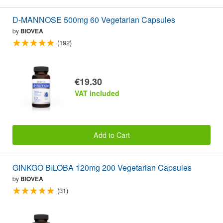
D-MANNOSE 500mg 60 Vegetarian Capsules
by
BIOVEA
(192)
€19.30
VAT included
Add to Cart
GINKGO BILOBA 120mg 200 Vegetarian Capsules
by
BIOVEA
(31)