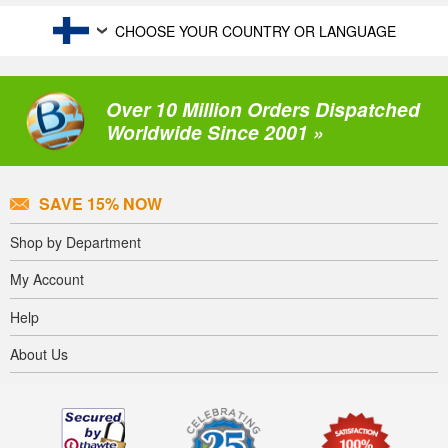
CHOOSE YOUR COUNTRY OR LANGUAGE
Over 10 Million Orders Dispatched
Worldwide Since 2001 »
SAVE 15% NOW
Shop by Department
My Account
Help
About Us