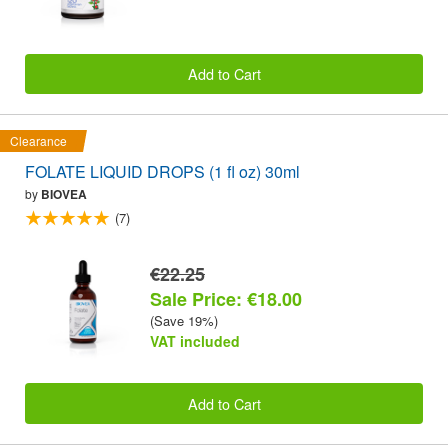
Add to Cart
Clearance
FOLATE LIQUID DROPS (1 fl oz) 30ml
by
BIOVEA
(7)
€22.25
Sale Price: €18.00
(Save 19%)
VAT included
Add to Cart