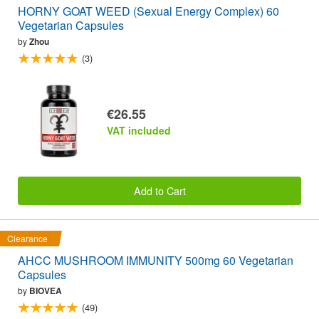
HORNY GOAT WEED (Sexual Energy Complex) 60
Vegetarian Capsules
by
Zhou
(3)
€26.55
VAT included
Add to Cart
Clearance
AHCC MUSHROOM IMMUNITY 500mg 60 Vegetarian
Capsules
by
BIOVEA
(49)