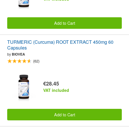
Add to Cart
TURMERIC (Curcuma) ROOT EXTRACT 450mg 60
Capsules
by
BIOVEA
(62)
€28.45
VAT included
Add to Cart