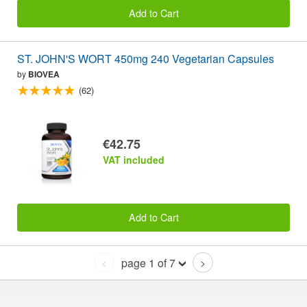
Add to Cart
ST. JOHN'S WORT 450mg 240 Vegetarian Capsules
by
BIOVEA
(62)
€42.75
VAT included
Add to Cart
page 1 of 7
<
>