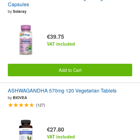
Capsules
by
Solaray
€39.75
VAT included
Add to Cart
ASHWAGANDHA 570mg 120 Vegetarian Tablets
by
BIOVEA
(127)
€27.80
VAT included