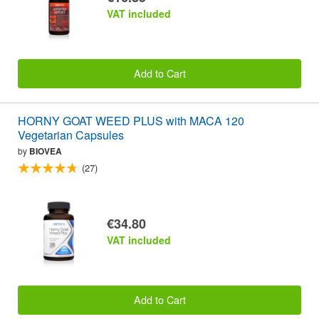
VAT included
Add to Cart
HORNY GOAT WEED PLUS with MACA 120
Vegetarian Capsules
by
BIOVEA
(27)
€34.80
VAT included
Add to Cart