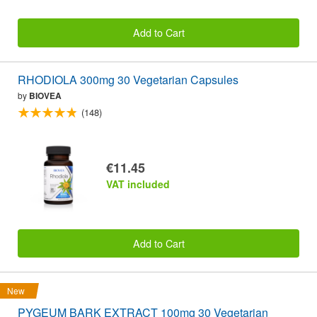
Add to Cart
RHODIOLA 300mg 30 Vegetarian Capsules
by
BIOVEA
(148)
€11.45
VAT included
Add to Cart
New
PYGEUM BARK EXTRACT 100mg 30 Vegetarian