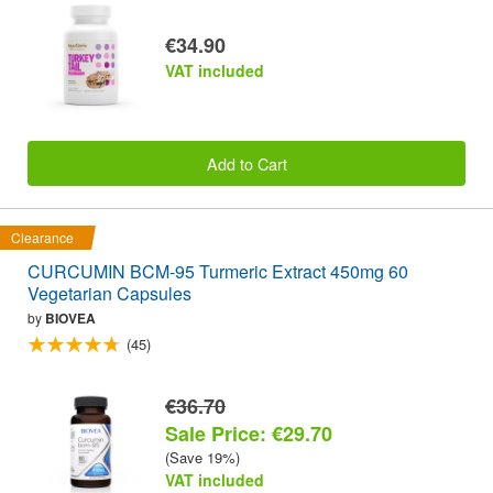
€34.90
VAT included
Add to Cart
Clearance
CURCUMIN BCM-95 Turmeric Extract 450mg 60
Vegetarian Capsules
by
BIOVEA
(45)
€36.70
Sale Price: €29.70
(Save 19%)
VAT included