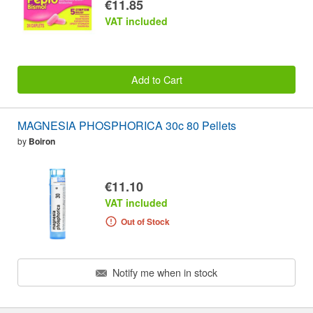
€11.85
VAT included
Add to Cart
MAGNESIA PHOSPHORICA 30c 80 Pellets
by
Boiron
€11.10
VAT included
Out of Stock
Notify me when in stock