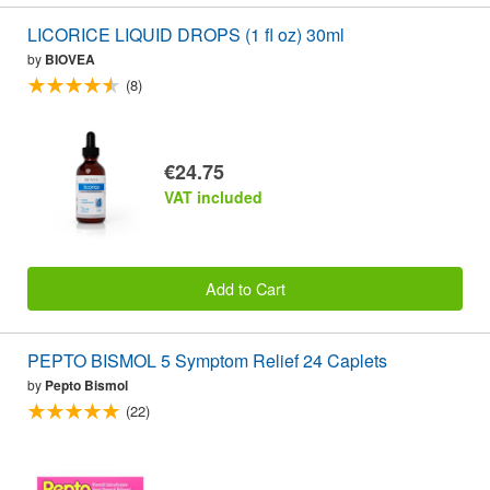
LICORICE LIQUID DROPS (1 fl oz) 30ml
by
BIOVEA
(8)
€24.75
VAT included
Add to Cart
PEPTO BISMOL 5 Symptom Relief 24 Caplets
by
Pepto Bismol
(22)