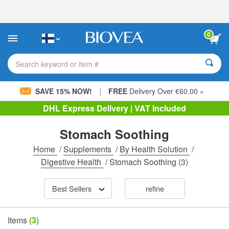
Please
note:
This
website
0
includes
an
accessibility
Search keyword or item #
system.
|
SAVE 15% NOW!
FREE
Delivery Over €60.00 »
DHL Express Delivery | VAT Included
Stomach Soothing
Home
/
Supplements
/
By Health Solution
/
Digestive Health
/
Stomach Soothing
(3)
Best Sellers
refine
Items
(3)