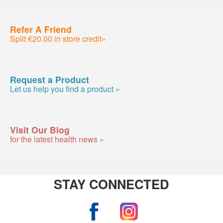
Refer A Friend
Split €20.00 in store credit»
Request a Product
Let us help you find a product »
Visit Our Blog
for the latest health news »
STAY CONNECTED