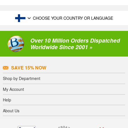
CHOOSE YOUR COUNTRY OR LANGUAGE
Over 10 Million Orders Dispatched
Worldwide Since 2001 »
SAVE 15% NOW
Shop by Department
My Account
Help
About Us