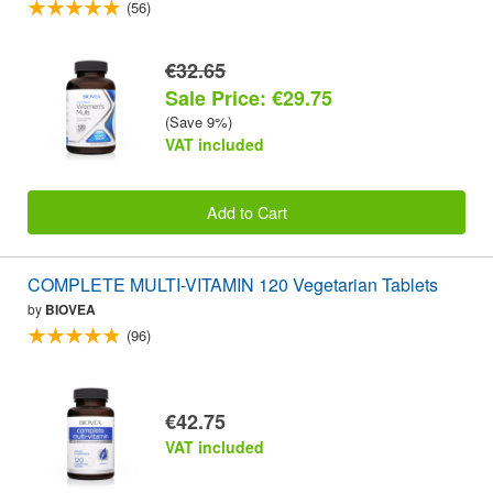
(56)
€32.65
Sale Price: €29.75
(Save 9%)
VAT included
Add to Cart
COMPLETE MULTI-VITAMIN 120 Vegetarian Tablets
by
BIOVEA
(96)
€42.75
VAT included