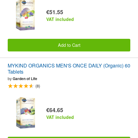
€51.55
VAT included
Add to Cart
MYKIND ORGANICS MEN'S ONCE DAILY (Organic) 60
Tablets
by
Garden of Life
(8)
€64.65
VAT included