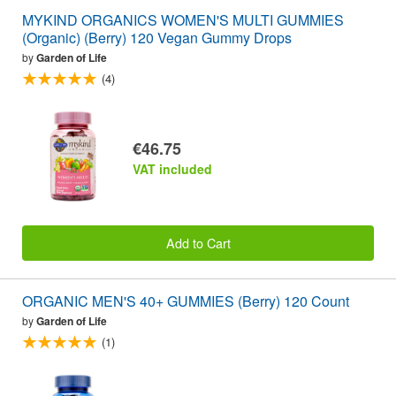
MYKIND ORGANICS WOMEN'S MULTI GUMMIES
(Organic) (Berry) 120 Vegan Gummy Drops
by
Garden of Life
(4)
€46.75
VAT included
Add to Cart
ORGANIC MEN'S 40+ GUMMIES (Berry) 120 Count
by
Garden of Life
(1)