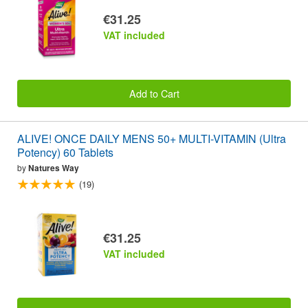
€31.25
VAT included
Add to Cart
ALIVE! ONCE DAILY MENS 50+ MULTI-VITAMIN (Ultra
Potency) 60 Tablets
by
Natures Way
(19)
€31.25
VAT included