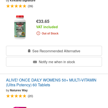
by
Kirkland Signature
(39)
€33.65
VAT included
Out of Stock
See Recommended Alternative
Notify me when in stock
ALIVE! ONCE DAILY WOMENS 50+ MULTI-VITAMIN
(Ultra Potency) 60 Tablets
by
Natures Way
(20)