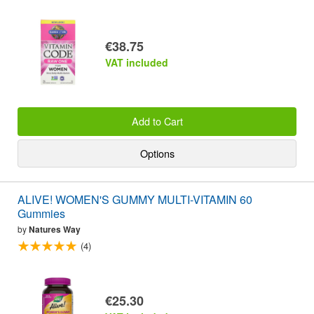
€38.75
VAT included
Add to Cart
Options
ALIVE! WOMEN'S GUMMY MULTI-VITAMIN 60
Gummies
by
Natures Way
(4)
€25.30