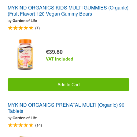
MYKIND ORGANICS KIDS MULTI GUMMIES (Organic)
(Fruit Flavor) 120 Vegan Gummy Bears
by
Garden of Life
(1)
€39.80
VAT included
Add to Cart
MYKIND ORGANICS PRENATAL MULTI (Organic) 90
Tablets
by
Garden of Life
(14)