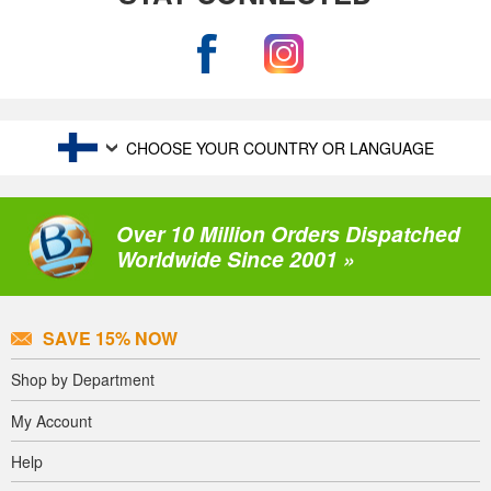
CHOOSE YOUR COUNTRY OR LANGUAGE
Over 10 Million Orders Dispatched
Worldwide Since 2001 »
SAVE 15% NOW
Shop by Department
My Account
Help