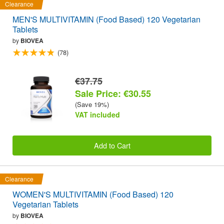
Clearance
MEN'S MULTIVITAMIN (Food Based) 120 Vegetarian
Tablets
by
BIOVEA
(78)
€37.75
Sale Price: €30.55
(Save 19%)
VAT included
Add to Cart
Clearance
WOMEN'S MULTIVITAMIN (Food Based) 120
Vegetarian Tablets
by
BIOVEA