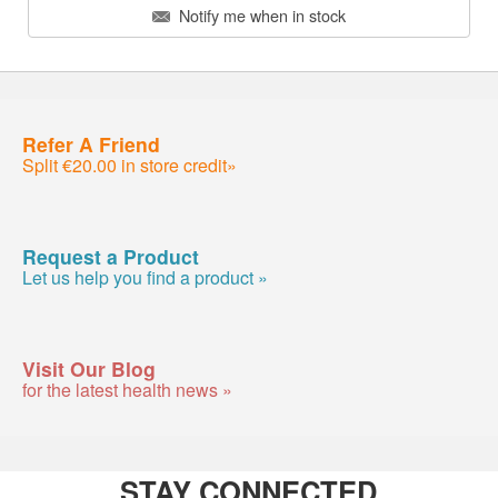
Notify me when in stock
Refer A Friend
Split €20.00 in store credit»
Request a Product
Let us help you find a product »
Visit Our Blog
for the latest health news »
STAY CONNECTED