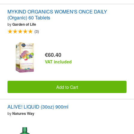
MYKIND ORGANICS WOMEN'S ONCE DAILY
(Organic) 60 Tablets
by
Garden of Life
(3)
€60.40
VAT included
Add to Cart
ALIVE! LIQUID (30oz) 900ml
by
Natures Way