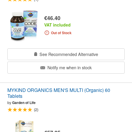
€46.40
VAT included
Out of Stock
See Recommended Alternative
Notify me when in stock
MYKIND ORGANICS MEN'S MULTI (Organic) 60
Tablets
by
Garden of Life
(2)