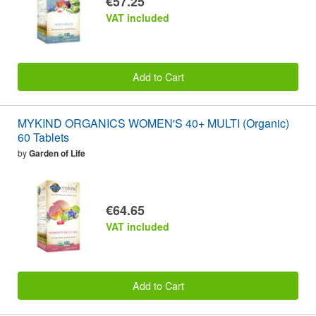
€57.25
VAT included
Add to Cart
MYKIND ORGANICS WOMEN'S 40+ MULTI (Organic)
60 Tablets
by
Garden of Life
€64.65
VAT included
Add to Cart