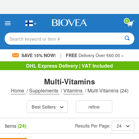
Please
note:
This
website
0
includes
an
accessibility
Search keyword or item #
system.
|
SAVE 15% NOW!
FREE
Delivery Over €60.00 »
DHL Express Delivery | VAT Included
Multi-Vitamins
Home
/
Supplements
/
Vitamins
/
Multi-Vitamins
(24)
Best Sellers
refine
Items
(24)
Results Per Page:
24