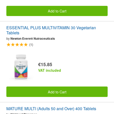
Add to Cart
ESSENTIAL PLUS MULTIVITAMIN 30 Vegetarian
Tablets
by
Newton Everett Nutraceuticals
(1)
€15.85
VAT included
Add to Cart
MATURE MULTI (Adults 50 and Over) 400 Tablets