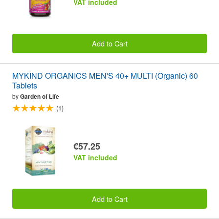
VAT included
Add to Cart
MYKIND ORGANICS MEN'S 40+ MULTI (Organic) 60
Tablets
by
Garden of Life
(1)
€57.25
VAT included
Add to Cart