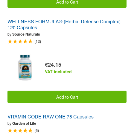
Add to Cart
WELLNESS FORMULA® (Herbal Defense Complex)
120 Capsules
by
Source Naturals
(12)
€24.15
VAT included
Add to Cart
VITAMIN CODE RAW ONE 75 Capsules
by
Garden of Life
(6)