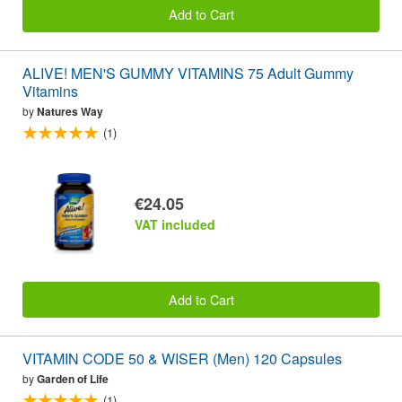
Add to Cart
ALIVE! MEN'S GUMMY VITAMINS 75 Adult Gummy
Vitamins
by
Natures Way
(1)
€24.05
VAT included
Add to Cart
VITAMIN CODE 50 & WISER (Men) 120 Capsules
by
Garden of Life
(1)