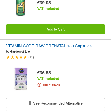
€69.05
VAT included
Add to Cart
VITAMIN CODE RAW PRENATAL 180 Capsules
by
Garden of Life
(11)
€66.55
VAT included
Out of Stock
See Recommended Alternative