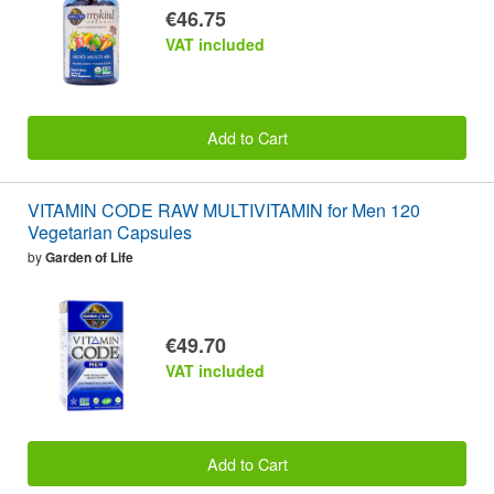
€46.75
VAT included
Add to Cart
VITAMIN CODE RAW MULTIVITAMIN for Men 120
Vegetarian Capsules
by
Garden of Life
€49.70
VAT included
Add to Cart