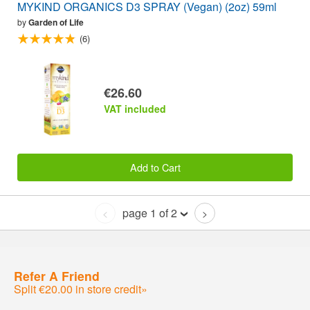
MYKIND ORGANICS D3 SPRAY (Vegan) (2oz) 59ml
by
Garden of Life
(6)
€26.60
VAT included
Add to Cart
page 1 of 2
<
>
Refer A Friend
Split €20.00 in store credit»