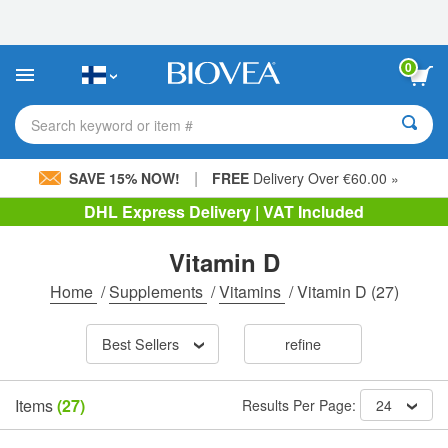
Please
note:
This
website
0
includes
an
accessibility
Search keyword or item #
system.
|
SAVE 15% NOW!
FREE
Delivery Over €60.00 »
DHL Express Delivery | VAT Included
Vitamin D
Home
/
Supplements
/
Vitamins
/
Vitamin D
(27)
Best Sellers
refine
Items
(27)
Results Per Page:
24