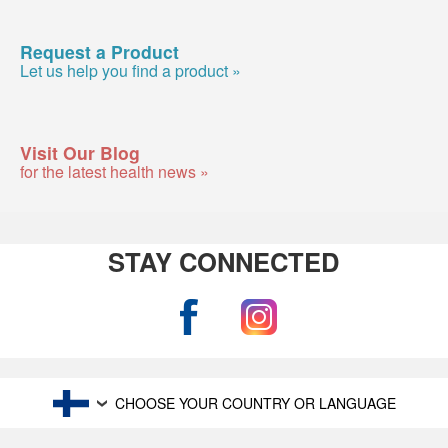
Request a Product
Let us help you find a product »
Visit Our Blog
for the latest health news »
STAY CONNECTED
CHOOSE YOUR COUNTRY OR LANGUAGE