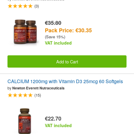
(3)
€35.80
Pack Price: €30.35
(Save 15%)
VAT included
Add to Cart
CALCIUM 1200mg with Vitamin D3 25mcg 60 Softgels
by
Newton Everett Nutraceuticals
(15)
€22.70
VAT included