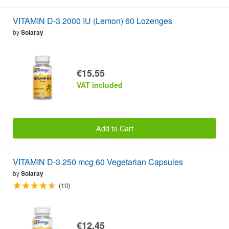
VITAMIN D-3 2000 IU (Lemon) 60 Lozenges
by
Solaray
€15.55
VAT included
Add to Cart
VITAMIN D-3 250 mcg 60 Vegetarian Capsules
by
Solaray
(10)
€12.45