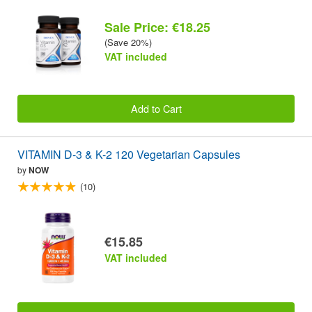
Sale Price: €18.25
(Save 20%)
VAT included
Add to Cart
VITAMIN D-3 & K-2 120 Vegetarian Capsules
by
NOW
(10)
€15.85
VAT included