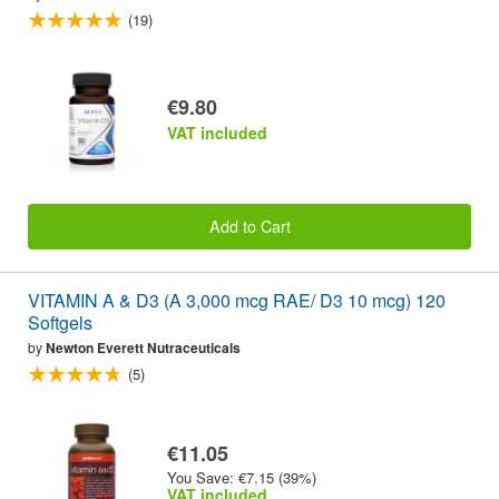
(19)
€9.80
VAT included
Add to Cart
VITAMIN A & D3 (A 3,000 mcg RAE/ D3 10 mcg) 120
Softgels
by
Newton Everett Nutraceuticals
(5)
€11.05
You Save: €7.15 (39%)
VAT included