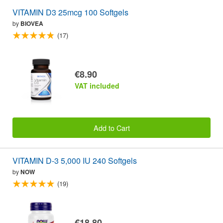
VITAMIN D3 25mcg 100 Softgels
by
BIOVEA
(17)
€8.90
VAT included
Add to Cart
VITAMIN D-3 5,000 IU 240 Softgels
by
NOW
(19)
€18.80