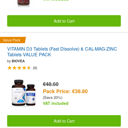
Add to Cart
Value Pack
VITAMIN D3 Tablets (Fast Dissolve) & CAL-MAG-ZINC
Tablets VALUE PACK
by
BIOVEA
(6)
€48.60
Pack Price: €38.80
(Save 20%)
VAT included
Add to Cart