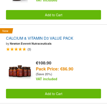
Add to Cart
New
CALCIUM & VITAMIN D3 VALUE PACK
by
Newton Everett Nutraceuticals
(3)
€108.90
Pack Price: €86.90
(Save 20%)
VAT included
Add to Cart