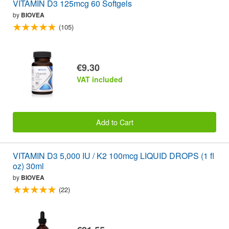
VITAMIN D3 125mcg 60 Softgels
by
BIOVEA
(105)
€9.30
VAT included
Add to Cart
VITAMIN D3 5,000 IU / K2 100mcg LIQUID DROPS (1 fl
oz) 30ml
by
BIOVEA
(22)