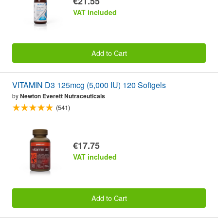
€21.55
VAT included
Add to Cart
VITAMIN D3 125mcg (5,000 IU) 120 Softgels
by
Newton Everett Nutraceuticals
(541)
€17.75
VAT included
Add to Cart