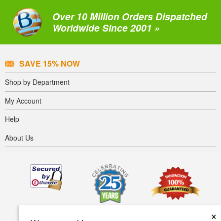
Over 10 Million Orders Dispatched
Worldwide Since 2001 »
SAVE 15% NOW
Shop by Department
My Account
Help
About Us
×