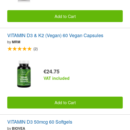
Add to Cart
VITAMIN D3 & K2 (Vegan) 60 Vegan Capsules
by
MRM
(2)
€24.75
VAT included
Add to Cart
VITAMIN D3 50mcg 60 Softgels
by
BIOVEA