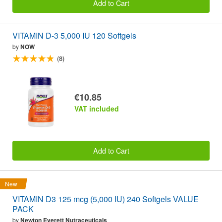
Add to Cart
VITAMIN D-3 5,000 IU 120 Softgels
by
NOW
(8)
€10.85
VAT included
Add to Cart
New
VITAMIN D3 125 mcg (5,000 IU) 240 Softgels VALUE
PACK
by
Newton Everett Nutraceuticals