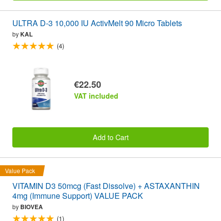
ULTRA D-3 10,000 IU ActivMelt 90 Micro Tablets
by
KAL
(4)
€22.50
VAT included
Add to Cart
Value Pack
VITAMIN D3 50mcg (Fast Dissolve) + ASTAXANTHIN
4mg (Immune Support) VALUE PACK
by
BIOVEA
(1)