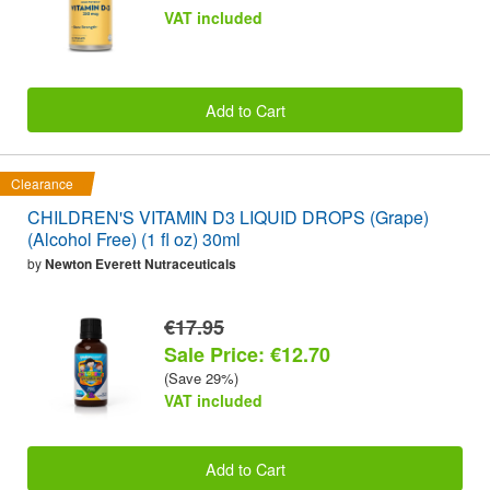
VAT included
Add to Cart
Clearance
CHILDREN'S VITAMIN D3 LIQUID DROPS (Grape)
(Alcohol Free) (1 fl oz) 30ml
by
Newton Everett Nutraceuticals
€17.95
Sale Price: €12.70
(Save 29%)
VAT included
Add to Cart