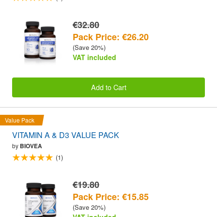
€32.80
Pack Price: €26.20
(Save 20%)
VAT included
Add to Cart
Value Pack
VITAMIN A & D3 VALUE PACK
by
BIOVEA
(1)
€19.80
Pack Price: €15.85
(Save 20%)
VAT included