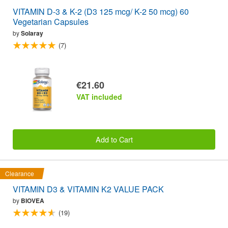
VITAMIN D-3 & K-2 (D3 125 mcg/ K-2 50 mcg) 60
Vegetarian Capsules
by
Solaray
(7)
€21.60
VAT included
Add to Cart
Clearance
VITAMIN D3 & VITAMIN K2 VALUE PACK
by
BIOVEA
(19)