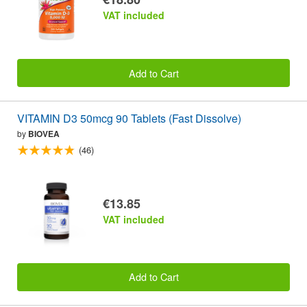
VAT included
Add to Cart
VITAMIN D3 50mcg 90 Tablets (Fast Dissolve)
by
BIOVEA
(46)
€13.85
VAT included
Add to Cart