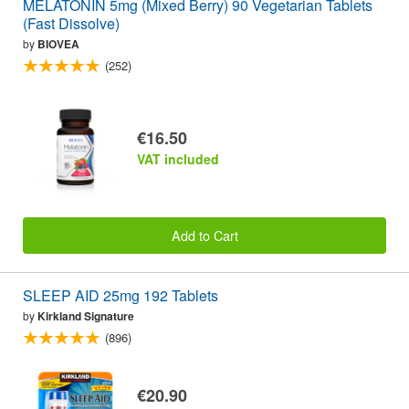
MELATONIN 5mg (Mixed Berry) 90 Vegetarian Tablets
(Fast Dissolve)
by
BIOVEA
(252)
€16.50
VAT included
Add to Cart
SLEEP AID 25mg 192 Tablets
by
Kirkland Signature
(896)
€20.90