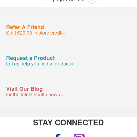
Refer A Friend
Split €20.00 in store credit»
Request a Product
Let us help you find a product »
Visit Our Blog
for the latest health news »
STAY CONNECTED