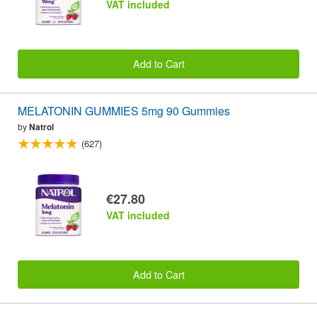
VAT included
Add to Cart
MELATONIN GUMMIES 5mg 90 Gummies
by
Natrol
(627)
€27.80
VAT included
Add to Cart