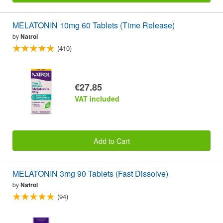
MELATONIN 10mg 60 Tablets (Time Release)
by
Natrol
(410)
€27.85
VAT included
Add to Cart
MELATONIN 3mg 90 Tablets (Fast Dissolve)
by
Natrol
(94)