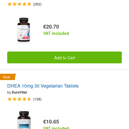
(262)
€20.70
VAT included
Add to Cart
New
DHEA 10mg 30 Vegetarian Tablets
by
EuroVital
(158)
€10.65
VAT included