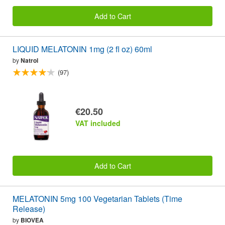
Add to Cart
LIQUID MELATONIN 1mg (2 fl oz) 60ml
by
Natrol
(97)
€20.50
VAT included
Add to Cart
MELATONIN 5mg 100 Vegetarian Tablets (Time
Release)
by
BIOVEA