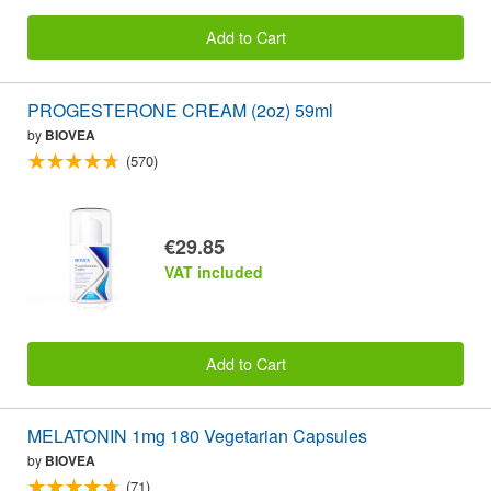
Add to Cart
PROGESTERONE CREAM (2oz) 59ml
by
BIOVEA
(570)
€29.85
VAT included
Add to Cart
MELATONIN 1mg 180 Vegetarian Capsules
by
BIOVEA
(71)