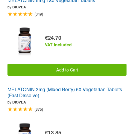
MELATONIN 5mg 180 Vegetarian Tablets
by
BIOVEA
(349)
€24.70
VAT included
Add to Cart
MELATONIN 3mg (Mixed Berry) 50 Vegetarian Tablets
(Fast Dissolve)
by
BIOVEA
(375)
€13.85