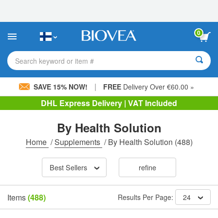
Please
note:
This
website
0
includes
an
accessibility
Search keyword or item #
system.
|
SAVE 15% NOW!
FREE
Delivery Over €60.00 »
DHL Express Delivery | VAT Included
By Health Solution
Home
/
Supplements
/
By Health Solution
(488)
Best Sellers
refine
Items
(488)
Results Per Page:
24