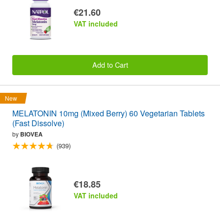
€21.60
VAT included
Add to Cart
New
MELATONIN 10mg (Mixed Berry) 60 Vegetarian Tablets
(Fast Dissolve)
by
BIOVEA
(939)
€18.85
VAT included