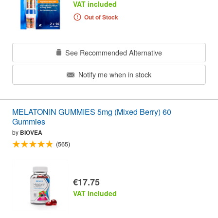
VAT included
Out of Stock
See Recommended Alternative
Notify me when in stock
MELATONIN GUMMIES 5mg (Mixed Berry) 60
Gummies
by
BIOVEA
(565)
€17.75
VAT included