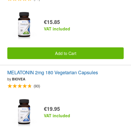
€15.85
VAT included
Add to Cart
MELATONIN 2mg 180 Vegetarian Capsules
by
BIOVEA
(93)
€19.95
VAT included