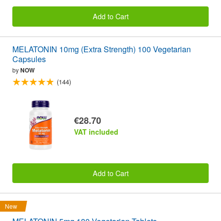
Add to Cart
MELATONIN 10mg (Extra Strength) 100 Vegetarian
Capsules
by
NOW
(144)
€28.70
VAT included
Add to Cart
New