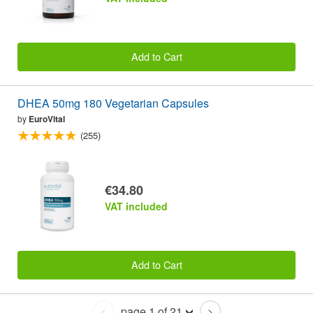
Add to Cart
DHEA 50mg 180 Vegetarian Capsules
by
EuroVital
(255)
€34.80
VAT included
Add to Cart
page 1 of 21
<
>