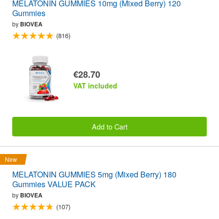
MELATONIN GUMMIES 10mg (Mixed Berry) 120
Gummies
by
BIOVEA
(816)
€28.70
VAT included
Add to Cart
New
MELATONIN GUMMIES 5mg (Mixed Berry) 180
Gummies VALUE PACK
by
BIOVEA
(107)