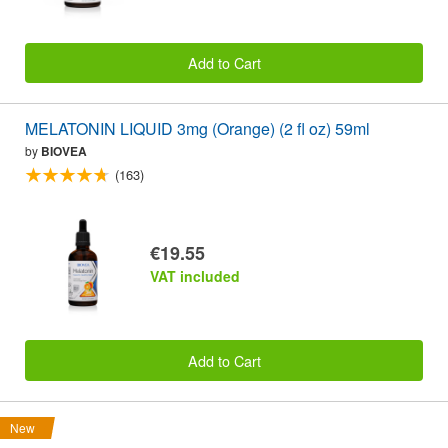
Add to Cart
MELATONIN LIQUID 3mg (Orange) (2 fl oz) 59ml
by
BIOVEA
(163)
€19.55
VAT included
Add to Cart
New