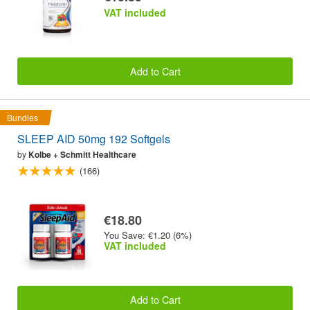
VAT included
Add to Cart
Bundles
SLEEP AID 50mg 192 Softgels
by
Kolbe + Schmitt Healthcare
(166)
€18.80
You Save: €1.20 (6%)
VAT included
Add to Cart