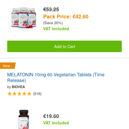
€53.25
Pack Price: €42.60
(Save 20%)
VAT included
Add to Cart
New
MELATONIN 10mg 60 Vegetarian Tablets (Time
Release)
by
BIOVEA
(516)
€19.60
VAT included