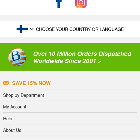
CHOOSE YOUR COUNTRY OR LANGUAGE
Over 10 Million Orders Dispatched
Worldwide Since 2001 »
SAVE 15% NOW
Shop by Department
My Account
Help
About Us