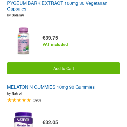
PYGEUM BARK EXTRACT 100mg 30 Vegetarian
Capsules
by
Solaray
€39.75
VAT included
Add to Cart
MELATONIN GUMMIES 10mg 90 Gummies
by
Natrol
(393)
€32.05