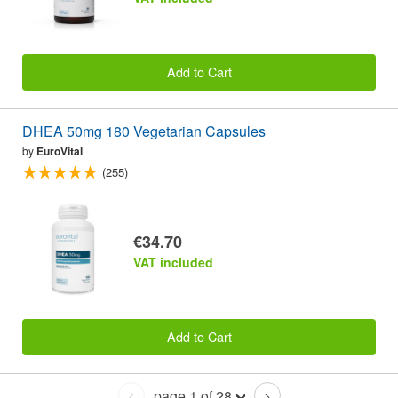
Add to Cart
DHEA 50mg 180 Vegetarian Capsules
by
EuroVital
(255)
€34.70
VAT included
Add to Cart
page 1 of 28
<
>