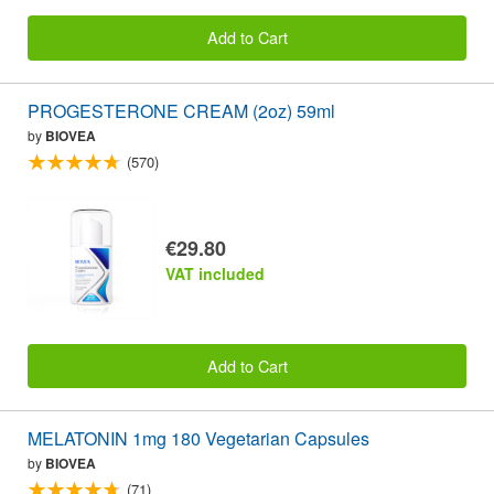
Add to Cart
PROGESTERONE CREAM (2oz) 59ml
by
BIOVEA
(570)
€29.80
VAT included
Add to Cart
MELATONIN 1mg 180 Vegetarian Capsules
by
BIOVEA
(71)