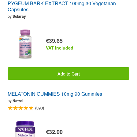
PYGEUM BARK EXTRACT 100mg 30 Vegetarian
Capsules
by
Solaray
€39.65
VAT included
Add to Cart
MELATONIN GUMMIES 10mg 90 Gummies
by
Natrol
(393)
€32.00