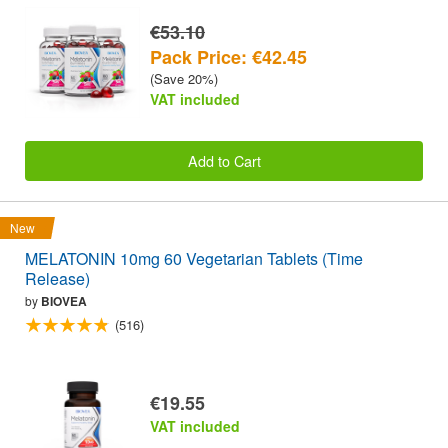
€53.10
Pack Price: €42.45
(Save 20%)
VAT included
Add to Cart
New
MELATONIN 10mg 60 Vegetarian Tablets (Time
Release)
by
BIOVEA
(516)
€19.55
VAT included