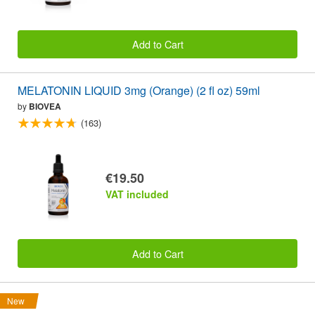
Add to Cart
MELATONIN LIQUID 3mg (Orange) (2 fl oz) 59ml
by
BIOVEA
(163)
€19.50
VAT included
Add to Cart
New