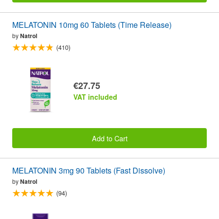
MELATONIN 10mg 60 Tablets (Time Release)
by
Natrol
(410)
€27.75
VAT included
Add to Cart
MELATONIN 3mg 90 Tablets (Fast Dissolve)
by
Natrol
(94)