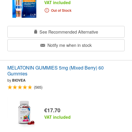
VAT included
Out of Stock
See Recommended Alternative
Notify me when in stock
MELATONIN GUMMIES 5mg (Mixed Berry) 60
Gummies
by
BIOVEA
(565)
€17.70
VAT included