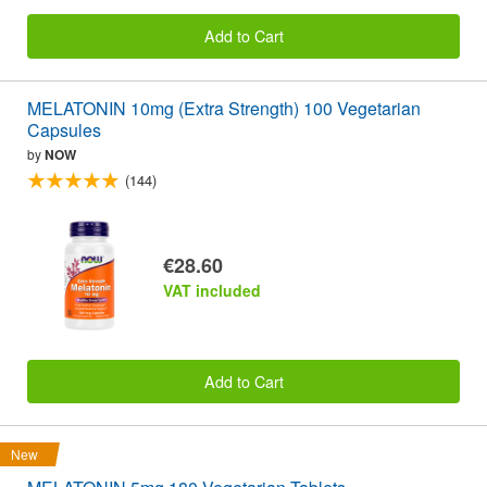
Add to Cart
MELATONIN 10mg (Extra Strength) 100 Vegetarian
Capsules
by
NOW
(144)
€28.60
VAT included
Add to Cart
New