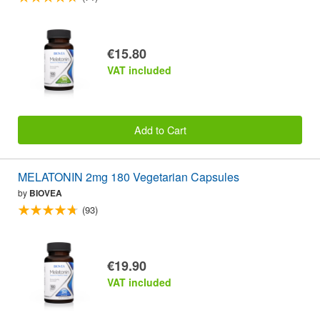
€15.80
VAT included
Add to Cart
MELATONIN 2mg 180 Vegetarian Capsules
by
BIOVEA
(93)
€19.90
VAT included