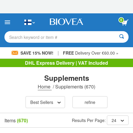
Please
note:
This
website
0
includes
an
accessibility
Search keyword or item #
system.
|
SAVE 15% NOW!
FREE
Delivery Over €60.00 »
DHL Express Delivery | VAT Included
Supplements
Home
/
Supplements
(670)
Best Sellers
refine
Items
(670)
Results Per Page:
24