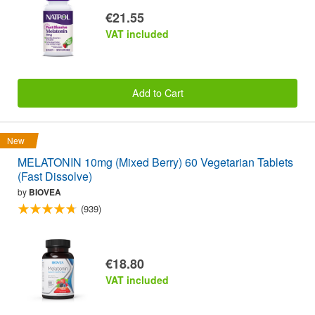
€21.55
VAT included
Add to Cart
New
MELATONIN 10mg (Mixed Berry) 60 Vegetarian Tablets
(Fast Dissolve)
by
BIOVEA
(939)
€18.80
VAT included