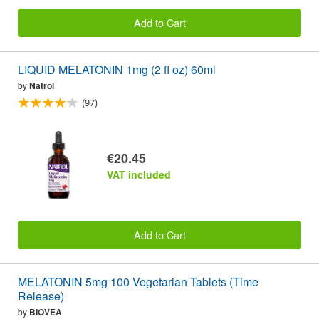
Add to Cart
LIQUID MELATONIN 1mg (2 fl oz) 60ml
by
Natrol
(97)
€20.45
VAT included
Add to Cart
MELATONIN 5mg 100 Vegetarian Tablets (Time
Release)
by
BIOVEA