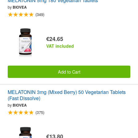
MELATONIN 5mg 180 Vegetarian Tablets
by
BIOVEA
(349)
€24.65
VAT included
Add to Cart
MELATONIN 3mg (Mixed Berry) 50 Vegetarian Tablets
(Fast Dissolve)
by
BIOVEA
(375)
€13.80