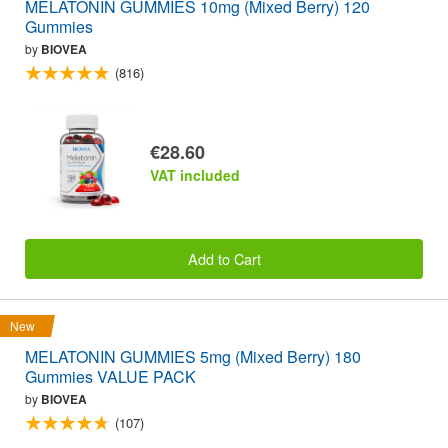
MELATONIN GUMMIES 10mg (Mixed Berry) 120
Gummies
by
BIOVEA
(816)
€28.60
VAT included
Add to Cart
New
MELATONIN GUMMIES 5mg (Mixed Berry) 180
Gummies VALUE PACK
by
BIOVEA
(107)