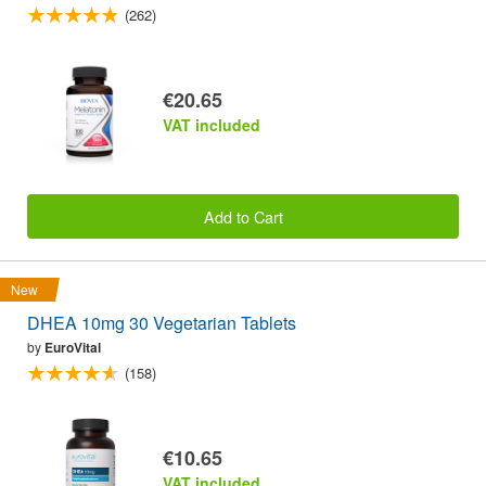
(262)
€20.65
VAT included
Add to Cart
New
DHEA 10mg 30 Vegetarian Tablets
by
EuroVital
(158)
€10.65
VAT included