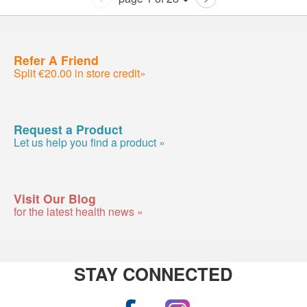
Refer A Friend
Split €20.00 in store credit»
Request a Product
Let us help you find a product »
Visit Our Blog
for the latest health news »
STAY CONNECTED