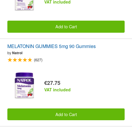
VAT included
Add to Cart
MELATONIN GUMMIES 5mg 90 Gummies
by
Natrol
(627)
€27.75
VAT included
Add to Cart