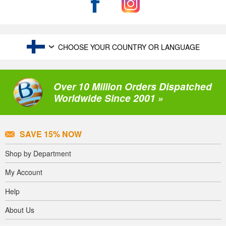
CHOOSE YOUR COUNTRY OR LANGUAGE
Over 10 Million Orders Dispatched
Worldwide Since 2001 »
SAVE 15% NOW
Shop by Department
My Account
Help
About Us