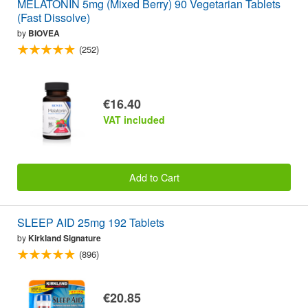
MELATONIN 5mg (Mixed Berry) 90 Vegetarian Tablets
(Fast Dissolve)
by
BIOVEA
(252)
€16.40
VAT included
Add to Cart
SLEEP AID 25mg 192 Tablets
by
Kirkland Signature
(896)
€20.85