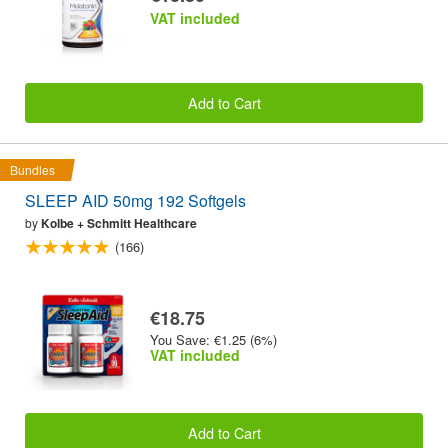
VAT included
Add to Cart
Bundles
SLEEP AID 50mg 192 Softgels
by
Kolbe + Schmitt Healthcare
(166)
€18.75
You Save: €1.25 (6%)
VAT included
Add to Cart