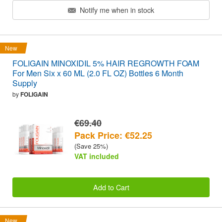
Notify me when in stock
New
FOLIGAIN MINOXIDIL 5% HAIR REGROWTH FOAM
For Men Six x 60 ML (2.0 FL OZ) Bottles 6 Month
Supply
by
FOLIGAIN
€69.40
Pack Price: €52.25
(Save 25%)
VAT included
Add to Cart
New