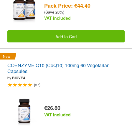
Pack Price: €44.40
(Save 20%)
VAT included
Add to Cart
New
COENZYME Q10 (CoQ10) 100mg 60 Vegetarian
Capsules
by
BIOVEA
(37)
€26.80
VAT included