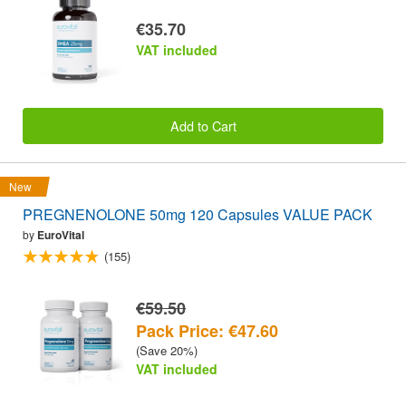
€35.70
VAT included
Add to Cart
New
PREGNENOLONE 50mg 120 Capsules VALUE PACK
by
EuroVital
(155)
€59.50
Pack Price: €47.60
(Save 20%)
VAT included