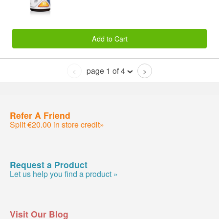
Add to Cart
page 1 of 4
<
>
Refer A Friend
Split €20.00 in store credit»
Request a Product
Let us help you find a product »
Visit Our Blog