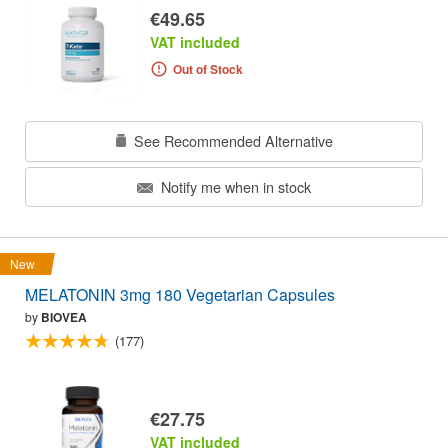
€49.65
VAT included
Out of Stock
See Recommended Alternative
Notify me when in stock
New
MELATONIN 3mg 180 Vegetarian Capsules
by
BIOVEA
(177)
€27.75
VAT included