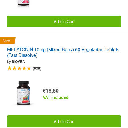
Add to Cart
New
MELATONIN 10mg (Mixed Berry) 60 Vegetarian Tablets
(Fast Dissolve)
by
BIOVEA
(939)
€18.80
VAT included
Add to Cart