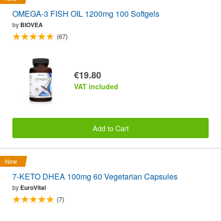
OMEGA-3 FISH OIL 1200mg 100 Softgels
by
BIOVEA
(67)
€19.80
VAT included
Add to Cart
New
7-KETO DHEA 100mg 60 Vegetarian Capsules
by
EuroVital
(7)