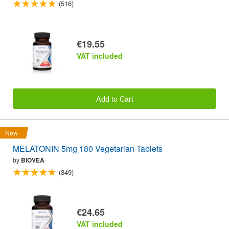
(516)
€19.55
VAT included
Add to Cart
New
MELATONIN 5mg 180 Vegetarian Tablets
by
BIOVEA
(349)
€24.65
VAT included