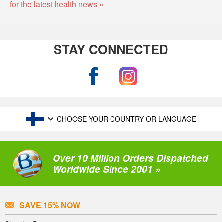
for the latest health news »
STAY CONNECTED
CHOOSE YOUR COUNTRY OR LANGUAGE
Over 10 Million Orders Dispatched
Worldwide Since 2001 »
SAVE 15% NOW