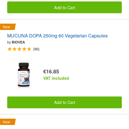
Add to Cart
New
MUCUNA DOPA 250mg 60 Vegetarian Capsules
by
BIOVEA
(96)
€16.85
VAT included
Add to Cart
New