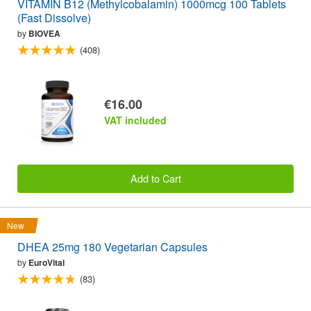
VITAMIN B12 (Methylcobalamin) 1000mcg 100 Tablets
(Fast Dissolve)
by
BIOVEA
(408)
€16.00
VAT included
Add to Cart
New
DHEA 25mg 180 Vegetarian Capsules
by
EuroVital
(83)