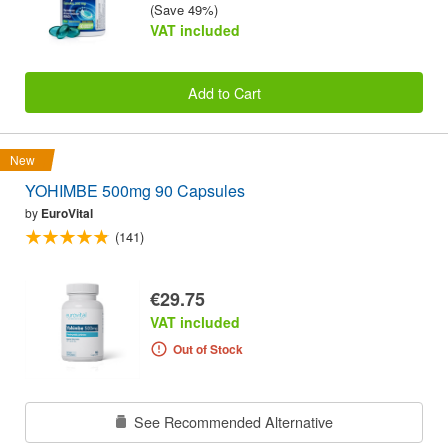
(Save 49%)
VAT included
Add to Cart
New
YOHIMBE 500mg 90 Capsules
by
EuroVital
(141)
€29.75
VAT included
Out of Stock
See Recommended Alternative