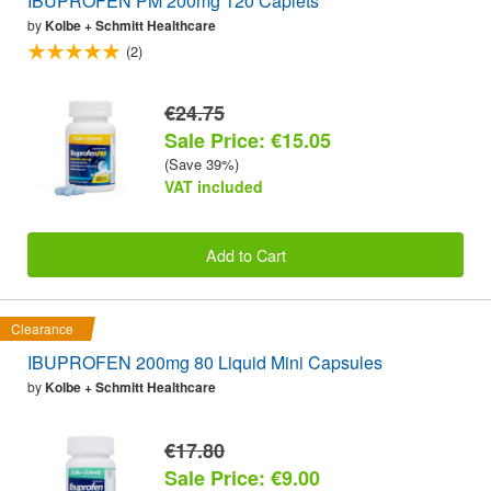
IBUPROFEN PM 200mg 120 Caplets
by
Kolbe + Schmitt Healthcare
(2)
€24.75
Sale Price: €15.05
(Save 39%)
VAT included
Add to Cart
Clearance
IBUPROFEN 200mg 80 Liquid Mini Capsules
by
Kolbe + Schmitt Healthcare
€17.80
Sale Price: €9.00