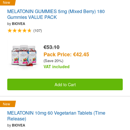
New
MELATONIN GUMMIES 5mg (Mixed Berry) 180
Gummies VALUE PACK
by
BIOVEA
(107)
€53.10
Pack Price: €42.45
(Save 20%)
VAT included
Add to Cart
New
MELATONIN 10mg 60 Vegetarian Tablets (Time
Release)
by
BIOVEA