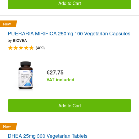
Add to Cart
New
PUERARIA MIRIFICA 250mg 100 Vegetarian Capsules
by
BIOVEA
(409)
€27.75
VAT included
Add to Cart
New
DHEA 25mg 300 Vegetarian Tablets