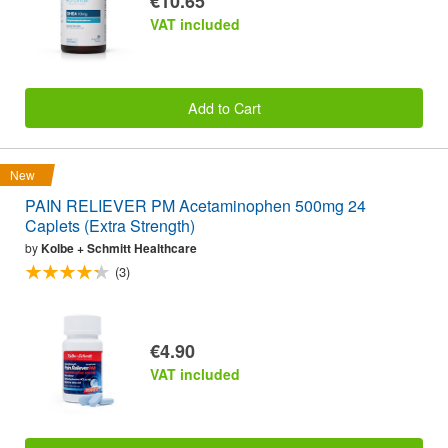
€10.65
VAT included
Add to Cart
New
PAIN RELIEVER PM Acetaminophen 500mg 24
Caplets (Extra Strength)
by
Kolbe + Schmitt Healthcare
(3)
€4.90
VAT included