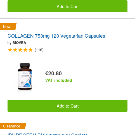
Add to Cart
New
COLLAGEN 750mg 120 Vegetarian Capsules
by
BIOVEA
(118)
€20.80
VAT included
Add to Cart
Clearance