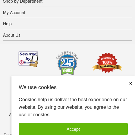
Shop by Department
My Account
Help
About Us
×
We use cookies
Cookies help us deliver the best experience on our
website. By using our website, you agree to the
use of cookies.
Accessibility
Terms of use
Privacy policy
Security policy
© Copyright 2001-2026 BIOVEA. All Rights Reserved.
Accept
The information provided on this site is intended for your general knowledge only and is not