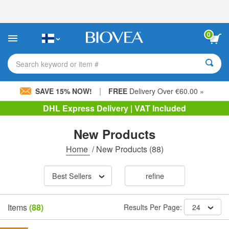
Please
note:
This
website
0
includes
an
accessibility
Search keyword or item #
system.
|
SAVE 15% NOW!
FREE
Delivery Over €60.00 »
DHL Express Delivery | VAT Included
New Products
Home
/
New Products
(88)
Best Sellers
refine
Items
(88)
Results Per Page:
24