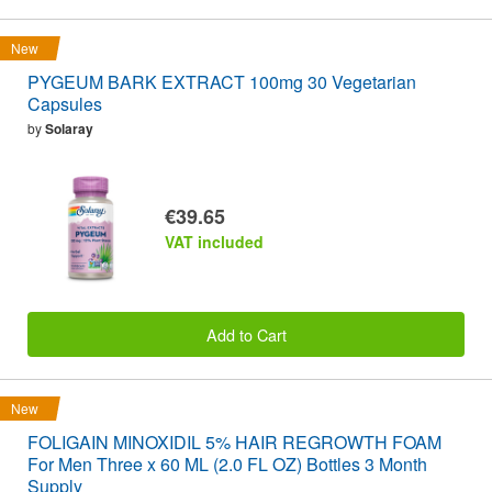
New
PYGEUM BARK EXTRACT 100mg 30 Vegetarian
Capsules
by
Solaray
€39.65
VAT included
Add to Cart
New
FOLIGAIN MINOXIDIL 5% HAIR REGROWTH FOAM
For Men Three x 60 ML (2.0 FL OZ) Bottles 3 Month
Supply