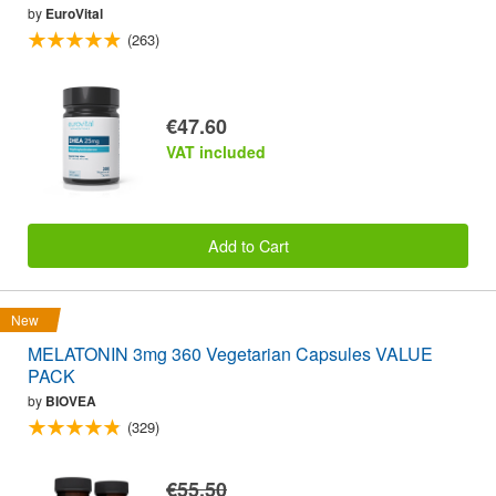
by
EuroVital
(263)
€47.60
VAT included
Add to Cart
New
MELATONIN 3mg 360 Vegetarian Capsules VALUE
PACK
by
BIOVEA
(329)
€55.50