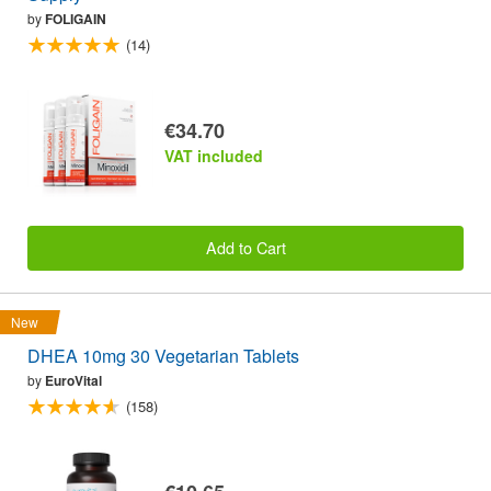
by
FOLIGAIN
(14)
€34.70
VAT included
Add to Cart
New
DHEA 10mg 30 Vegetarian Tablets
by
EuroVital
(158)