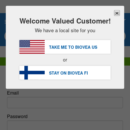
Please
note:
This
website
Welcome Valued Customer!
0
includes
an
We have a local site for you
accessibility
Search keyword or item #
system.
TAKE ME TO BIOVEA
US
|
SAVE 15% NOW!
FREE
Delivery Over €60.00 »
or
DHL Express Delivery | VAT Included
STAY ON BIOVEA
FI
Sign In
Email
Password