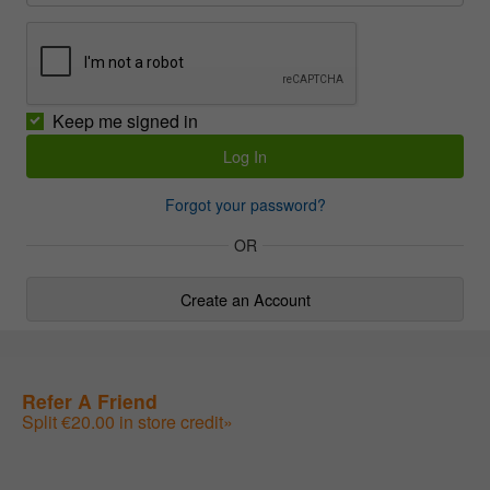
Keep me signed in
Forgot your password?
OR
Create an Account
Refer A Friend
Split €20.00 in store credit»