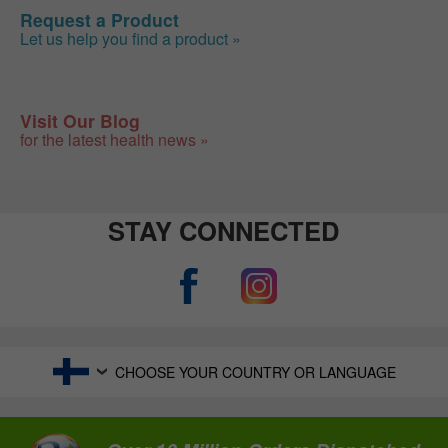
Request a Product
Let us help you find a product »
Visit Our Blog
for the latest health news »
STAY CONNECTED
CHOOSE YOUR COUNTRY OR LANGUAGE