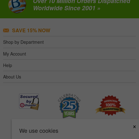
Over 10 Million Orders Dispatched
Worldwide Since 2001 »
SAVE 15% NOW
Shop by Department
My Account
Help
About Us
×
We use cookies