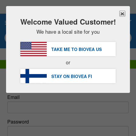
Please
note:
This
website
Welcome Valued Customer!
0
includes
an
We have a local site for you
accessibility
Search keyword or item #
system.
TAKE ME TO BIOVEA
US
|
SAVE 15% NOW!
FREE
Delivery Over €60.00 »
or
DHL Express Delivery | VAT Included
STAY ON BIOVEA
FI
Sign In
Email
Password