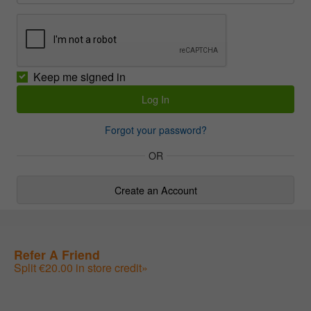
Keep me signed in
Forgot your password?
OR
Create an Account
Refer A Friend
Split €20.00 in store credit»