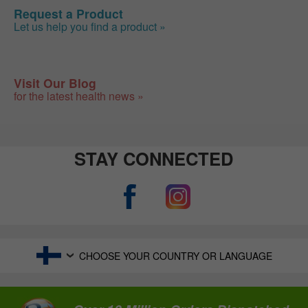
Request a Product
Let us help you find a product »
Visit Our Blog
for the latest health news »
STAY CONNECTED
CHOOSE YOUR COUNTRY OR LANGUAGE