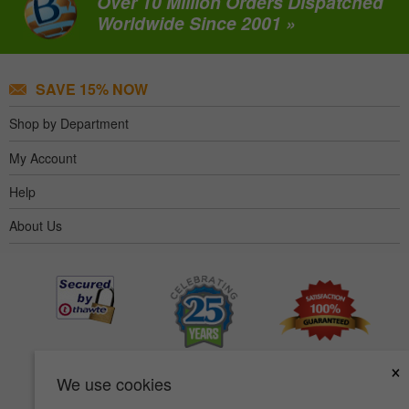
Over 10 Million Orders Dispatched
Worldwide Since 2001 »
SAVE 15% NOW
Shop by Department
My Account
Help
About Us
×
We use cookies