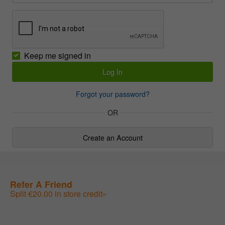
Keep me signed in
Forgot your password?
OR
Create an Account
Refer A Friend
Split €20.00 in store credit»