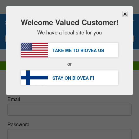
Please
note:
This
website
Welcome Valued Customer!
0
includes
an
We have a local site for you
accessibility
Search keyword or item #
system.
TAKE ME TO BIOVEA
US
|
SAVE 15% NOW!
FREE
Delivery Over €60.00 »
or
DHL Express Delivery | VAT Included
STAY ON BIOVEA
FI
Sign In
Email
Password