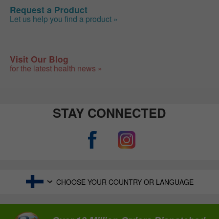
Request a Product
Let us help you find a product »
Visit Our Blog
for the latest health news »
STAY CONNECTED
CHOOSE YOUR COUNTRY OR LANGUAGE