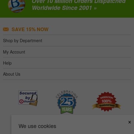
Over 10 Million Orders Dispatched
Worldwide Since 2001 »
SAVE 15% NOW
Shop by Department
My Account
Help
About Us
×
We use cookies