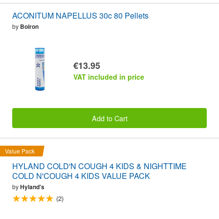
ACONITUM NAPELLUS 30c 80 Pellets
by
Boiron
€13.95
VAT included in price
Add to Cart
Value Pack
HYLAND COLD'N COUGH 4 KIDS & NIGHTTIME
COLD N'COUGH 4 KIDS VALUE PACK
by
Hyland's
(2)