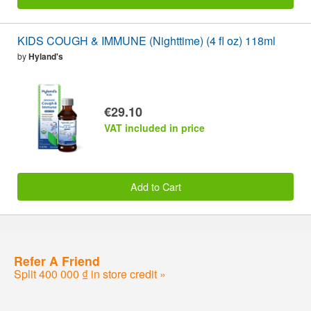
KIDS COUGH & IMMUNE (Nighttime) (4 fl oz) 118ml
by
Hyland's
€29.10
VAT included in price
Add to Cart
Refer A Friend
Split 400 000 ₫ in store credit »