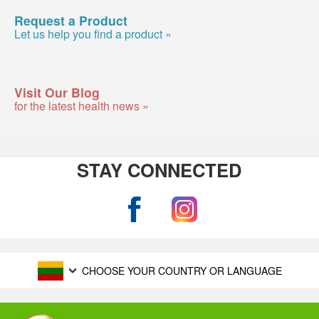
Request a Product
Let us help you find a product »
Visit Our Blog
for the latest health news »
STAY CONNECTED
CHOOSE YOUR COUNTRY OR LANGUAGE