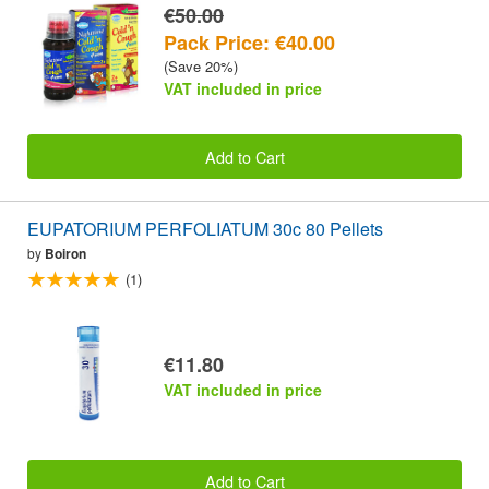
€50.00
Pack Price: €40.00
(Save 20%)
VAT included in price
Add to Cart
EUPATORIUM PERFOLIATUM 30c 80 Pellets
by
Boiron
(1)
€11.80
VAT included in price
Add to Cart