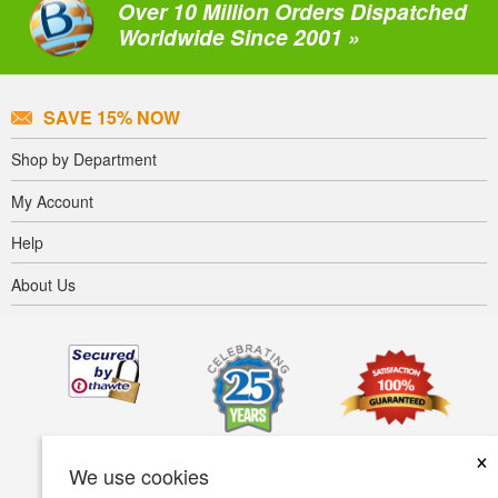
Over 10 Million Orders Dispatched
Worldwide Since 2001 »
SAVE 15% NOW
Shop by Department
My Account
Help
About Us
×
We use cookies