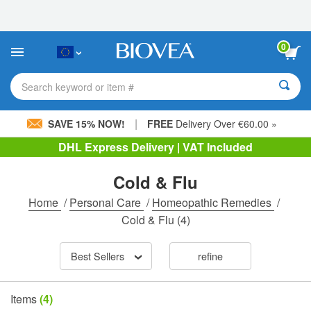
Please
note:
This
website
0
includes
an
accessibility
Search keyword or item #
system.
|
SAVE 15% NOW!
FREE
Delivery Over €60.00 »
DHL Express Delivery | VAT Included
Cold & Flu
Home
/
Personal Care
/
Homeopathic Remedies
/
Cold & Flu
(4)
Best Sellers
refine
Items
(4)