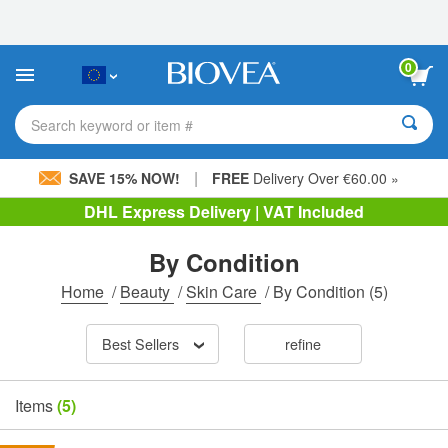
Please
note:
This
website
0
includes
an
accessibility
Search keyword or item #
system.
|
SAVE 15% NOW!
FREE
Delivery Over €60.00 »
DHL Express Delivery | VAT Included
By Condition
Home
/
Beauty
/
Skin Care
/
By Condition
(5)
Best Sellers
refine
Items
(5)