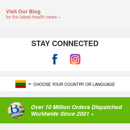
Visit Our Blog
for the latest health news »
STAY CONNECTED
CHOOSE YOUR COUNTRY OR LANGUAGE
Over 10 Million Orders Dispatched
Worldwide Since 2001 »