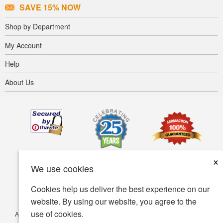
SAVE 15% NOW
Shop by Department
My Account
Help
About Us
×
We use cookies
Cookies help us deliver the best experience on our
website. By using our website, you agree to the
use of cookies.
Accessibility
Terms of use
Privacy policy
Security policy