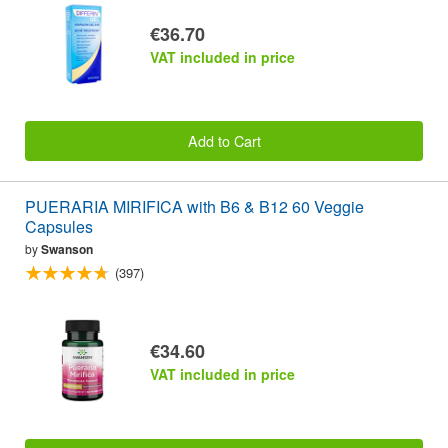
€36.70
VAT included in price
Add to Cart
PUERARIA MIRIFICA with B6 & B12 60 Veggie
Capsules
by
Swanson
(397)
€34.60
VAT included in price