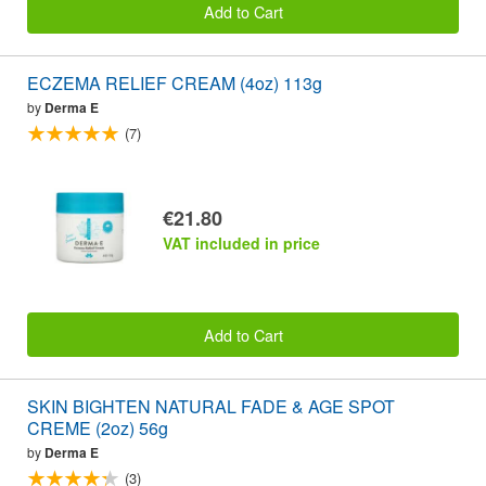
Add to Cart
ECZEMA RELIEF CREAM (4oz) 113g
by
Derma E
(7)
€21.80
VAT included in price
Add to Cart
SKIN BIGHTEN NATURAL FADE & AGE SPOT
CREME (2oz) 56g
by
Derma E
(3)