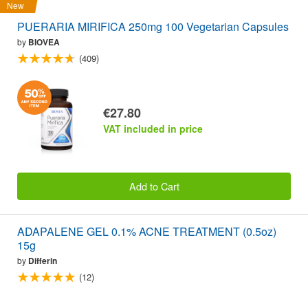
New
PUERARIA MIRIFICA 250mg 100 Vegetarian Capsules
by
BIOVEA
(409)
€27.80
VAT included in price
Add to Cart
ADAPALENE GEL 0.1% ACNE TREATMENT (0.5oz)
15g
by
Differin
(12)