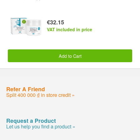
€32.15
VAT included in price
Add to Cart
Refer A Friend
Split 400 000 ₫ in store credit »
Request a Product
Let us help you find a product »