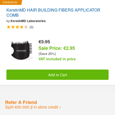
Clearance
KeratinMD HAIR BUILDING FIBERS APPLICATOR
COMB
by
KeratinMD Laboratories
(3)
€3.95
Sale Price: €2.95
(Save 25%)
VAT included in price
Add to Cart
Refer A Friend
Split 400 000 ₫ in store credit »