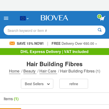
Please
note:
This
website
0
includes
an
accessibility
Search keyword or item #
system.
|
SAVE 15% NOW!
FREE
Delivery Over €60.00 »
DHL Express Delivery | VAT Included
Hair Building Fibres
Home
/
Beauty
/
Hair Care
/
Hair Building Fibres
(1)
Best Sellers
refine
Items
(1)