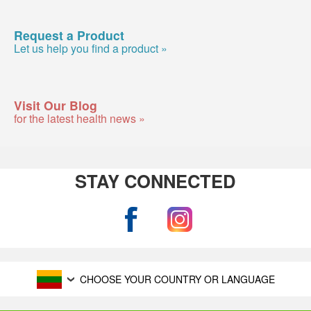
Request a Product
Let us help you find a product »
Visit Our Blog
for the latest health news »
STAY CONNECTED
CHOOSE YOUR COUNTRY OR LANGUAGE