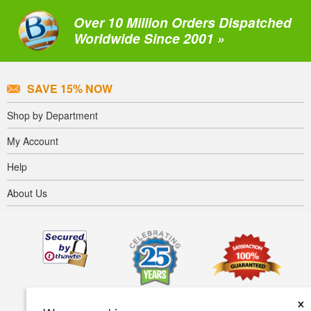
Over 10 Million Orders Dispatched
Worldwide Since 2001 »
SAVE 15% NOW
Shop by Department
My Account
Help
About Us
×